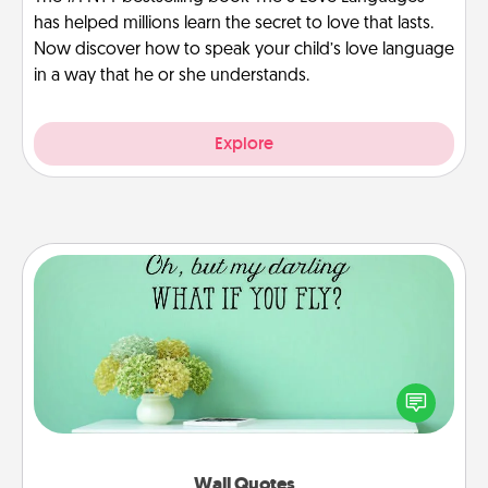
has helped millions learn the secret to love that lasts.
Now discover how to speak your child’s love language
in a way that he or she understands.
Explore
Wall Quotes
Give the gift of encouraging words, verses,
motivations, and affirmations—literally. These fun
wall decors will serve to energize the person you
love as they surround themselves with positivity.
Wall Quotes