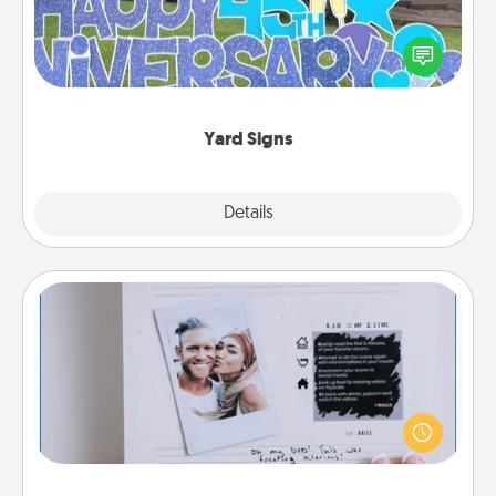
Celebrate special occasions by putting a special
message right in the front yard!
Yard Signs
Explore
Details
Close
Adventure Challenge
Looking for a fun adventure that work even when
"stay at home" orders are in effect? Here's one
tailor-made for you and your loved one.