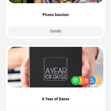
makes a great gift that will be cherished for years to
come.
Photo Session
Explore
Details
Close
A Year of Dates
A box of dates is the perfect romantic Christmas
gift, wedding anniversary present, or just because
you want to show them how much you want to
spend time with them.
A Year of Dates