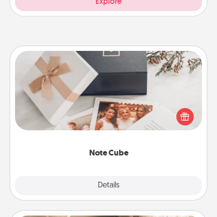
Explore
Note Cube
Here's a fun and memorable gift for those fluent in
several love languages.
Note Cube
Explore
Details
Close