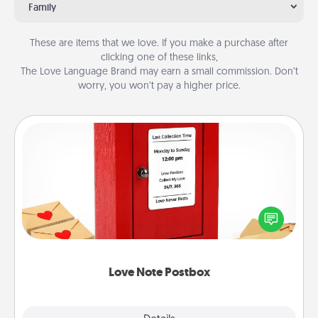
Family
These are items that we love. If you make a purchase after
clicking one of these links,
The Love Language Brand may earn a small commission. Don’t
worry, you won’t pay a higher price.
Love Note Postbox
Creating your love notes is as easy as writing on the
blank note, folding it into the envelope, and sealing
it with a heart sticker. Slip it into the postbox and
watch as your partner lights up.
Love Note Postbox