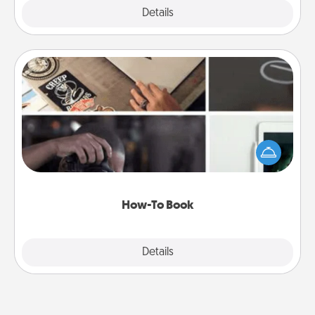
Explore
Details
Close
How-To Book
Help someone get a step closer to realizing a
dream (e.g., gift a "How-To" book, sign them up for
a course, etc.). Here is a list of 101 ways to learn a
new skill!
How-To Book
Explore
Details
Close