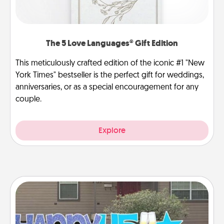
The 5 Love Languages® Gift Edition
This meticulously crafted edition of the iconic #1 "New
York Times" bestseller is the perfect gift for weddings,
anniversaries, or as a special encouragement for any
couple.
Explore
Yard Signs