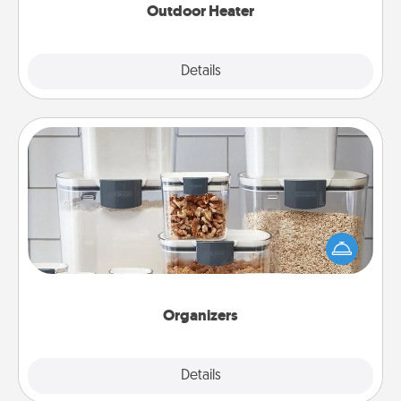
Outdoor Heater
Explore
Details
Close
Organizers
When things are organized, it makes people feel
good. Gift some things that make organizing easier
for your friends, spouse, or family.
Organizers
Explore
Details
Close