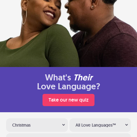
What's
Their
Love Language?
Take our new quiz
Christmas
All Love Languages™