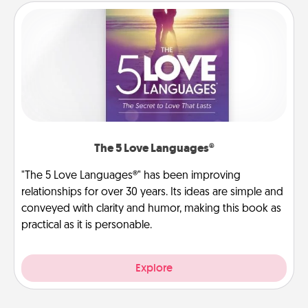
The 5 Love Languages®
"The 5 Love Languages®" has been improving
relationships for over 30 years. Its ideas are simple and
conveyed with clarity and humor, making this book as
practical as it is personable.
Explore