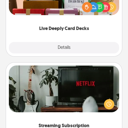
the best-selling Live Deeply card decks! Need a
good laugh? Try Slip! Run out of stories to share?
Life Stories has got you covered. Explore topics
now!
Live Deeply Card Decks
Explore
Details
Close
Streaming Subscription
Sometimes Quality Time looks like an evening
enjoying your favorite movie or show together!
Give the gift of a streaming service for the person
who likes to relax with you . . . and don't forget the
snacks.
Streaming Subscription