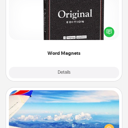
Word Magnets
Buy a pack of word magnets and leave little notes
for your family on your fridge! This can be a fun way
to create moments of affirmation throughout each
other's busy days.
Word Magnets
Explore
Details
Close
Air Travel
Keep an eye on your preferred airline’s specials
throughout the year (this page from Southwest, for