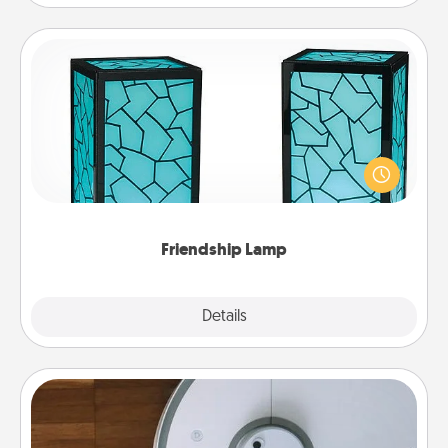
Friendship Lamp
Your loved ones don't have to feel so far away
when you give this unique lamp set. Let them know
you are thinking about them with just one touch.
Friendship Lamp
Explore
Details
Close
Robotic Vacuum