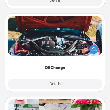
Explore
Details
Close
Oil Change
Take care of their next oil change with a Jiffy Lube
gift card—or better yet, take the car in yourself!
Oil Change
Explore
Details
Close
Subscription-Based Gift