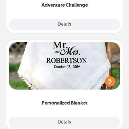
Adventure Challenge
Explore
Details
Close
Personalized Blanket
Who wouldn't want a personalized throw blanket
for snuggling on the couch together?
Personalized Blanket
Explore
Details
Close