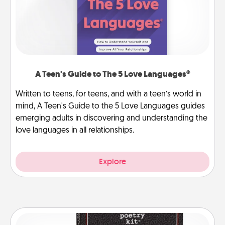
A Teen's Guide to The 5 Love Languages®
Written to teens, for teens, and with a teen’s world in
mind, A Teen's Guide to the 5 Love Languages guides
emerging adults in discovering and understanding the
love languages in all relationships.
Explore