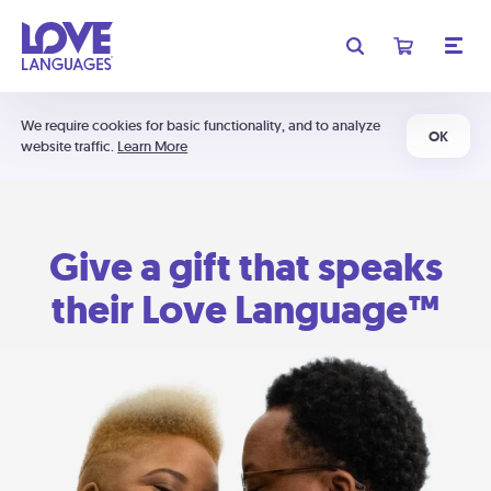
We require cookies for basic functionality, and to analyze
OK
website traffic.
Learn More
Give a gift that speaks
their Love Language™