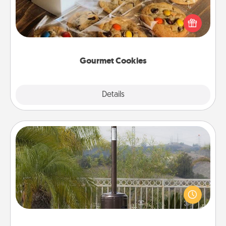
Send delicious, gourmet cookies right to the front
door of someone you love!
Gourmet Cookies
Explore
Details
Close
Outdoor Heater
An outdoor heater will allow you to spend time
outside together as the weather gets colder.