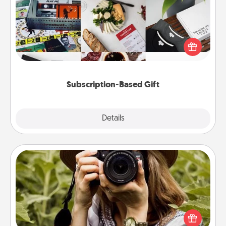
A subscription-based gift, even if it's small, can show
love for months on end. Here are some fun ones to
consider.
Subscription-Based Gift
Explore
Details
Close
Photo Session
Most people treasure photos and love to share
them. A photo session with a local photographer