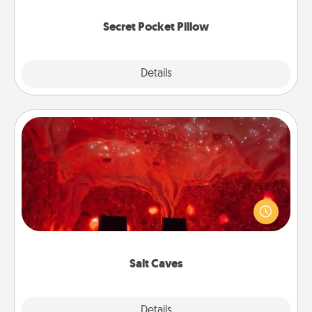
uplifting quotes, or notices of appreciation.
Secret Pocket Pillow
Explore
Details
Close
Salt Caves
Invite your friends to a therapeutic day at the salt
caves! Not only will you all enjoy quality time, but it
could also improve your health. Check your local
Groupon for discounts and group rates!
Salt Caves
Explore
Details
Close