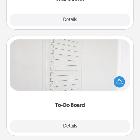
Explore
Details
Close
To-Do Board
Nothing speaks to an Acts of Service person more
than a "To-Do" list—here's one you can gift!
Encourage your loved one to write down their
heart's desires, and then commit to do all you can
to make them happen.
To-Do Board
Explore
Details
Close