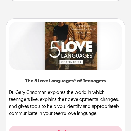
The 5 Love Languages® of Teenagers
Dr. Gary Chapman explores the world in which
teenagers live, explains their developmental changes,
and gives tools to help you identify and appropriately
communicate in your teen’s love language.