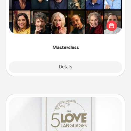
Gift your loved one an online course to learn
something new! Explore schools like Masterclass,
Creative Live, or Udemy to find them the perfect
class.
Masterclass
Explore
Details
Close