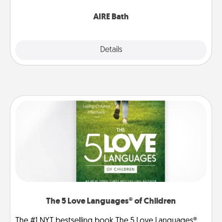
have together!
AIRE Bath
Explore
Details
Close
The 5 Love Languages® of Children
The #1 NYT bestselling book The 5 Love Languages®