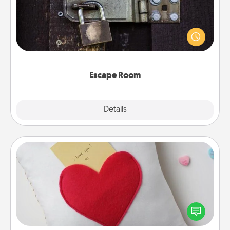
Spend an hour or more working together cleverly
finding clues to solve a mystery and escape a room!
Challenge your brains and build team spirit while
having unique some Quality Time.
Escape Room
Explore
Details
Close
Secret Pocket Pillow
Make a secret pocket pillow for some Words of
Affirmation fun! Use the pocket pillow to leave each
other encouraging or affectionate notes, poetry,