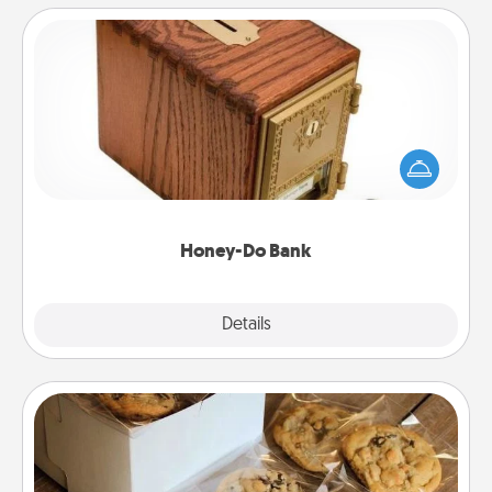
Honey-Do Bank
Acts of Service got you stumped? Designate a
"Honey-Do" Bank in your home and ask your
spouse to add suggestions. Every so often, choose
a task from the bank and do it for him or her!
Honey-Do Bank
Explore
Details
Close
Gourmet Cookies