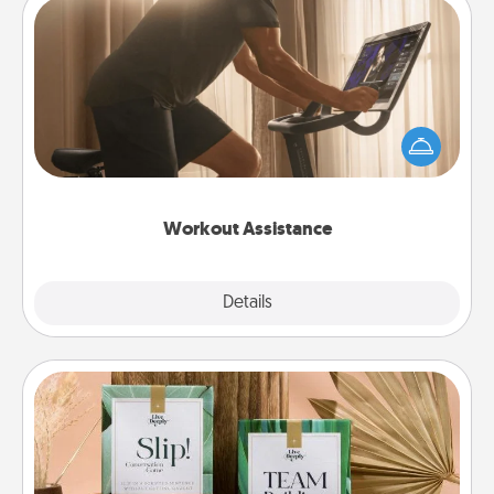
Workout Assistance
How can you make your loved one's at-home
workout easier? By gifting the right equipment!
Whether it is a Peloton or a resistance band,
anything that makes exercise easier is a win.
Workout Assistance
Explore
Details
Close
Live Deeply Card Decks
Create new memories with your loved ones using