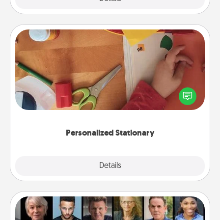
Personalized Stationary
Create some personalized stationary for the people
you love. Every time they see it, they will think of
you!
Personalized Stationary
Explore
Details
Close
Masterclass