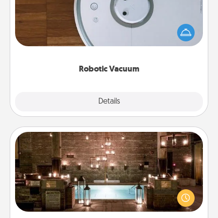
Robotic vacuums make the chore so much easier
and they overflow with Acts of Service love. Here's
a list of Consumer Report's best robotic vacuums of
2021.
Robotic Vacuum
Explore
Details
Close
AIRE Bath
Get some quality time together by taking your
friend or spouse to AIRE baths—a very cool and
relaxing spa and/or massage experience you can