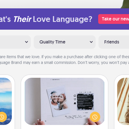
t's
Their
Love Language?
Take our new
Quality Time
Friends
are items that we love. If you make a purchase after clicking one of these
uage Brand may earn a small commission. Don’t worry, you won’t pay a
Adventure Challenge
erred
Looking for a fun adventure that
 year
work even when "stay at home"
, for
orders are in effect? Here's one
c
loved
tailor-made for you and your loved