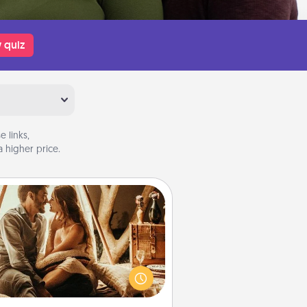
 quiz
 links,
 higher price.
Home Camping
Go camping—in your living room!
You're never too old to transform
your living room into a couple’s
amping experience once again—