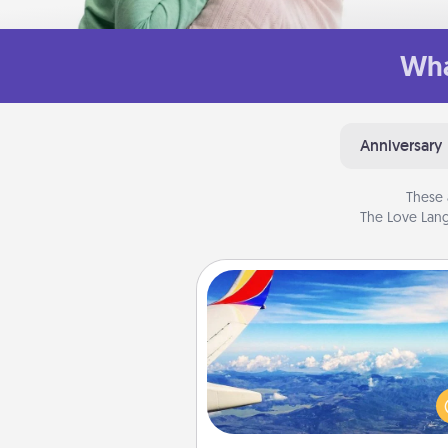
Wha
Anniversary
These 
The Love Lang
Air Travel
Keep an eye on your pref
airline’s specials throughout the
(this page from Southwest
example) and surprise your 