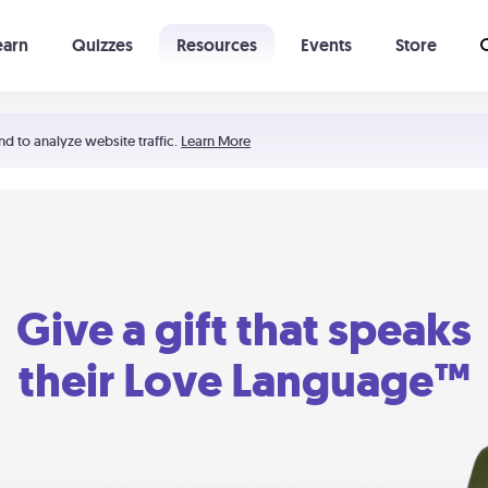
earn
Quizzes
Resources
Events
Store
Learning The 5 Love Languages®
52 Uncommon Dates
nd to analyze website traffic.
Learn More
Give a gift that speaks
their Love Language™