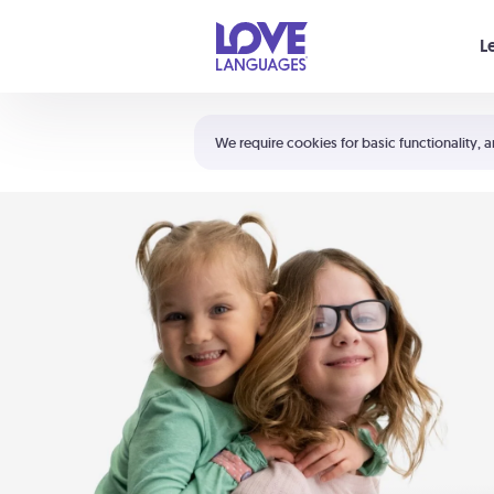
Your cart is empty
L
Shortcuts:
The 5 Love Languages®
We require cookies for basic functionality, a