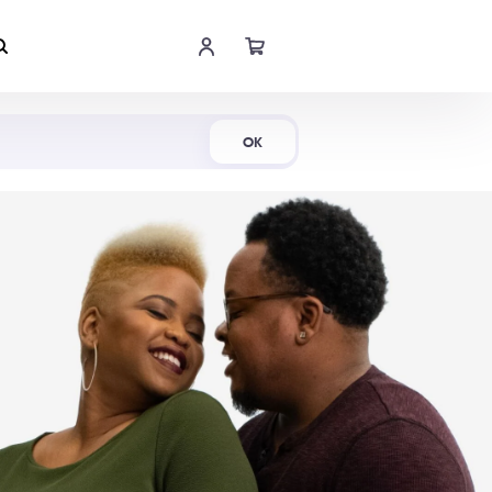
Shop Now
OK