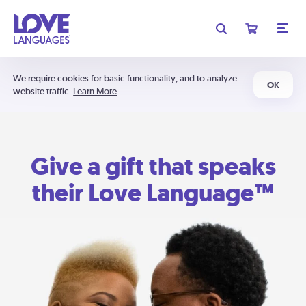
We require cookies for basic functionality, and to analyze
OK
website traffic.
Learn More
Give a gift that speaks
their Love Language™