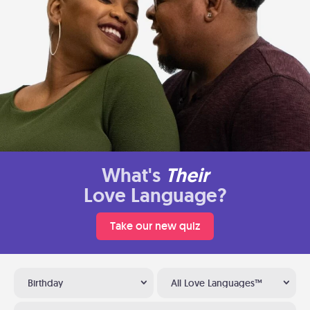
What's
Their
Love Language?
Take our new quiz
Birthday
All Love Languages™