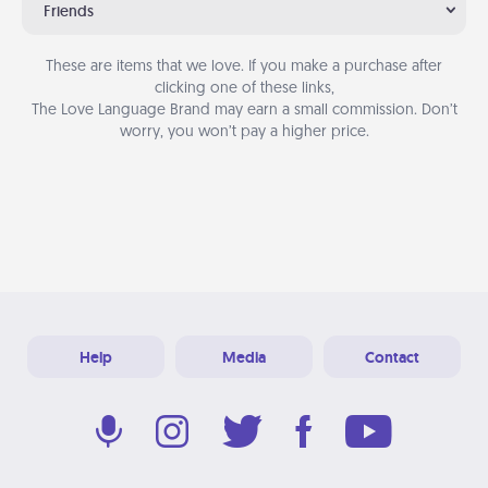
Friends
These are items that we love. If you make a purchase after
clicking one of these links,
The Love Language Brand may earn a small commission. Don’t
worry, you won’t pay a higher price.
Help
Media
Contact