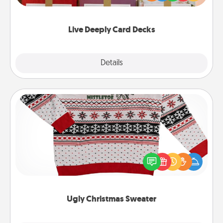
Life Stories has got you covered. Explore topics
now!
Live Deeply Card Decks
Explore
Details
Close
Ugly Christmas Sweater
Flaunt your LOVE LANGUAGE® this Christmas with
these fun and bold LOVE LANGUAGE® themed
"Ugly Christmas Sweaters."
Ugly Christmas Sweater