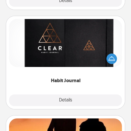
Explore
Details
Close
Habit Journal
Help for creating healthy habits is a wonderful gift in
and of itself. Here's a fun journal that will help your
friends and loved ones do just that.
Habit Journal
Explore
Details
Close
Dog Walker