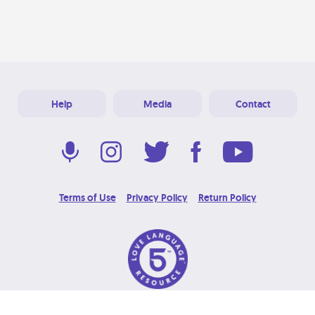
Help
Media
Contact
Terms of Use
Privacy Policy
Return Policy