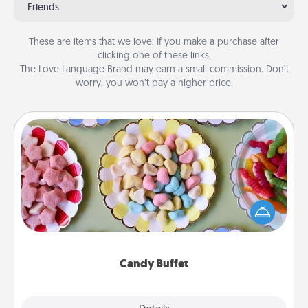
Friends
These are items that we love. If you make a purchase after
clicking one of these links,
The Love Language Brand may earn a small commission. Don’t
worry, you won’t pay a higher price.
Candy Buffet
Set up a small candy buffet for your kids, spouse, or
friends the next time you host a get-together. Dress
up as a classy server (white gloves and all), and
serve them at a special time during the evening.
Candy Buffet