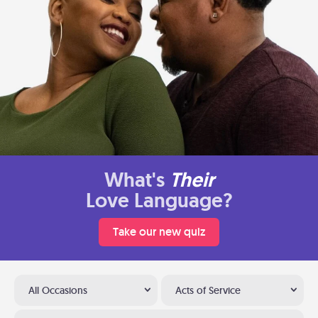
What's
Their
Love Language?
Take our new quiz
All Occasions
Acts of Service