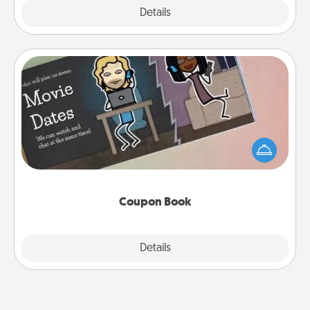
Explore
Details
Close
Coupon Book
What better gift for the Acts of Service person in
your life than a coupon book filled with coupons
you've created just for them?!
Coupon Book
Explore
Details
Close