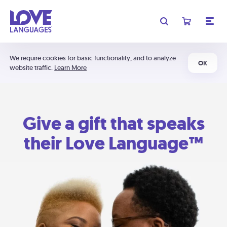
We require cookies for basic functionality, and to analyze
OK
website traffic.
Learn More
Give a gift that speaks
their Love Language™