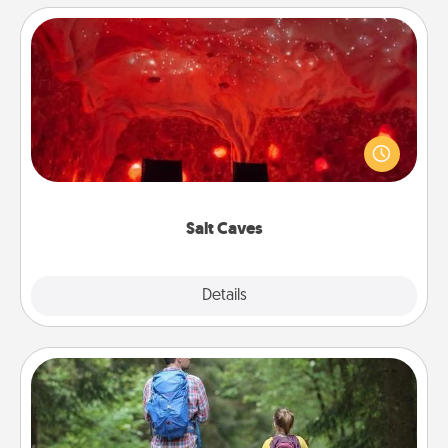
Salt Caves
Invite your friends to a therapeutic day at the salt
caves! Not only will you all enjoy quality time, but it
could also improve your health. Check your local
Groupon for discounts and group rates!
Salt Caves
Explore
Details
Close
Excursion