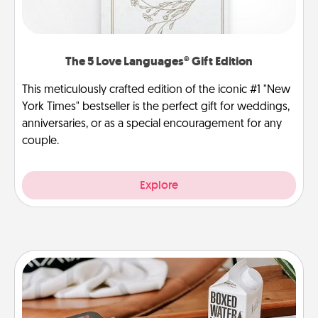
The 5 Love Languages® Gift Edition
This meticulously crafted edition of the iconic #1 "New
York Times" bestseller is the perfect gift for weddings,
anniversaries, or as a special encouragement for any
couple.
Explore
Staycation