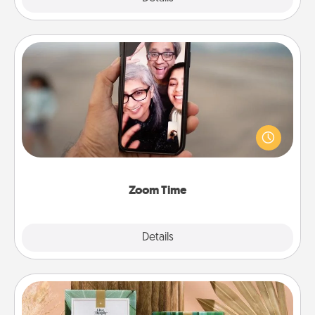
Zoom Time
No matter how busy you both are, set random
weekly calendar appointments to drop everything
and spend 10 minutes together—in person, via
Zoom, on the phone, etc.
Zoom Time
Explore
Details
Close
Live Deeply Card Decks