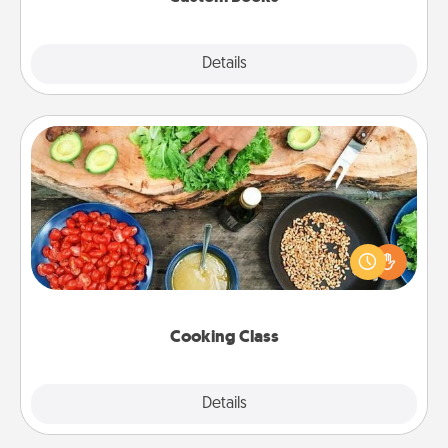
Explore
Details
Close
Cooking Class
Take a cooking class with your partner! Side by side,
you are sure to give and receive many touches.
Make it a point to be close and have fun. Check out
this site for classes near you. Bon appétit!
Cooking Class
Explore
Details
Close