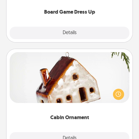
dress up as their character.
Board Game Dress Up
Explore
Details
Close
Cabin Ornament
A getaway to a secluded cabin could be a nice
break. Make plans and present your special
someone with a cabin-related Christmas ornament.
Cabin Ornament
Explore
Details
Close