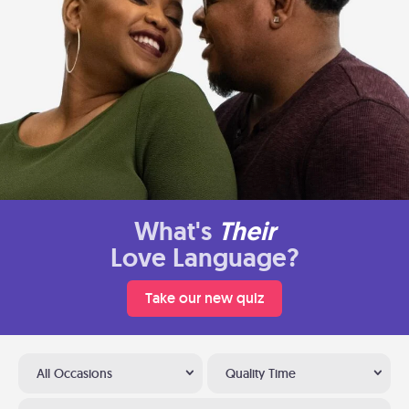
What's
Their
Love Language?
Take our new quiz
All Occasions
Quality Time