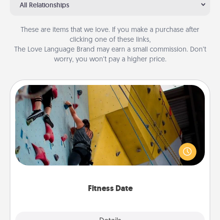
All Relationships
These are items that we love. If you make a purchase after
clicking one of these links,
The Love Language Brand may earn a small commission. Don’t
worry, you won’t pay a higher price.
Fitness Date
Stay in shape while you date and give the gift of a
"Fitness Date." Go rock climbing, axe throwing, or
just take a fitness class—as long as you are together.
Fitness Date