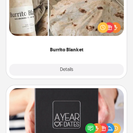
A Burrito Blanket makes the perfect gift for the
foodie who loves to cozy up.
Burrito Blanket
Explore
Details
Close
A Year of Dates
A box of dates is the perfect romantic Christmas
gift, wedding anniversary present, or just because