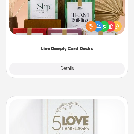
Create new memories with your loved ones using
the best-selling Live Deeply card decks! Need a
good laugh? Try Slip! Run out of stories to share?
Life Stories has got you covered. Explore topics
now!
Live Deeply Card Decks
Explore
Details
Close