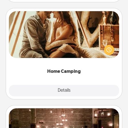
Home Camping
Go camping—in your living room! You're never too
old to transform your living room into a couple’s
camping experience once again—only now, you
can go the extra mile. Click for inspiration!
Home Camping
Explore
Details
Close
AIRE Bath