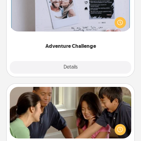
Looking for a fun adventure that work even when
"stay at home" orders are in effect? Here's one
tailor-made for you and your loved one.
Adventure Challenge
Explore
Details
Close
Board Game Dress Up
Board games are a favorite pastime for many
families. Break away from the norm and try
something different. For example, the next time you
have a game night of CLUE®, have each person