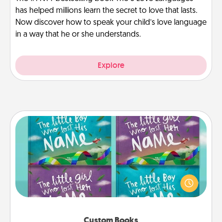
has helped millions learn the secret to love that lasts.
Now discover how to speak your child’s love language
in a way that he or she understands.
Explore
Custom Books
Children love stories—especially when they are read
aloud together. Imagine how surprised they will be
when the next storybook you read together is all
about them!
Custom Books