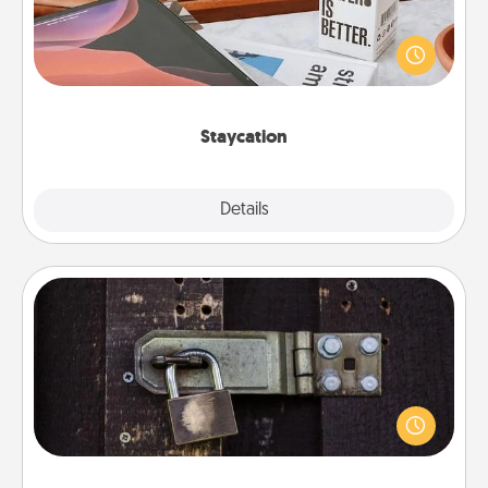
Search Groupon for a fun staycation wherever you
live! Order room service and enjoy some Quality
Time together away from the stresses of everyday
life.
Staycation
Explore
Details
Close
Escape Room
Spend an hour or more working together cleverly
finding clues to solve a mystery and escape a room!
Challenge your brains and build team spirit while
having unique some Quality Time.