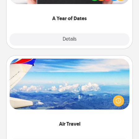
you want to show them how much you want to
spend time with them.
A Year of Dates
Explore
Details
Close
Air Travel
Keep an eye on your preferred airline’s specials
throughout the year (this page from Southwest, for
example) and surprise your loved one with a trip to
somewhere new!
Air Travel