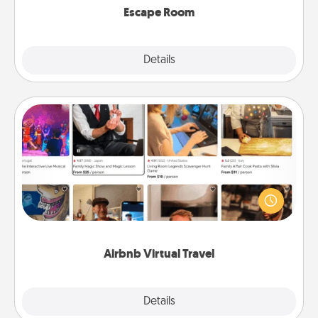
Escape Room
Explore
Details
Close
Airbnb Virtual Travel
Airbnb offers virtual experiences from across the
world! Book a trip to see sheep in New Zealand or
visit a temple in Japan, all from the comfort of your
couch.
Airbnb Virtual Travel
Explore
Details
Close