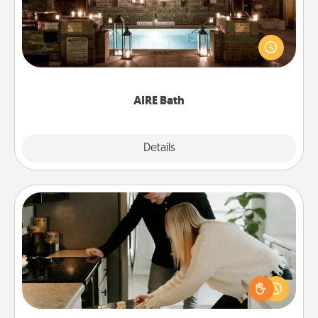
Get some quality time together by taking your
friend or spouse to AIRE baths—a very cool and
relaxing spa and/or massage experience you can
have together!
AIRE Bath
Explore
Details
Close
Signature Recipe
If your spouse loves a cooking or baking show,
make one of the signature recipes together! Gather
all the ingredients ahead of time and then present