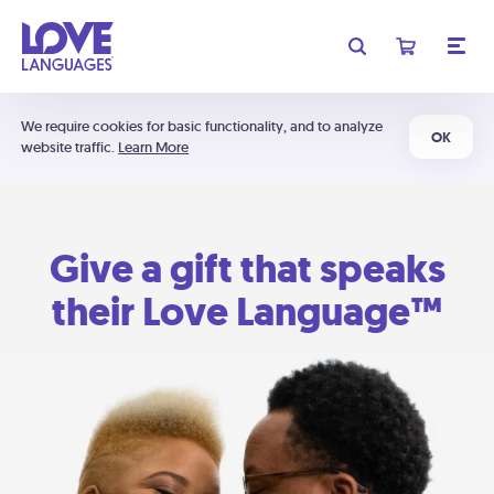
We require cookies for basic functionality, and to analyze
OK
website traffic.
Learn More
Give a gift that speaks
their Love Language™