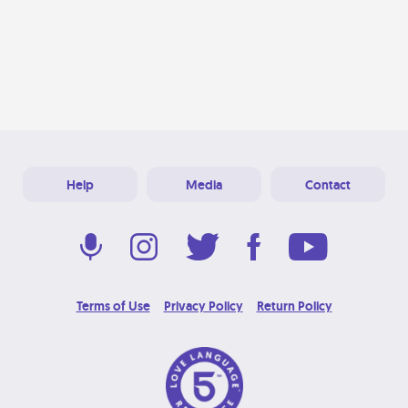
Help
Media
Contact
Terms of Use
Privacy Policy
Return Policy