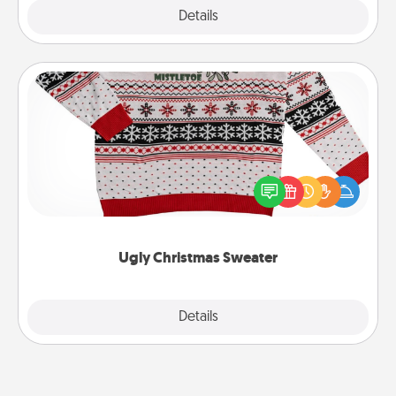
Explore
Details
Close
Ugly Christmas Sweater
Flaunt your LOVE LANGUAGE® this Christmas with
these fun and bold LOVE LANGUAGE® themed
"Ugly Christmas Sweaters."
Ugly Christmas Sweater
Explore
Details
Close