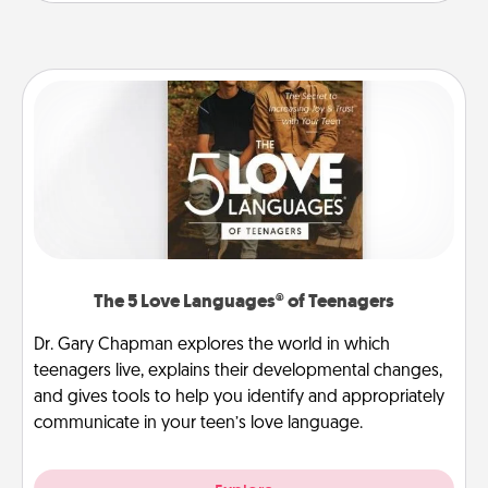
The 5 Love Languages® of Teenagers
Dr. Gary Chapman explores the world in which
teenagers live, explains their developmental changes,
and gives tools to help you identify and appropriately
communicate in your teen’s love language.