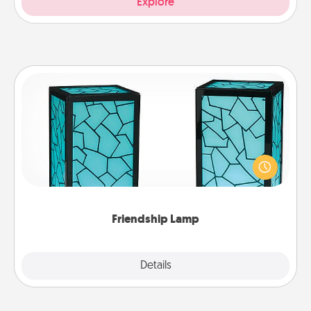
Explore
Friendship Lamp
Your loved ones don't have to feel so far away
when you give this unique lamp set. Let them know
you are thinking about them with just one touch.
Friendship Lamp
Explore
Details
Close