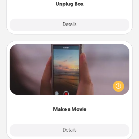
Unplug Box
Explore
Details
Close
Make a Movie
Record your own short adventure or funny skit with
your family or special someone. Start small or go
big—but either way, Canva makes it easy to put it all
together with plenty of Quality Time..
Make a Movie
Explore
Details
Close