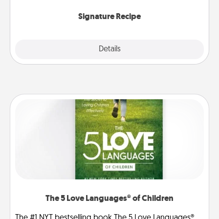
the invitiation in a card or note.
Signature Recipe
Details
Close
The 5 Love Languages® of Children
The #1 NYT bestselling book The 5 Love Languages®