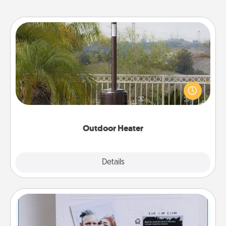
Outdoor Heater
An outdoor heater will allow you to spend time
outside together as the weather gets colder.
Outdoor Heater
Explore
Details
Close
Adventure Challenge