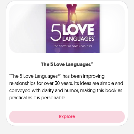
The 5 Love Languages®
"The 5 Love Languages®" has been improving
relationships for over 30 years. Its ideas are simple and
conveyed with clarity and humor, making this book as
practical as it is personable.
Explore