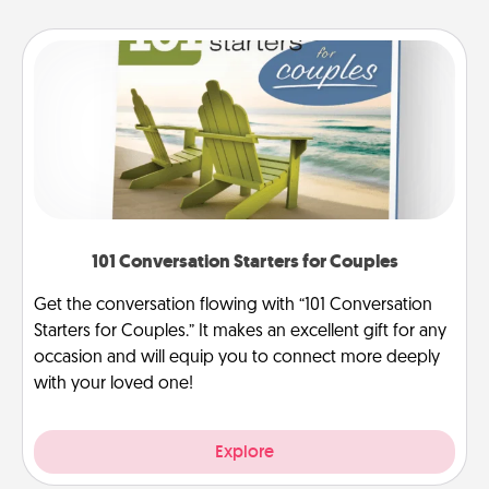
101 Conversation Starters for Couples
Get the conversation flowing with “101 Conversation
Starters for Couples.” It makes an excellent gift for any
occasion and will equip you to connect more deeply
with your loved one!
Explore