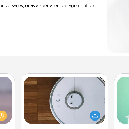
anniversaries, or as a special encouragement for
Robotic Vacuum
re or
Gi
Robotic vacuums make the chore so
ecial
ver
much easier and they overflow with
g—but
—l
Acts of Service love. Here's a list of
sy to
Consumer Report's best robotic
ty of