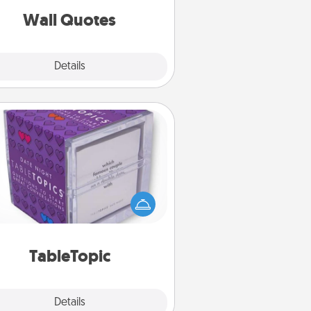
with positivity.
Wall Quotes
Explore
Details
Close
TableTopic
Sometimes after a long day, even
simple conversation can be
allenging. Make it simple and get
everyone talking with whichever
TableTopic cards fit your fancy.
TableTopic
Explore
Details
Close