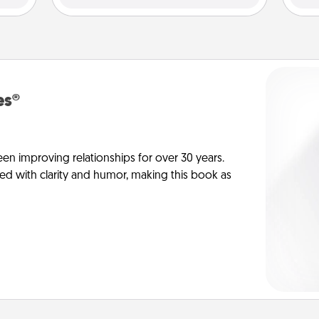
es®
en improving relationships for over 30 years.
ed with clarity and humor, making this book as