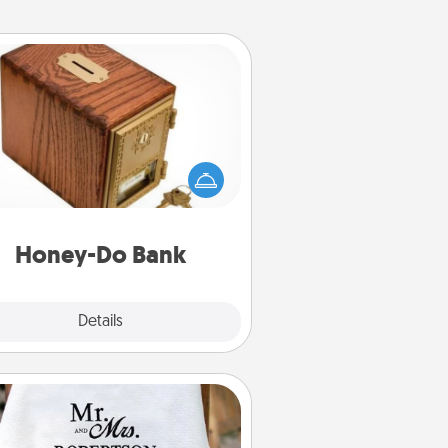
Honey-Do Bank
Acts of Service got you stumped?
ignate a "Honey-Do" Bank in your
ome and ask your spouse to add
gestions. Every so often, choose
a task from the bank and do it for
him or her!
Honey-Do Bank
Explore
Details
Close
Personalized Blanket