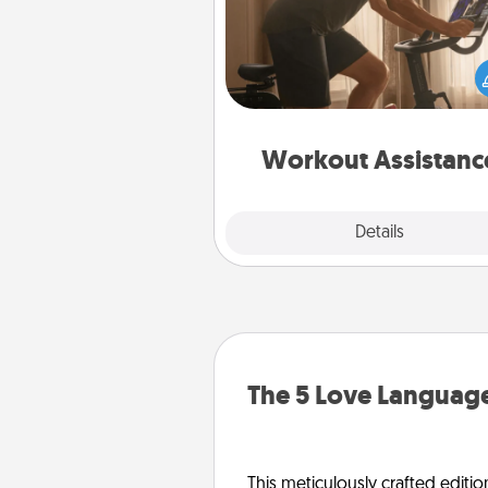
How can you make your loved o
at-home workout easier? By gi
the right equipment! Whether it
Peloton or a resistance 
anything that makes exercise e
is 
Workout Assistanc
Explore
Details
Close
The 5 Love Language
This meticulously crafted editio