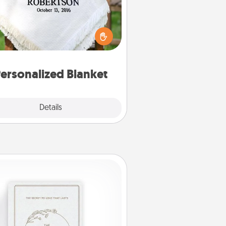
ho wouldn't want a personalized
row blanket for snuggling on the
couch together?
ersonalized Blanket
Explore
Details
Close