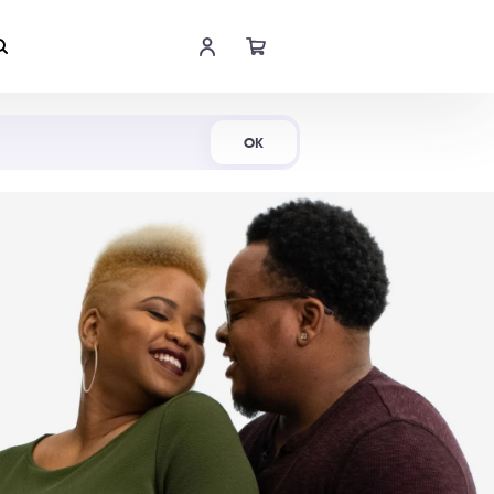
Shop Now
OK