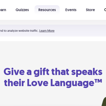
earn
Quizzes
Resources
Events
Store
Learning The 5 Love Languages®
52 Uncommon Dates
nd to analyze website traffic.
Learn More
Give a gift that speaks
their Love Language™