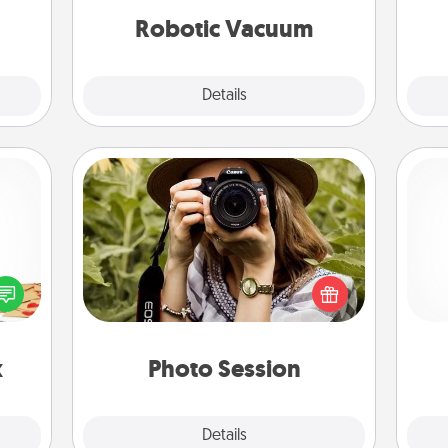
vacuums of 2021.
ime..
Robotic Vacuum
Explore
Details
Close
Photo Session
sy as
Most people treasure photos and
ng it
love to share them. A photo session
 with
with a local photographer makes a
ch
stbox
great gift that will be cherished for
s up.
years to come.
x
Photo Session
Explore
Details
Close