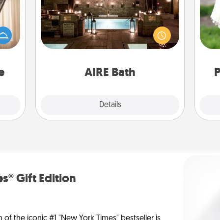
ne's
Get some quality time together by
fting
taking your friend or spouse to AIRE
W
 is a
baths—a very cool and relaxing spa
th
band,
and/or massage experience you can
asier
have together!
a win.
e
AIRE Bath
P
Explore
Details
Close
s® Gift Edition
n of the iconic #1 "New York Times" bestseller is