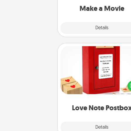
Quality T
Make a Movie
Explore
Details
Close
Love Note Postbox
Creating your love notes is as ea
writing on the blank note, foldi
into the envelope, and sealing it
a heart sticker. Slip it into the po
and watch as your partner light
Love Note Postbo
Explore
Details
Close