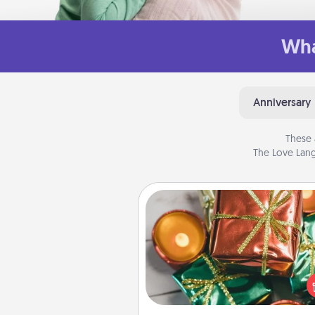
Wha
Anniversary
These 
The Love Lang
Tiny Gifts
Instead of giving one big gift o
day, give lots of small (even silly) 
your special someone can 
over several days. It's a cute an