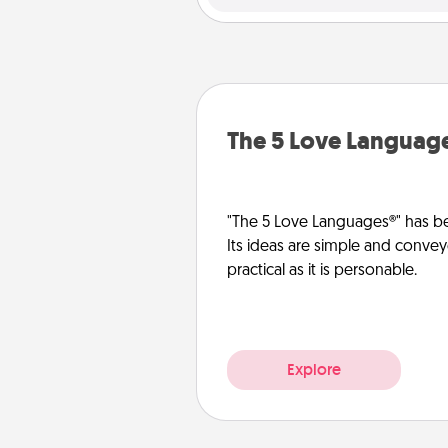
The 5 Love Languag
"The 5 Love Languages®" has be
Its ideas are simple and convey
practical as it is personable.
Explore