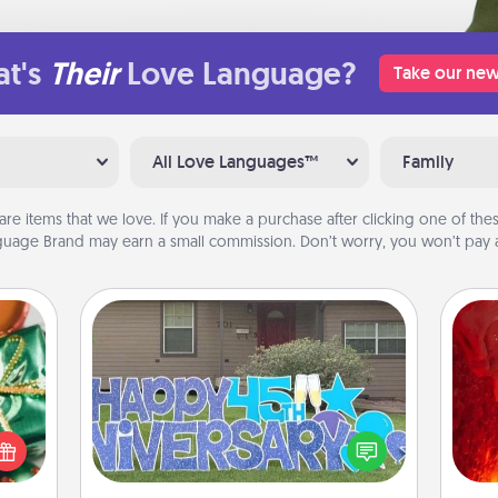
t's
Their
Love Language?
Take our new
All Love Languages™
Family
are items that we love. If you make a purchase after clicking one of these
uage Brand may earn a small commission. Don’t worry, you won’t pay a
Yard Signs
n one
I
gifts
Celebrate special occasions by
open
you 
putting a special message right in the
d fun
also
front yard!