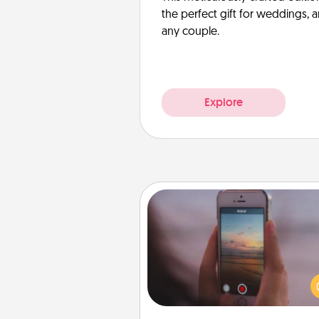
the perfect gift for weddings, 
any couple.
Explore
Make a Movie
Record your own short adventu
funny skit with your family or sp
someone. Start small or go bi
either way, Canva makes it ea
put it all together with plen