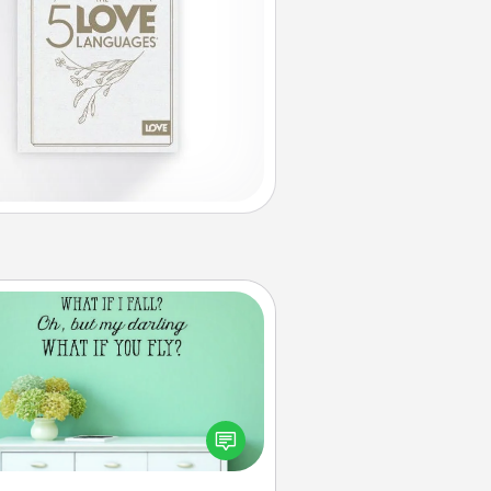
Wall Quotes
ve the gift of encouraging words,
ses, motivations, and affirmations
iterally. These fun wall decors will
serve to energize the person you
love as they surround themselves