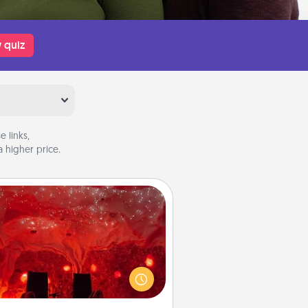
 quiz
 links,
 higher price.
Salt Caves
nvite your friends to a therapeutic
day at the salt caves! Not only will
all enjoy quality time, but it could
 improve your health. Check your