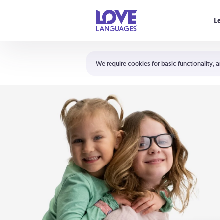
Your cart is empty
L
Shortcuts:
The 5 Love Languages®
We require cookies for basic functionality, a