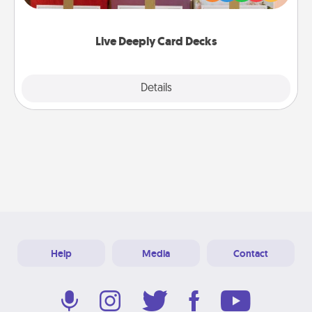
Life Stories has got you covered. Explore topics
now!
Live Deeply Card Decks
Explore
Details
Close
Help
Media
Contact