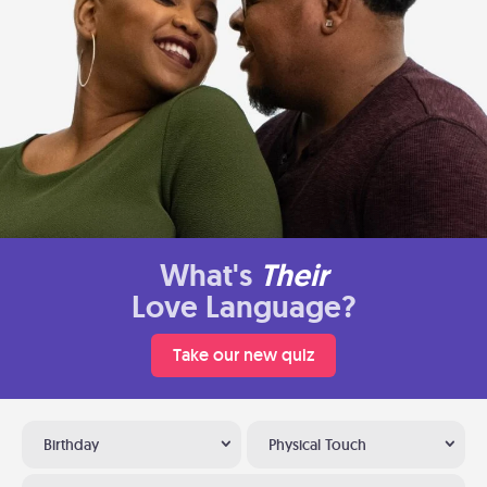
What's
Their
Love Language?
Take our new quiz
Birthday
Physical Touch