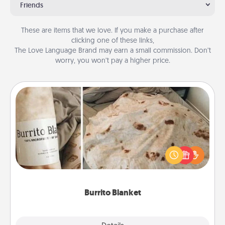
Friends
These are items that we love. If you make a purchase after
clicking one of these links,
The Love Language Brand may earn a small commission. Don’t
worry, you won’t pay a higher price.
Burrito Blanket
A Burrito Blanket makes the perfect gift for the
foodie who loves to cozy up.
Burrito Blanket