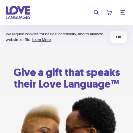
We require cookies for basic functionality, and to analyze
OK
website traffic.
Learn More
Give a gift that speaks
their Love Language™