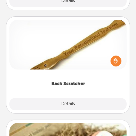
Explore
Details
Close
Back Scratcher
For the person who feels loved through Physical
Touch, consider giving a back scratcher or
massager that you can use to administer some
relaxation sessions.
Back Scratcher
Explore
Details
Close
Bath Bombs