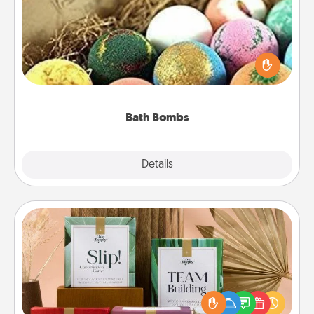
Bath bombs can be a sensory explosion for the
person who loves relaxing in a bath. Add
moisturizer that leaves the skin feeling soft and
you've got the perfect gift!
Bath Bombs
Explore
Details
Close
Live Deeply Card Decks
Create new memories with your loved ones using
the best-selling Live Deeply card decks! Need a
good laugh? Try Slip! Run out of stories to share?