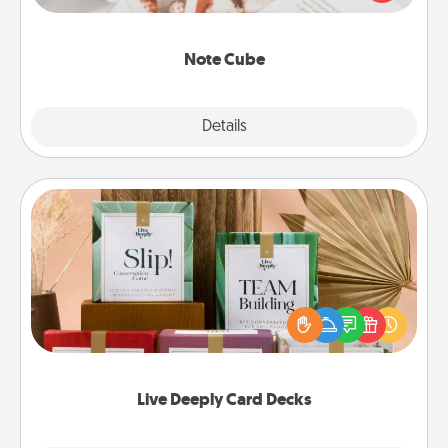
several love languages.
Note Cube
Explore
Details
Close
Live Deeply Card Decks
Create new memories with your loved ones using
the best-selling Live Deeply card decks! Need a
good laugh? Try Slip! Run out of stories to share?
Life Stories has got you covered. Explore topics
now!
Live Deeply Card Decks