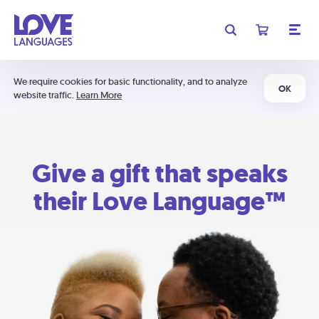
We require cookies for basic functionality, and to analyze
OK
website traffic.
Learn More
Give a gift that speaks
their Love Language™