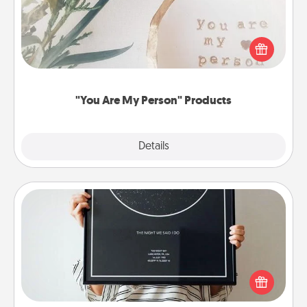
Practical and sentimental! Gift a "You Are My Person"
product for a close friend or spouse.
"You Are My Person" Products
Explore
Details
Close
Night Sky Poster & More
Honor a special memory by ordering a framed
poster of the night sky from wherever you were on
that very date! It’s a beautiful and romantic way to
remind your loved one how much they mean to