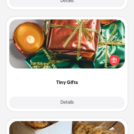
Explore
Details
Close
Tiny Gifts
Instead of giving one big gift on one day, give lots
of small (even silly) gifts your special someone can
open over several days. It's a cute and fun way to
show extra love to a gift-loving person.
Tiny Gifts
Explore
Details
Close
Gourmet Cookies