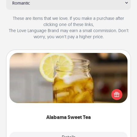
Romantic
These are items that we love. If you make a purchase after
clicking one of these links,
The Love Language Brand may earn a small commission. Don’t
worry, you won’t pay a higher price.
Alabama Sweet Tea
Does your loved one relish sweetened southern
iced tea? Check out the Alabama Sweet Tea
Company for gifts they'll appreciate on any
occasion!
Alabama Sweet Tea