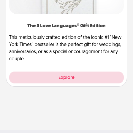
The 5 Love Languages® Gift Edition
This meticulously crafted edition of the iconic #1 "New
York Times" bestseller is the perfect gift for weddings,
anniversaries, or as a special encouragement for any
couple.
Explore