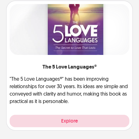
The 5 Love Languages®
"The 5 Love Languages®" has been improving
relationships for over 30 years. Its ideas are simple and
conveyed with clarity and humor, making this book as
practical as it is personable.
Explore