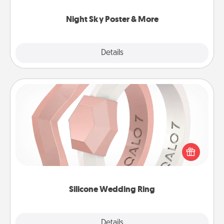
you.
Night Sky Poster & More
Explore
Details
Close
Silicone Wedding Ring
If your spouse's work or hobbies require removing
their wedding ring, a silicone ring could be the
perfect gift! Usually made of medical-grade silicone,
they also come in fun custom styles and colors.
Silicone Wedding Ring
Explore
Details
Close