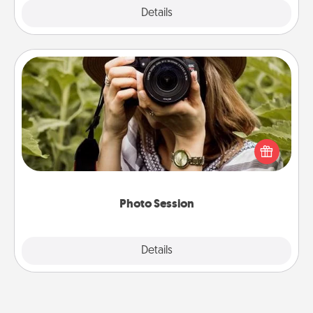
Explore
Details
Close
Photo Session
Most people treasure photos and love to share
them. A photo session with a local photographer
makes a great gift that will be cherished for years to
come.
Photo Session
Explore
Details
Close