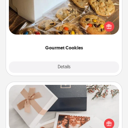
Send delicious, gourmet cookies right to the front
door of someone you love!
Gourmet Cookies
Explore
Details
Close
Note Cube
Here's a fun and memorable gift for those fluent in