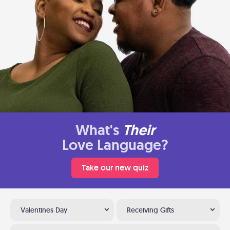
What's
Their
Love Language?
Take our new quiz
Valentines Day
Receiving Gifts