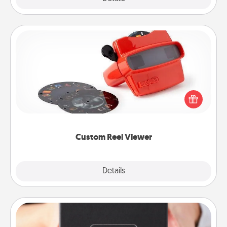
Custom Reel Viewer
Here's a gift that is sure to delight! Order a custom
Reel Viewer and watch the magic happen. Your
special someone will “reel" in the love as these
momentous moments are relived over and over
again.
Custom Reel Viewer
Explore
Details
Close
A Year of Dates