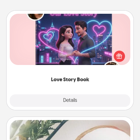
Love Story Book
Tell them exactly why you love them in a love story
book. Answer 10 questions, and we create the
whole book for you in just 15 minutes.
Love Story Book
Explore
Details
Close
"You Are My Person" Products