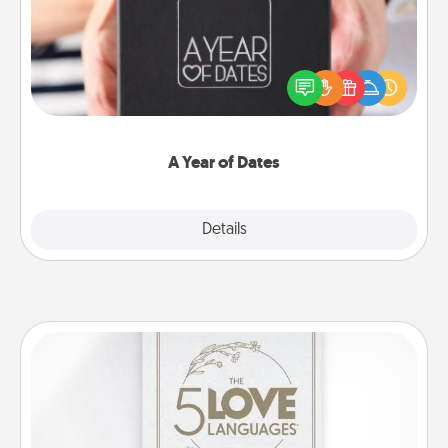
A box of dates is the perfect romantic Christmas
gift, wedding anniversary present, or just because
you want to show them how much you want to
spend time with them.
A Year of Dates
Explore
Details
Close