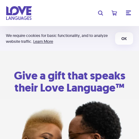
We require cookies for basic functionality, and to analyze
OK
website traffic.
Learn More
Give a gift that speaks
their Love Language™