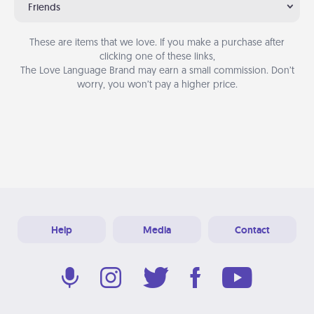
Friends
These are items that we love. If you make a purchase after
clicking one of these links,
The Love Language Brand may earn a small commission. Don’t
worry, you won’t pay a higher price.
Help
Media
Contact