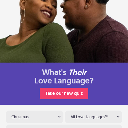
What's
Their
Love Language?
Take our new quiz
Christmas
All Love Languages™