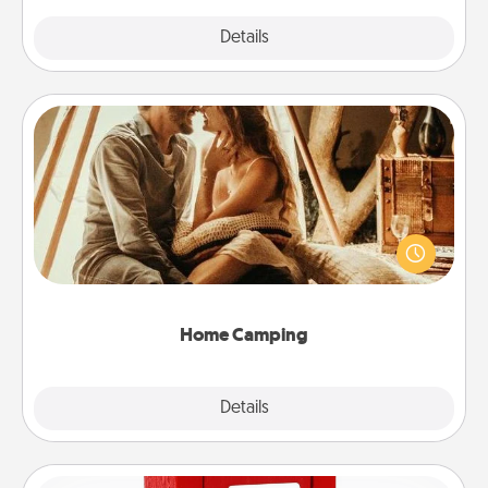
Explore
Details
Close
Home Camping
Go camping—in your living room! You're never too
old to transform your living room into a couple’s
camping experience once again—only now, you
can go the extra mile. Click for inspiration!
Home Camping
Explore
Details
Close