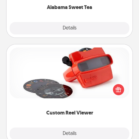
Alabama Sweet Tea
Explore
Details
Close
Custom Reel Viewer
Here's a gift that is sure to delight! Order a custom
Reel Viewer and watch the magic happen. Your
special someone will “reel" in the love as these
momentous moments are relived over and over
again.
Custom Reel Viewer
Explore
Details
Close