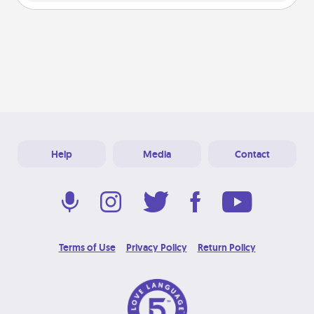
Help
Media
Contact
Terms of Use
Privacy Policy
Return Policy