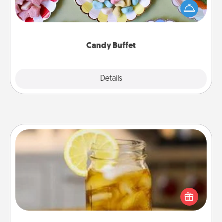
friends the next time you host a get-together. Dress
up as a classy server (white gloves and all), and
serve them at a special time during the evening.
Candy Buffet
Explore
Details
Close
Alabama Sweet Tea
Does your loved one relish sweetened southern
iced tea? Check out the Alabama Sweet Tea
Company for gifts they'll appreciate on any
occasion!