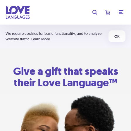
We require cookies for basic functionality, and to analyze
OK
website traffic.
Learn More
Give a gift that speaks
their Love Language™