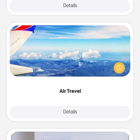
Explore
Details
Close
Air Travel
Keep an eye on your preferred airline’s specials
throughout the year (this page from Southwest, for
example) and surprise your loved one with a trip to
somewhere new!
Air Travel
Explore
Details
Close