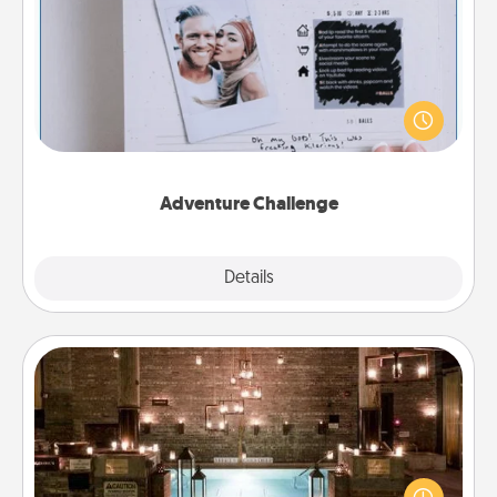
Adventure Challenge
Looking for a fun adventure that work even when
"stay at home" orders are in effect? Here's one
tailor-made for you and your loved one.
Adventure Challenge
Explore
Details
Close
AIRE Bath
Get some quality time together by taking your
friend or spouse to AIRE baths—a very cool and