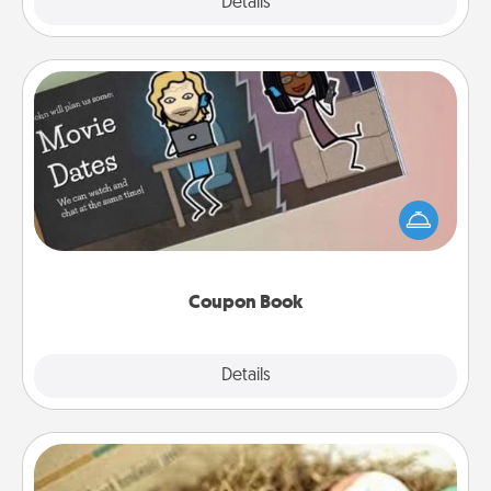
Explore
Details
Close
Coupon Book
What better gift for the Acts of Service person in
your life than a coupon book filled with coupons
you've created just for them?!
Coupon Book
Explore
Details
Close
Bath Bombs