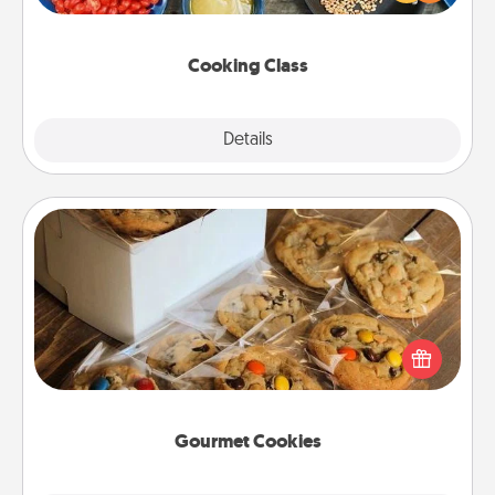
Make it a point to be close and have fun. Check out
this site for classes near you. Bon appétit!
Cooking Class
Explore
Details
Close
Gourmet Cookies
Send delicious, gourmet cookies right to the front
door of someone you love!
Gourmet Cookies