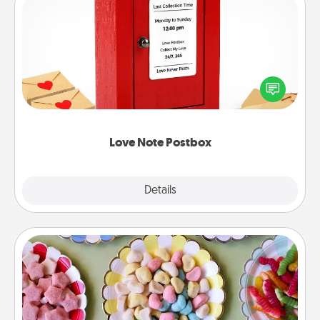
Love Note Postbox
Creating your love notes is as easy as writing on the
blank note, folding it into the envelope, and sealing
it with a heart sticker. Slip it into the postbox and
watch as your partner lights up.
Love Note Postbox
Explore
Details
Close
Candy Buffet
Set up a small candy buffet for your kids, spouse, or