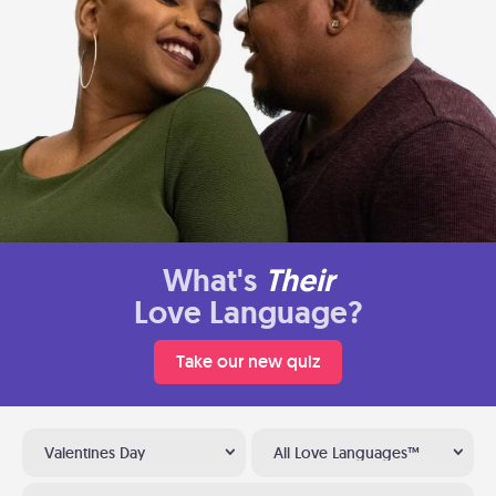
What's
Their
Love Language?
Take our new quiz
Valentines Day
All Love Languages™