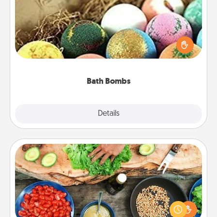
Bath bombs can be a sensory explosion for the
person who loves relaxing in a bath. Add
moisturizer that leaves the skin feeling soft and
you've got the perfect gift!
Bath Bombs
Explore
Details
Close
Cooking Class
Take a cooking class with your partner! Side by side,
you are sure to give and receive many touches.