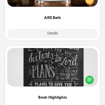
relaxing spa and/or massage experience you can
have together!
AIRE Bath
Explore
Details
Close
Book Highlights
Are you crafty or creative? Sometimes people
highlight words or phrases in books that speak
meaningfully to them. To give a fun gift, find some
highlights and have them made up into chalk art.
Book Highlights