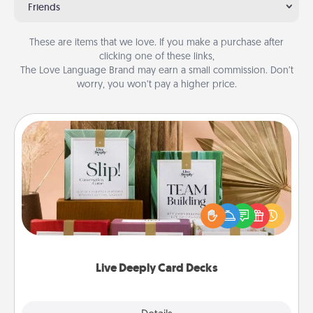
Friends
These are items that we love. If you make a purchase after
clicking one of these links,
The Love Language Brand may earn a small commission. Don’t
worry, you won’t pay a higher price.
Live Deeply Card Decks
Create new memories with your loved ones using
the best-selling Live Deeply card decks! Need a
good laugh? Try Slip! Run out of stories to share?
Life Stories has got you covered. Explore topics
now!
Live Deeply Card Decks