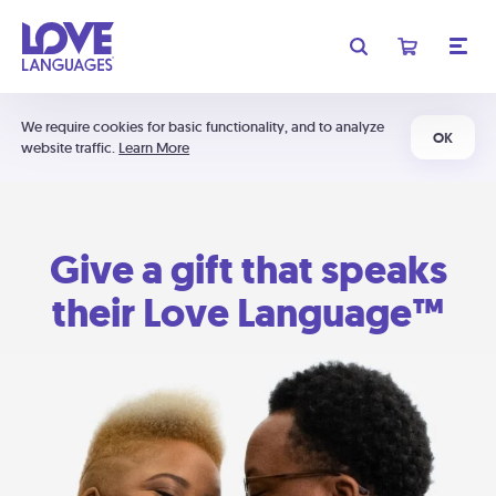
We require cookies for basic functionality, and to analyze
OK
website traffic.
Learn More
Give a gift that speaks
their Love Language™