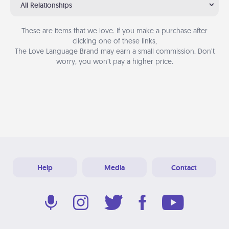
All Relationships
These are items that we love. If you make a purchase after
clicking one of these links,
The Love Language Brand may earn a small commission. Don’t
worry, you won’t pay a higher price.
Help
Media
Contact