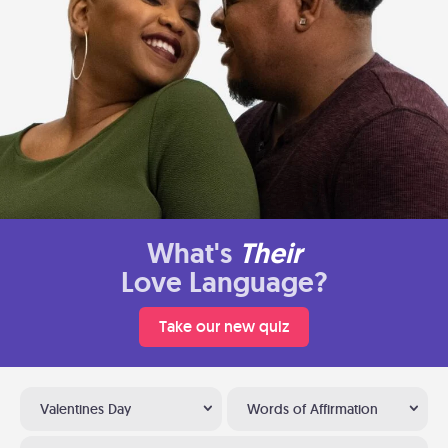
What's
Their
Love Language?
Take our new quiz
Valentines Day
Words of Affirmation