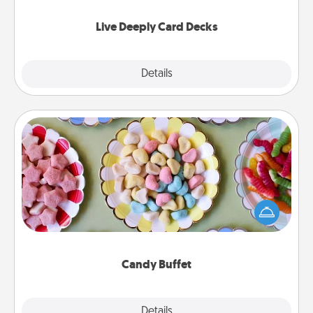
now!
Live Deeply Card Decks
Explore
Details
Close
Candy Buffet
Set up a small candy buffet for your kids, spouse, or
friends the next time you host a get-together. Dress
up as a classy server (white gloves and all), and
serve them at a special time during the evening.
Candy Buffet
Explore
Details
Close