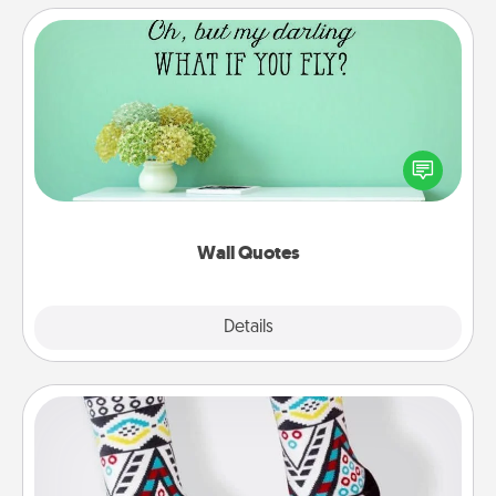
Wall Quotes
Give the gift of encouraging words, verses,
motivations, and affirmations—literally. These fun
wall decors will serve to energize the person you
love as they surround themselves with positivity.
Wall Quotes
Explore
Details
Close
Sock Club