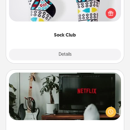
Socks aren't only fashionable, they're also cozy and
a fun way to express oneself. Consider signing up
your loved one for the Sock Club—they'll get new
socks every month!
Sock Club
Explore
Details
Close
Streaming Subscription
Sometimes Quality Time looks like an evening
enjoying your favorite movie or show together!
Give the gift of a streaming service for the person
who likes to relax with you . . . and don't forget the
snacks.