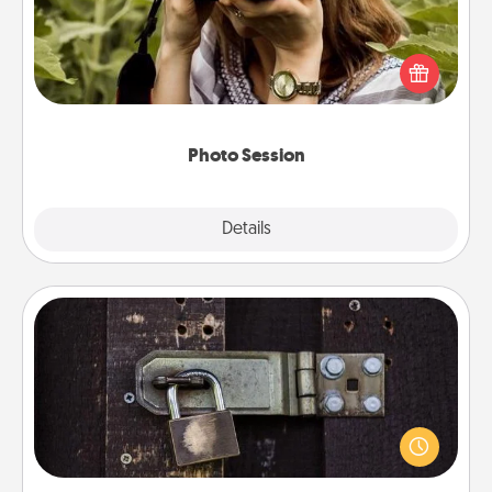
Most people treasure photos and love to share
them. A photo session with a local photographer
makes a great gift that will be cherished for years to
come.
Photo Session
Explore
Details
Close
Escape Room
Spend an hour or more working together cleverly
finding clues to solve a mystery and escape a room!
Challenge your brains and build team spirit while