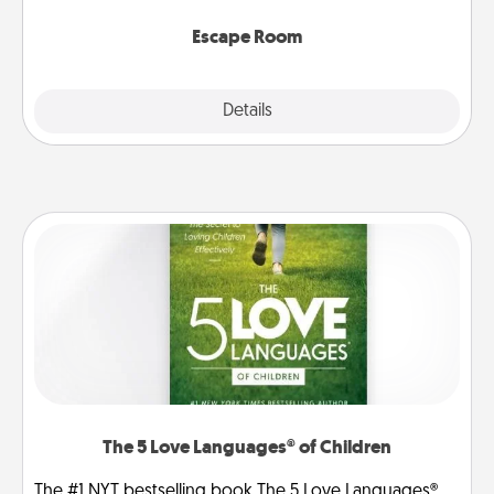
having unique some Quality Time.
Escape Room
Explore
Details
Close
The 5 Love Languages® of Children
The #1 NYT bestselling book The 5 Love Languages®