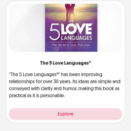
The 5 Love Languages®
"The 5 Love Languages®" has been improving
relationships for over 30 years. Its ideas are simple and
conveyed with clarity and humor, making this book as
practical as it is personable.
Explore