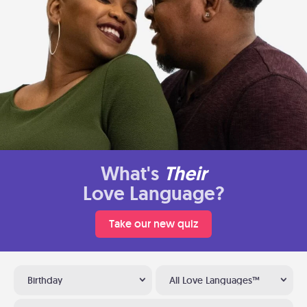
What's
Their
Love Language?
Take our new quiz
Birthday
All Love Languages™