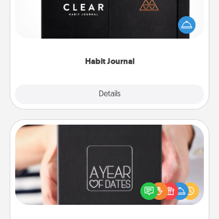
Help for creating healthy habits is a wonderful gift in
and of itself. Here's a fun journal that will help your
friends and loved ones do just that.
Habit Journal
Explore
Details
Close
A Year of Dates
A box of dates is the perfect romantic Christmas
gift, wedding anniversary present, or just because
you want to show them how much you want to
spend time with them.