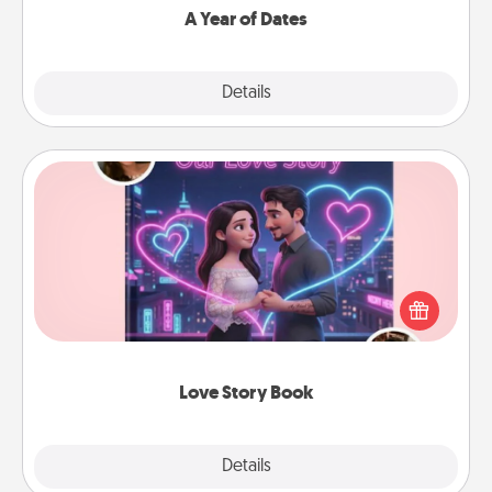
A Year of Dates
Explore
Details
Close
Love Story Book
Tell them exactly why you love them in a love story
book. Answer 10 questions, and we create the
whole book for you in just 15 minutes.
Love Story Book
Explore
Details
Close