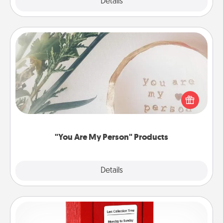
Explore
Details
Close
"You Are My Person" Products
Practical and sentimental! Gift a "You Are My Person"
product for a close friend or spouse.
"You Are My Person" Products
Explore
Details
Close
Love Note Postbox