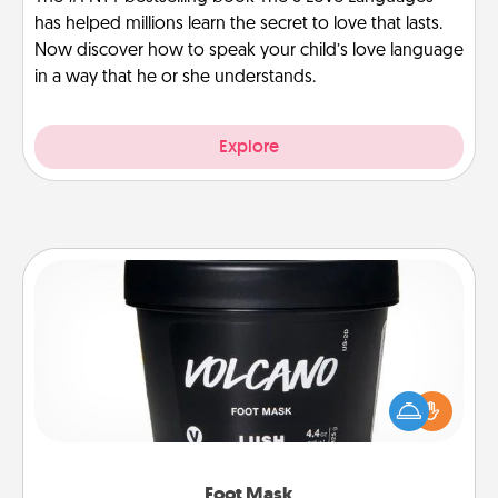
has helped millions learn the secret to love that lasts.
Now discover how to speak your child’s love language
in a way that he or she understands.
Explore
Foot Mask
Pamper your partner with the gift a foot mask and
commit to apply it whenever the time is right.
Foot Mask