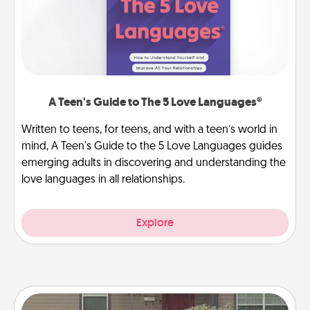
A Teen's Guide to The 5 Love Languages®
Written to teens, for teens, and with a teen’s world in
mind, A Teen's Guide to the 5 Love Languages guides
emerging adults in discovering and understanding the
love languages in all relationships.
Explore