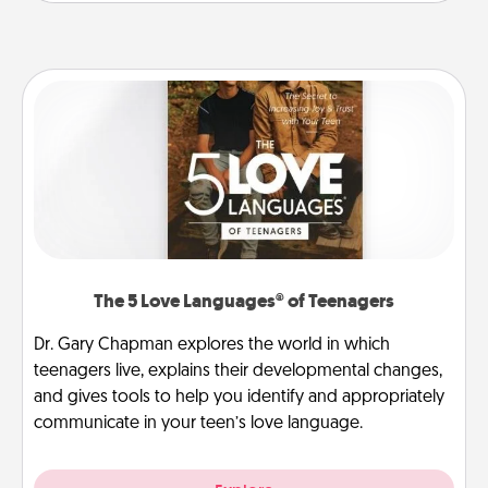
The 5 Love Languages® of Teenagers
Dr. Gary Chapman explores the world in which
teenagers live, explains their developmental changes,
and gives tools to help you identify and appropriately
communicate in your teen’s love language.