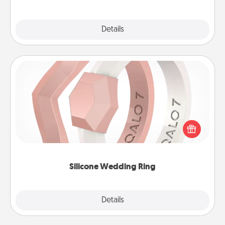
Explore
Details
Close
Silicone Wedding Ring
If your spouse's work or hobbies require removing
their wedding ring, a silicone ring could be the
perfect gift! Usually made of medical-grade silicone,
they also come in fun custom styles and colors.
Silicone Wedding Ring
Explore
Details
Close