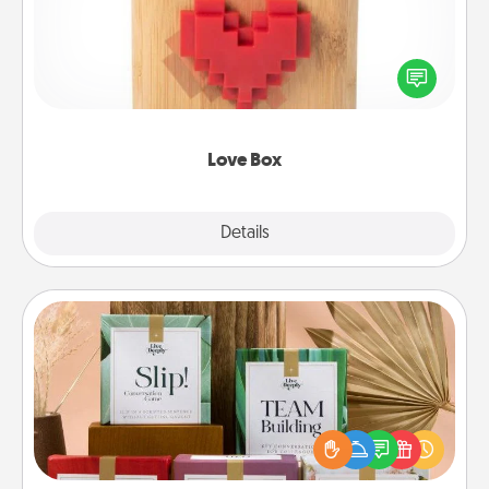
Here's a fun way to stay connected and send your
love in a long-distance relationship.
Love Box
Explore
Details
Close
Live Deeply Card Decks
Create new memories with your loved ones using
the best-selling Live Deeply card decks! Need a
good laugh? Try Slip! Run out of stories to share?
Life Stories has got you covered. Explore topics