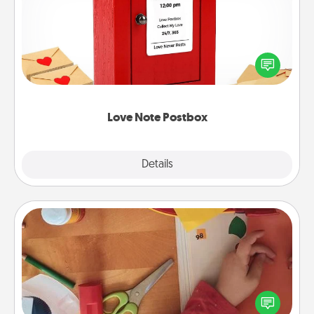
Creating your love notes is as easy as writing on the
blank note, folding it into the envelope, and sealing
it with a heart sticker. Slip it into the postbox and
watch as your partner lights up.
Love Note Postbox
Explore
Details
Close
Personalized Stationary
Create some personalized stationary for the people
you love. Every time they see it, they will think of