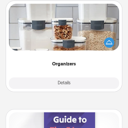
Organizers
When things are organized, it makes people feel
good. Gift some things that make organizing easier
for your friends, spouse, or family.
Organizers
Explore
Details
Close