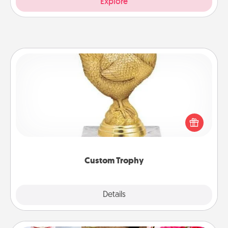
Explore
Custom Trophy
Find a local or online trophy shop and create a
customized trophy for a friend or relative. Be
creative and fun, but most of all, make it personal!
Custom Trophy
Explore
Details
Close