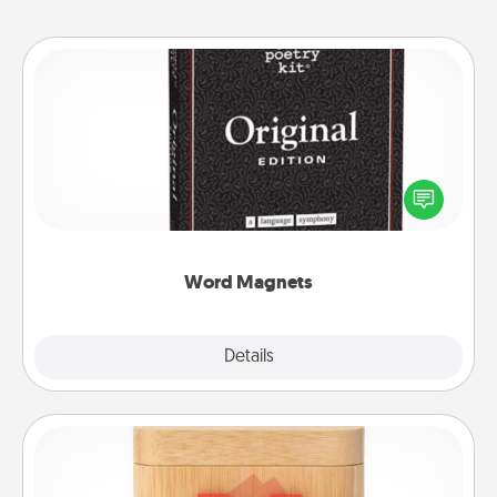
Word Magnets
Buy a pack of word magnets and leave little notes
for your family on your fridge! This can be a fun way
to create moments of affirmation throughout each
other's busy days.
Word Magnets
Explore
Details
Close
Love Box