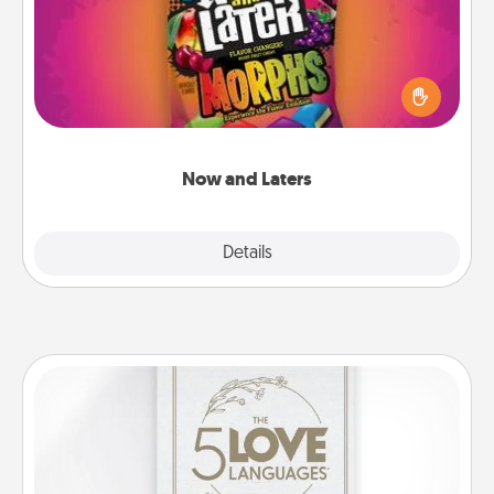
Hide Now and Laters® around the house for your
spouse to discover. Every time one is found, he or
she wins a 60-second hug or kiss NOW, plus 60
seconds toward a massage or another activity
LATER!
Now and Laters
Explore
Details
Close