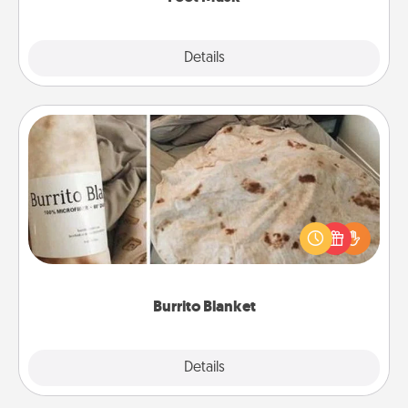
Explore
Details
Close
Burrito Blanket
A Burrito Blanket makes the perfect gift for the
foodie who loves to cozy up.
Burrito Blanket
Explore
Details
Close