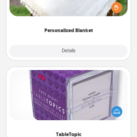
Who wouldn't want a personalized throw blanket
for snuggling on the couch together?
Personalized Blanket
Explore
Details
Close
TableTopic
Sometimes after a long day, even simple
conversation can be challenging. Make it simple
and get everyone talking with whichever
TableTopic cards fit your fancy.
TableTopic