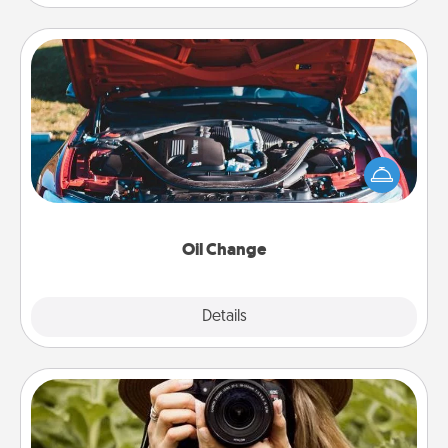
Oil Change
Take care of their next oil change with a Jiffy Lube
gift card—or better yet, take the car in yourself!
Oil Change
Explore
Details
Close
Photo Session