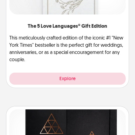
The 5 Love Languages® Gift Edition
This meticulously crafted edition of the iconic #1 "New
York Times" bestseller is the perfect gift for weddings,
anniversaries, or as a special encouragement for any
couple.
Explore
Habit Journal