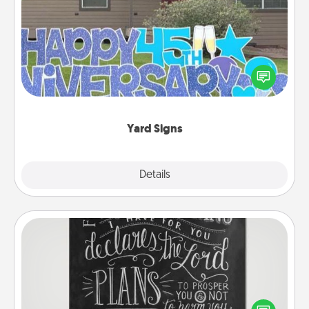
Yard Signs
Celebrate special occasions by putting a special
message right in the front yard!
Yard Signs
Explore
Details
Close
Book Highlights
Are you crafty or creative? Sometimes people
highlight words or phrases in books that speak