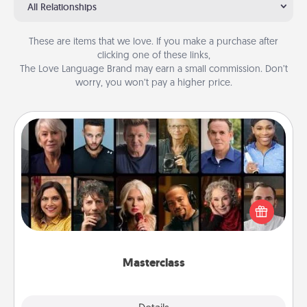
All Relationships
These are items that we love. If you make a purchase after
clicking one of these links,
The Love Language Brand may earn a small commission. Don’t
worry, you won’t pay a higher price.
Masterclass
Gift your loved one an online course to learn
something new! Explore schools like Masterclass,
Creative Live, or Udemy to find them the perfect
class.
Masterclass