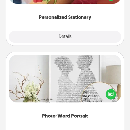
you!
Personalized Stationary
Explore
Details
Close
Photo-Word Portrait
Write a heartfelt letter to your loved one. Then, have
it made into a photo-word portrait!
Photo-Word Portrait