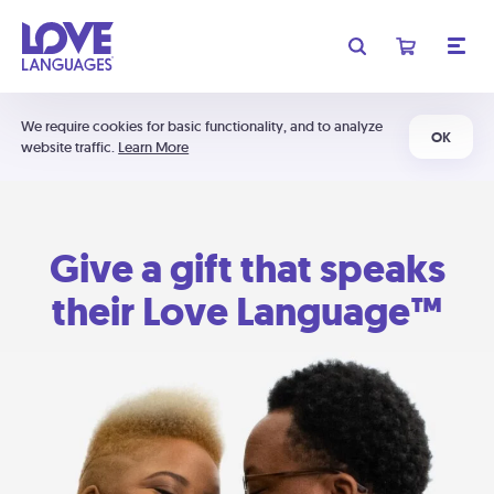
We require cookies for basic functionality, and to analyze
OK
website traffic.
Learn More
Give a gift that speaks
their Love Language™