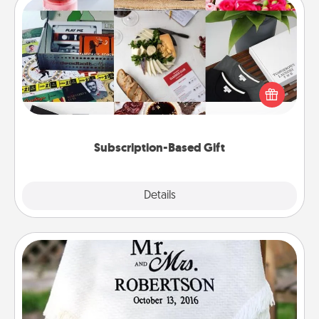
Subscription-Based Gift
A subscription-based gift, even if it's small, can show
love for months on end. Here are some fun ones to
consider.
Subscription-Based Gift
Explore
Details
Close
Personalized Blanket