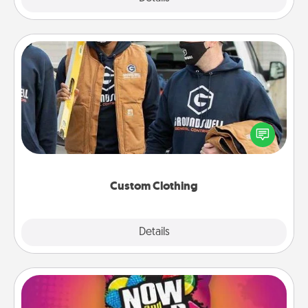
Custom Clothing
Create and give a personalized article of clothing to
someone you love. Make it meaningful by
incorporating something that is significant to them.
Custom Clothing
Explore
Details
Close
Now and Laters