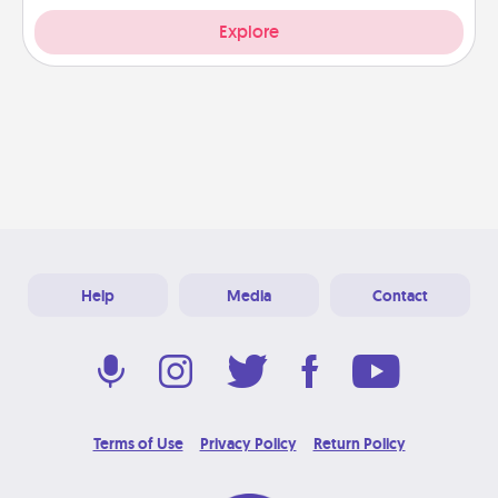
Explore
Help
Media
Contact
Terms of Use
Privacy Policy
Return Policy