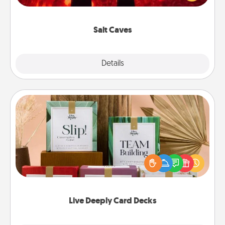
could also improve your health. Check your local
Groupon for discounts and group rates!
Salt Caves
Explore
Details
Close
Live Deeply Card Decks
Create new memories with your loved ones using
the best-selling Live Deeply card decks! Need a
good laugh? Try Slip! Run out of stories to share?
Life Stories has got you covered. Explore topics
now!
Live Deeply Card Decks