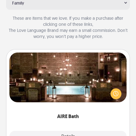
Family
These are items that we love. If you make a purchase after
clicking one of these links,
The Love Language Brand may earn a small commission. Don’t
worry, you won’t pay a higher price.
AIRE Bath
Get some quality time together by taking your
friend or spouse to AIRE baths—a very cool and
relaxing spa and/or massage experience you can
have together!
AIRE Bath