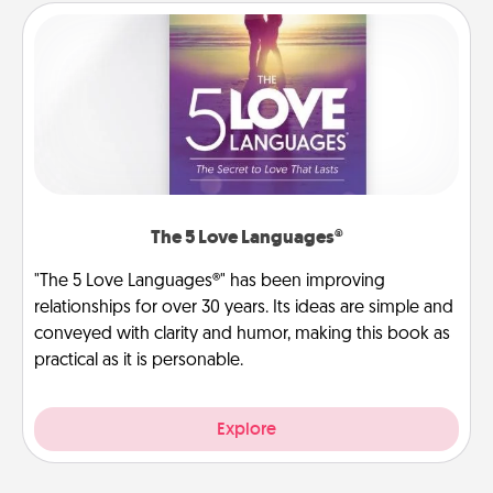
The 5 Love Languages®
"The 5 Love Languages®" has been improving
relationships for over 30 years. Its ideas are simple and
conveyed with clarity and humor, making this book as
practical as it is personable.
Explore