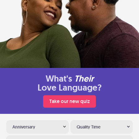
What's
Their
Love Language?
Take our new quiz
Anniversary
Quality Time