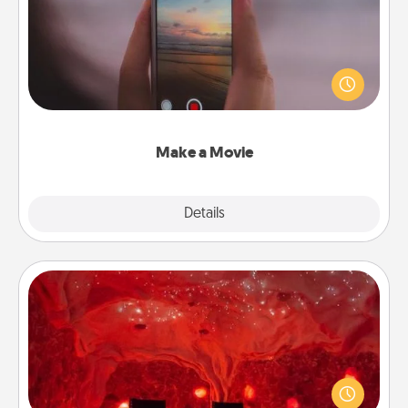
Record your own short adventure or funny skit with
your family or special someone. Start small or go
big—but either way, Canva makes it easy to put it all
together with plenty of Quality Time..
Make a Movie
Explore
Details
Close
Salt Caves
Invite your friends to a therapeutic day at the salt
caves! Not only will you all enjoy quality time, but it