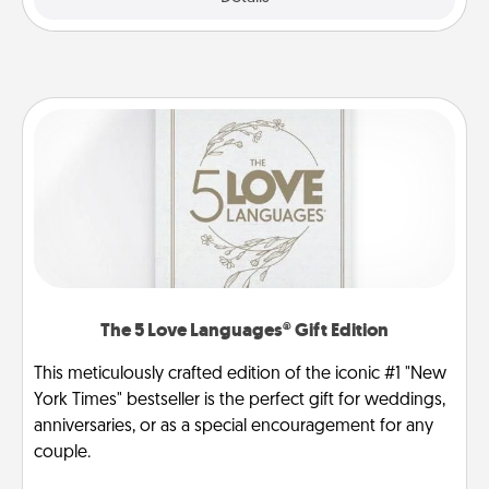
The 5 Love Languages® Gift Edition
This meticulously crafted edition of the iconic #1 "New
York Times" bestseller is the perfect gift for weddings,
anniversaries, or as a special encouragement for any
couple.