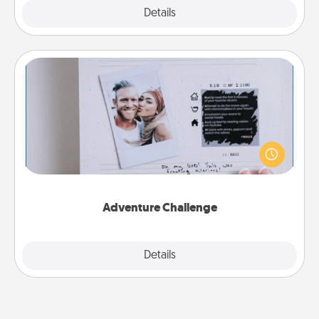
Explore
Details
Close
Adventure Challenge
Looking for a fun adventure that work even when
"stay at home" orders are in effect? Here's one
tailor-made for you and your loved one.
Adventure Challenge
Explore
Details
Close