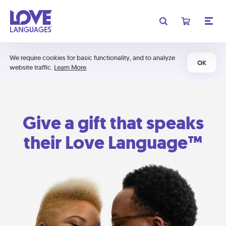
We require cookies for basic functionality, and to analyze
OK
website traffic.
Learn More
Give a gift that speaks
their Love Language™