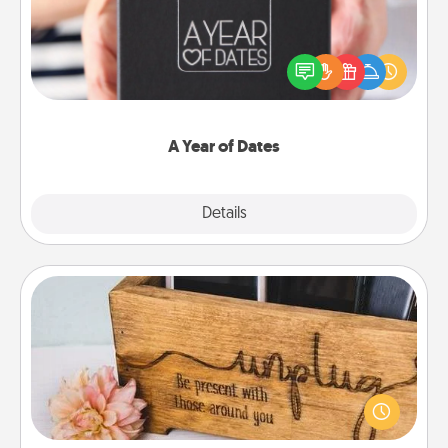
A box of dates is the perfect romantic Christmas
gift, wedding anniversary present, or just because
you want to show them how much you want to
spend time with them.
A Year of Dates
Explore
Details
Close
Unplug Box
This Unplug Box makes a great gift for those who
love Quality Time with others.