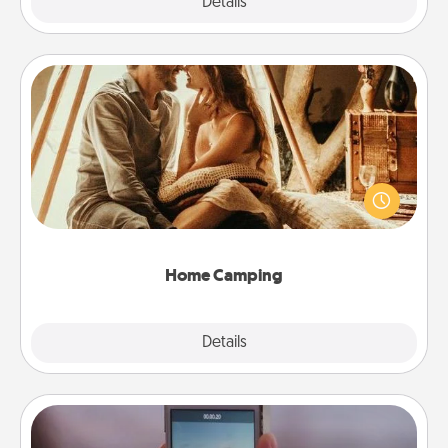
Explore
Details
Close
Home Camping
Go camping—in your living room! You're never too
old to transform your living room into a couple’s
camping experience once again—only now, you
can go the extra mile. Click for inspiration!
Home Camping
Explore
Details
Close
Make a Movie