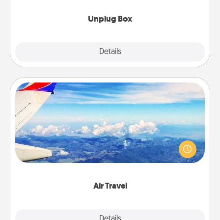
Unplug Box
Explore
Details
Close
Air Travel
Keep an eye on your preferred airline’s specials
throughout the year (this page from Southwest, for
example) and surprise your loved one with a trip to
somewhere new!
Air Travel
Explore
Details
Close