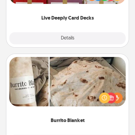
Life Stories has got you covered. Explore topics
now!
Live Deeply Card Decks
Explore
Details
Close
Burrito Blanket
A Burrito Blanket makes the perfect gift for the
foodie who loves to cozy up.
Burrito Blanket