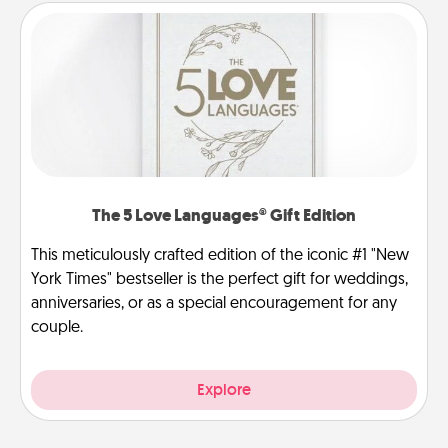
The 5 Love Languages® Gift Edition
This meticulously crafted edition of the iconic #1 "New
York Times" bestseller is the perfect gift for weddings,
anniversaries, or as a special encouragement for any
couple.
Explore