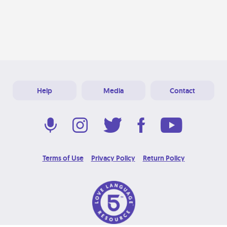
Help
Media
Contact
Terms of Use
Privacy Policy
Return Policy