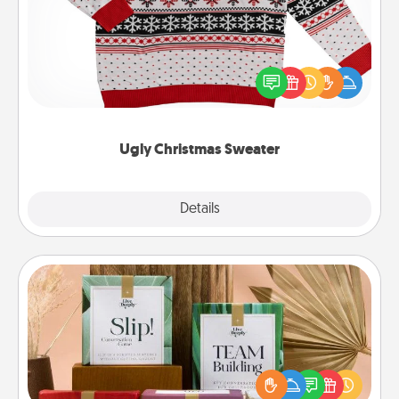
Flaunt your LOVE LANGUAGE® this Christmas with
these fun and bold LOVE LANGUAGE® themed
"Ugly Christmas Sweaters."
Ugly Christmas Sweater
Explore
Details
Close
Live Deeply Card Decks
Create new memories with your loved ones using
the best-selling Live Deeply card decks! Need a
good laugh? Try Slip! Run out of stories to share?