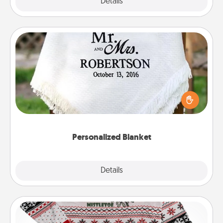
Explore
Details
Close
Personalized Blanket
Who wouldn't want a personalized throw blanket
for snuggling on the couch together?
Personalized Blanket
Explore
Details
Close
Ugly Christmas Sweater