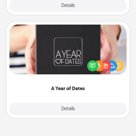
Explore
Details
Close
A Year of Dates
A box of dates is the perfect romantic Christmas
gift, wedding anniversary present, or just because
you want to show them how much you want to
spend time with them.
A Year of Dates
Explore
Details
Close