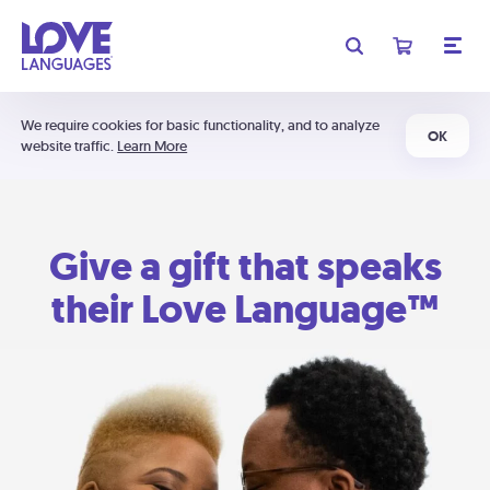
We require cookies for basic functionality, and to analyze
OK
website traffic.
Learn More
Give a gift that speaks
their Love Language™