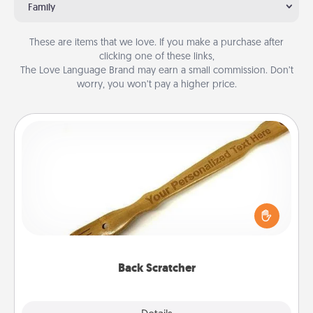
Family
These are items that we love. If you make a purchase after
clicking one of these links,
The Love Language Brand may earn a small commission. Don’t
worry, you won’t pay a higher price.
Back Scratcher
For the person who feels loved through Physical
Touch, consider giving a back scratcher or
massager that you can use to administer some
relaxation sessions.
Back Scratcher