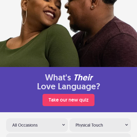
What's
Their
Love Language?
Take our new quiz
All Occasions
Physical Touch