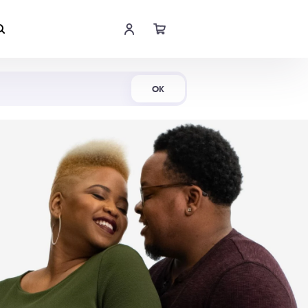
Shop Now
OK