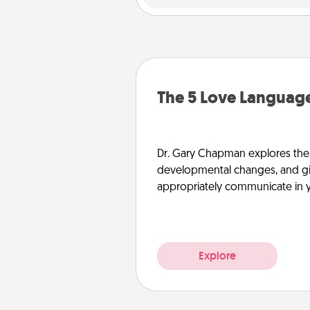
The 5 Love Language
Dr. Gary Chapman explores the w
developmental changes, and giv
appropriately communicate in y
Explore