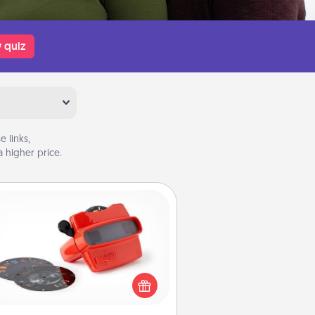
 quiz
 links,
 higher price.
Custom Reel Viewer
ere's a gift that is sure to delight!
Order a custom Reel Viewer and
watch the magic happen. Your
special someone will “reel" in the