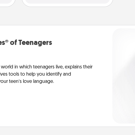
s® of Teenagers
orld in which teenagers live, explains their
es tools to help you identify and
our teen’s love language.