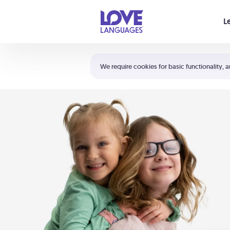
Your cart is empty
L
Shortcuts:
The 5 Love Languages®
We require cookies for basic functionality, a