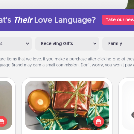
t's
Their
Love Language?
Take our new
ns
Receiving Gifts
Family
are items that we love. If you make a purchase after clicking one of these
uage Brand may earn a small commission. Don’t worry, you won’t pay a
Tiny Gifts
ering
Instead of giving one big gift on one
H
t sky
day, give lots of small (even silly) gifts
 that
your special someone can open
l and
over several days. It's a cute and fun