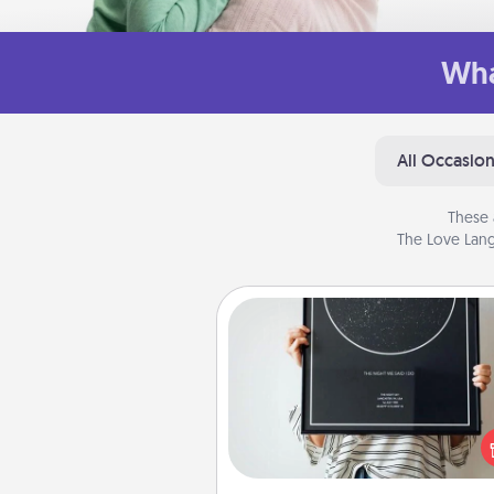
Wha
All Occasio
These 
The Love Lang
Night Sky Poster & More
Honor a special memory by ord
a framed poster of the nigh
from wherever you were on
very date! It’s a beautifu