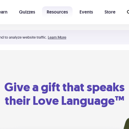
earn
Quizzes
Resources
Events
Store
Learning The 5 Love Languages®
52 Uncommon Dates
nd to analyze website traffic.
Learn More
Give a gift that speaks
their Love Language™