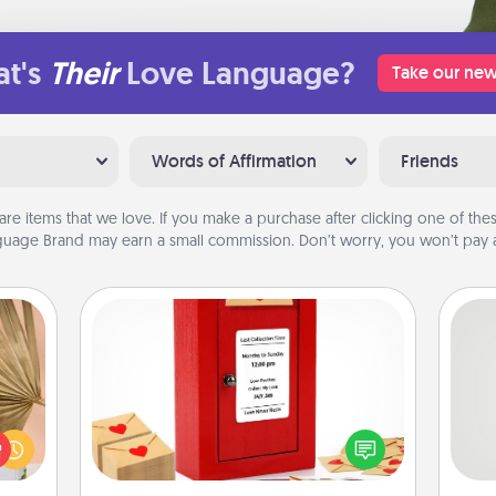
t's
Their
Love Language?
Take our new
Words of Affirmation
Friends
are items that we love. If you make a purchase after clicking one of these
uage Brand may earn a small commission. Don’t worry, you won’t pay a
Love Note Postbox
your
Creating your love notes is as easy as
lling
So
writing on the blank note, folding it
eed a
into the envelope, and sealing it with
ut of
me
a heart sticker. Slip it into the postbox