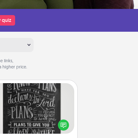
 quiz
 links,
 higher price.
Book Highlights
Are you crafty or creative?
metimes people highlight words
or phrases in books that speak
aningfully to them. To give a fun