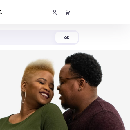
Shop Now
OK