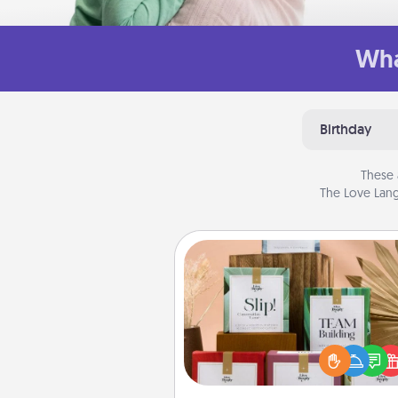
Wha
Birthday
These 
The Love Lang
Live Deeply Card Decks
Create new memories with 
loved ones using the best-se
Live Deeply card decks! N
good laugh? Try Slip! Run o