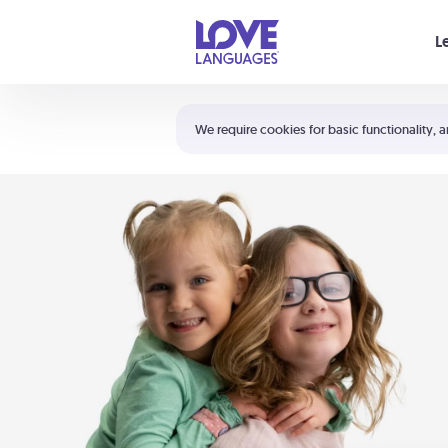
Your cart is empty
L
Shortcuts:
The 5 Love Languages®
We require cookies for basic functionality, a