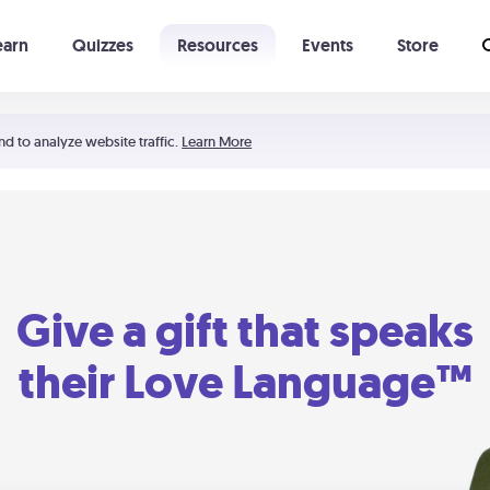
earn
Quizzes
Resources
Events
Store
Learning The 5 Love Languages®
52 Uncommon Dates
nd to analyze website traffic.
Learn More
Give a gift that speaks
their Love Language™