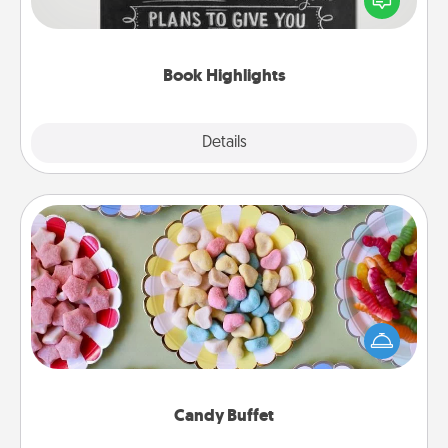
meaningfully to them. To give a fun gift, find some
highlights and have them made up into chalk art.
Book Highlights
Explore
Details
Close
Candy Buffet
Set up a small candy buffet for your kids, spouse, or
friends the next time you host a get-together. Dress
up as a classy server (white gloves and all), and
serve them at a special time during the evening.
Candy Buffet