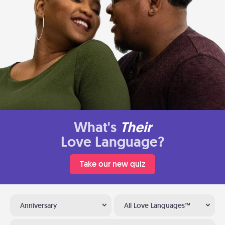
What's
Their
Love Language?
Take our new quiz
Anniversary
All Love Languages™