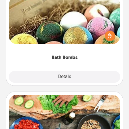
Bath Bombs
Bath bombs can be a sensory explosion for the
person who loves relaxing in a bath. Add
moisturizer that leaves the skin feeling soft and
you've got the perfect gift!
Bath Bombs
Explore
Details
Close
Cooking Class
Take a cooking class with your partner! Side by side,