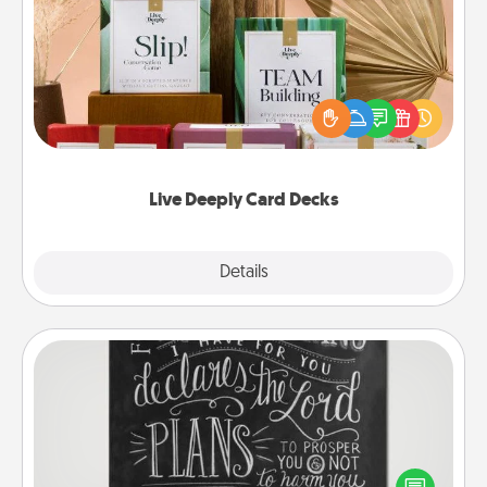
Live Deeply Card Decks
Create new memories with your loved ones using
the best-selling Live Deeply card decks! Need a
good laugh? Try Slip! Run out of stories to share?
Life Stories has got you covered. Explore topics
now!
Live Deeply Card Decks
Explore
Details
Close
Book Highlights
Are you crafty or creative? Sometimes people
highlight words or phrases in books that speak