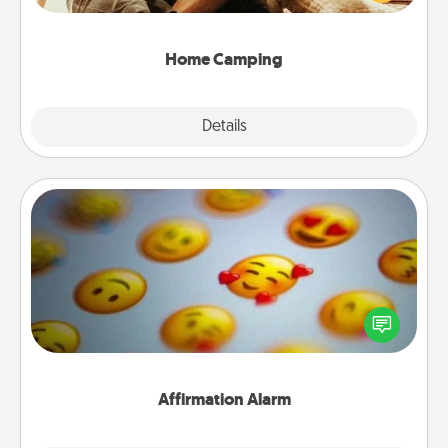
camping experience once again—only now, you
can go the extra mile. Click for inspiration!
Home Camping
Explore
Details
Close
Affirmation Alarm
Set an alarm on your phone, and when it goes off,
send a thoughtful text or say something kind every
day for a week.
Affirmation Alarm