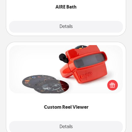
AIRE Bath
Explore
Details
Close
Custom Reel Viewer
Here's a gift that is sure to delight! Order a custom
Reel Viewer and watch the magic happen. Your
special someone will “reel" in the love as these
momentous moments are relived over and over
again.
Custom Reel Viewer
Explore
Details
Close