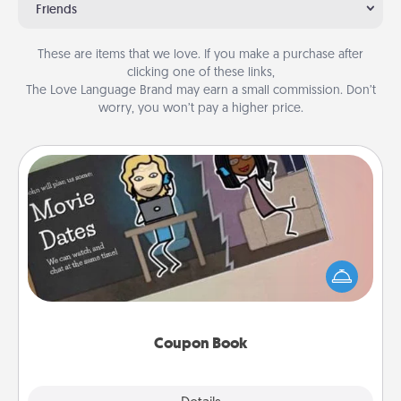
Friends
These are items that we love. If you make a purchase after
clicking one of these links,
The Love Language Brand may earn a small commission. Don’t
worry, you won’t pay a higher price.
Coupon Book
What better gift for the Acts of Service person in
your life than a coupon book filled with coupons
you've created just for them?!
Coupon Book