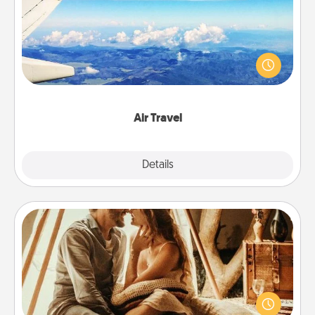
Keep an eye on your preferred airline’s specials
throughout the year (this page from Southwest, for
example) and surprise your loved one with a trip to
somewhere new!
Air Travel
Explore
Details
Close
Home Camping
Go camping—in your living room! You're never too
old to transform your living room into a couple’s