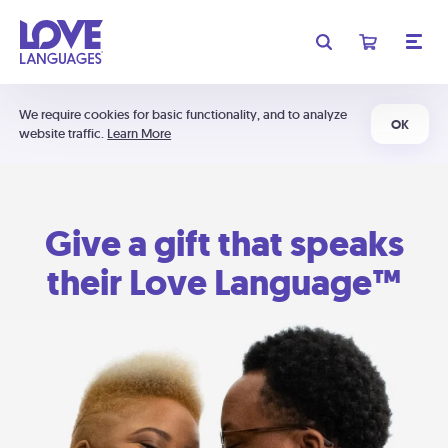
We require cookies for basic functionality, and to analyze
OK
website traffic.
Learn More
Give a gift that speaks
their Love Language™