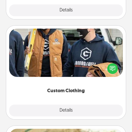
Explore
Details
Close
Custom Clothing
Create and give a personalized article of clothing to
someone you love. Make it meaningful by
incorporating something that is significant to them.
Custom Clothing
Explore
Details
Close