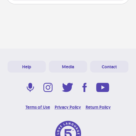
Help
Media
Contact
Terms of Use
Privacy Policy
Return Policy