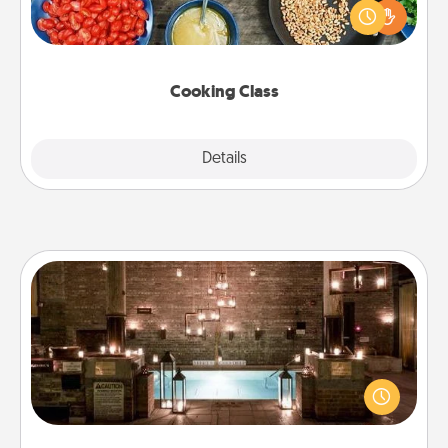
you are sure to give and receive many touches.
Make it a point to be close and have fun. Check out
this site for classes near you. Bon appétit!
Cooking Class
Explore
Details
Close
AIRE Bath
Get some quality time together by taking your
friend or spouse to AIRE baths—a very cool and
relaxing spa and/or massage experience you can
have together!