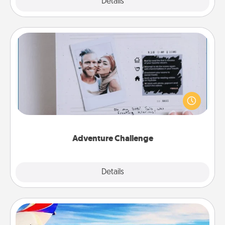
Explore
Details
Close
Adventure Challenge
Looking for a fun adventure that work even when
"stay at home" orders are in effect? Here's one
tailor-made for you and your loved one.
Adventure Challenge
Explore
Details
Close
Air Travel