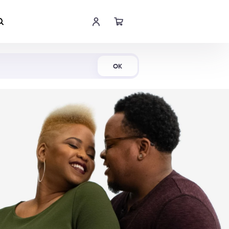
Shop Now
OK