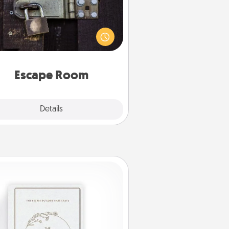
Spend an hour or more working
together cleverly finding clues to
ve a mystery and escape a room!
Challenge your brains and build
 spirit while having unique some
Quality Time.
Escape Room
Explore
Details
Close