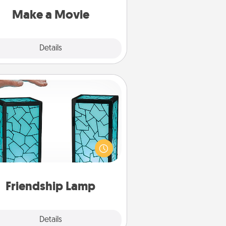
Quality Time..
Make a Movie
Explore
Details
Close
Friendship Lamp
our loved ones don't have to feel
so far away when you give this
que lamp set. Let them know you
are thinking about them with just
one touch.
Friendship Lamp
Explore
Details
Close