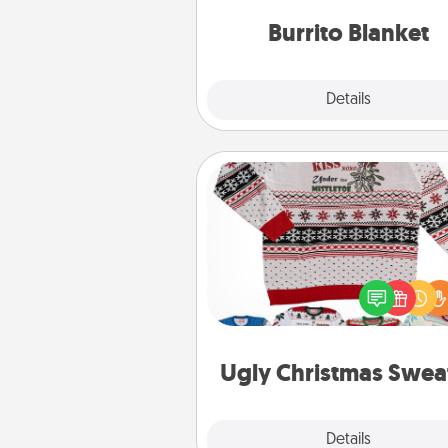
Burrito Blanket
Explore
Details
Close
Ugly Christmas Sweater
Flaunt your LOVE LANGUAGE®
Christmas with these fun and
LOVE LANGUAGE® themed "
Christmas Sweat
Ugly Christmas Swea
Explore
Details
Close