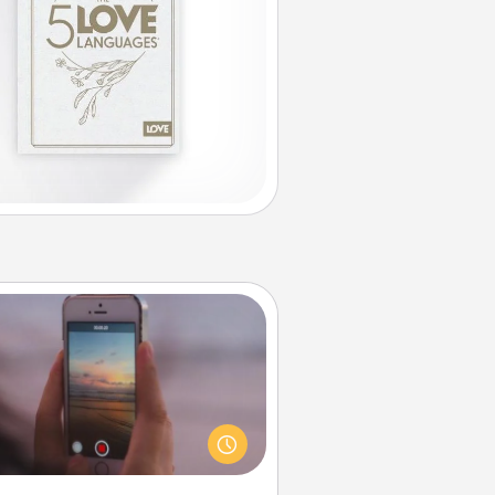
Make a Movie
ord your own short adventure or
ny skit with your family or special
meone. Start small or go big—but
ither way, Canva makes it easy to
put it all together with plenty of