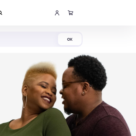
Shop Now
OK