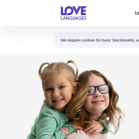
Your cart is empty
L
Shortcuts:
The 5 Love Languages®
We require cookies for basic functionality, a