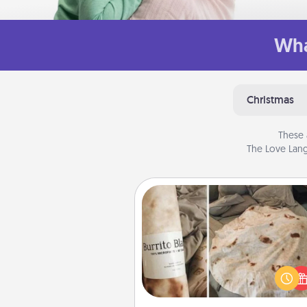
Wha
Christmas
These 
The Love Lang
Burrito Blanket
A Burrito Blanket makes the pe
gift for the foodie who loves to