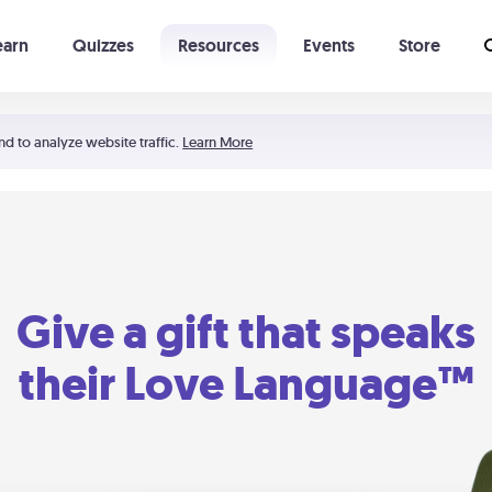
earn
Quizzes
Resources
Events
Store
Learning The 5 Love Languages®
52 Uncommon Dates
nd to analyze website traffic.
Learn More
Give a gift that speaks
their Love Language™