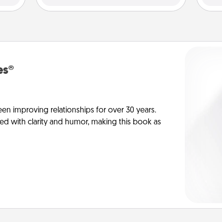
es®
en improving relationships for over 30 years.
ed with clarity and humor, making this book as