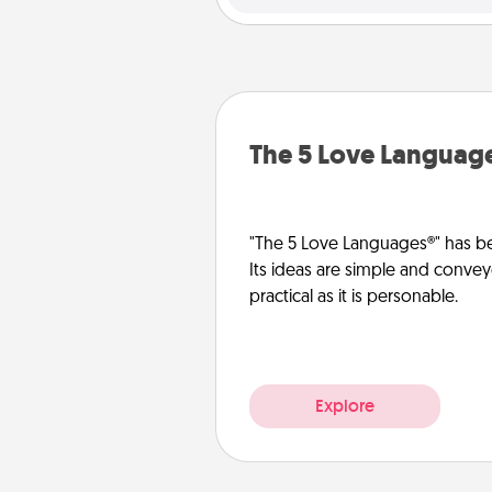
The 5 Love Languag
"The 5 Love Languages®" has be
Its ideas are simple and convey
practical as it is personable.
Explore