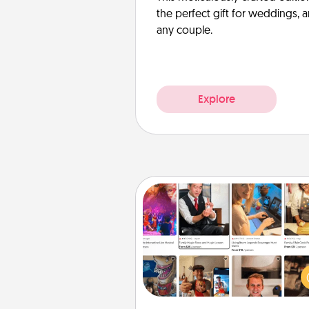
the perfect gift for weddings, 
any couple.
Explore
Airbnb Virtual Travel
Airbnb offers virtual experi
from across the world! Book a tr
see sheep in New Zealand or vi
temple in Japan, all from the co