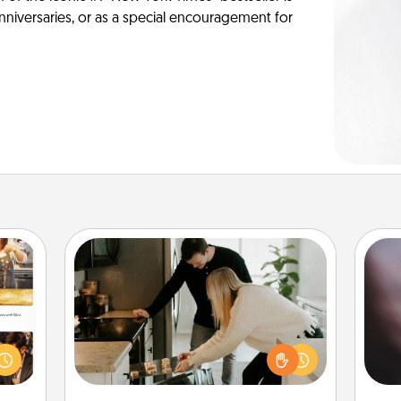
anniversaries, or as a special encouragement for
Signature Recipe
If your spouse loves a cooking or
Rec
ences
baking show, make one of the
fun
ip to
signature recipes together! Gather all
so
sit a
the ingredients ahead of time and
e
mfort
then present the invitiation in a card