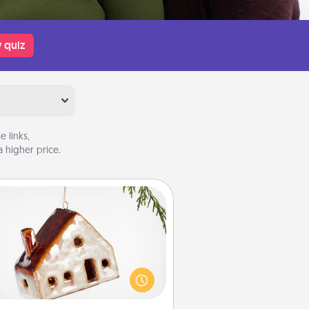
 quiz
 links,
 higher price.
Cabin Ornament
taway to a secluded cabin could
be a nice break. Make plans and
sent your special someone with a