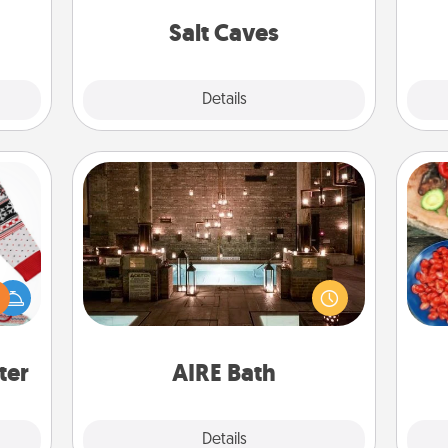
local Groupon for discounts and
c
group rates!
Salt Caves
Explore
Details
Close
AIRE Bath
Get some quality time together by
 this
par
taking your friend or spouse to AIRE
 bold
baths—a very cool and relaxing spa
Ugly
Mak
and/or massage experience you can
ers."
have together!
ter
AIRE Bath
Explore
Details
Close