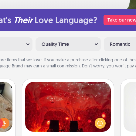
t's
Their
Love Language?
Take our new
Quality Time
Romantic
are items that we love. If you make a purchase after clicking one of these
uage Brand may earn a small commission. Don’t worry, you won’t pay a
Salt Caves
Invite your friends to a therapeutic
day at the salt caves! Not only will
A ge
rfect
you all enjoy quality time, but it could
 cozy
also improve your health. Check your
pre
up.