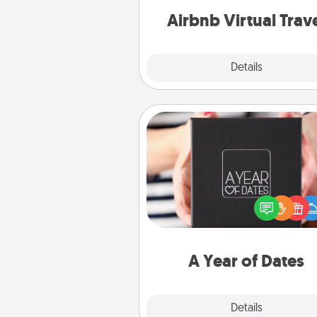
of your c
Airbnb Virtual Trav
Explore
Details
Close
A Year of Dates
A box of dates is the pe
romantic Christmas gift, we
anniversary present, or just be
you want to show them how 
you want to spend time with 
A Year of Dates
Explore
Details
Close