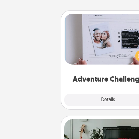
Adventure Challenge
Looking for a fun adventure
work even when "stay at 
orders are in effect? Here'
tailor-made for you and your 
Adventure Challen
Explore
Details
Close
Streaming Subscription