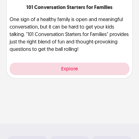
101 Conversation Starters for Families
One sign of a healthy family is open and meaningful
conversation, but it can be hard to get your kids
talking. "101 Conversation Starters for Families" provides
just the right blend of fun and thought-provoking
questions to get the ball rolling!
Explore