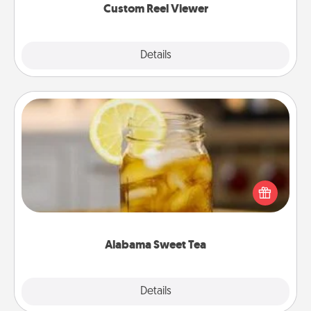
Custom Reel Viewer
Explore
Details
Close
Alabama Sweet Tea
Does your loved one relish sweetened southern
iced tea? Check out the Alabama Sweet Tea
Company for gifts they'll appreciate on any
occasion!
Alabama Sweet Tea
Explore
Details
Close