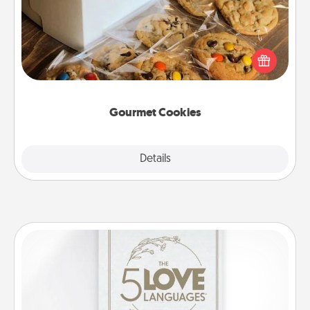
Send delicious, gourmet cookies right to the front
door of someone you love!
Gourmet Cookies
Explore
Details
Close