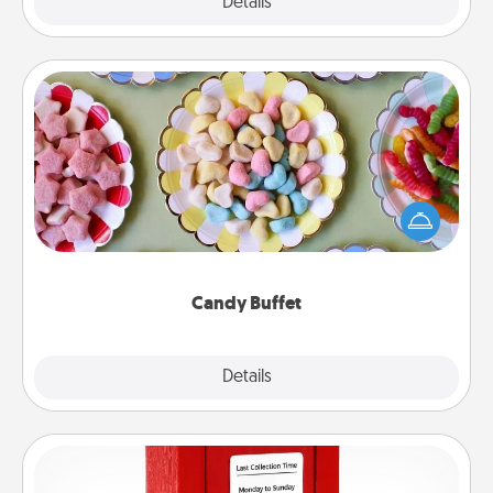
Explore
Details
Close
Candy Buffet
Set up a small candy buffet for your kids, spouse, or
friends the next time you host a get-together. Dress
up as a classy server (white gloves and all), and
serve them at a special time during the evening.
Candy Buffet
Explore
Details
Close
Love Note Postbox