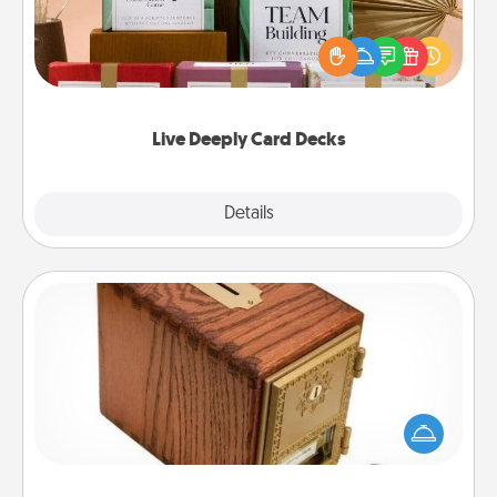
Create new memories with your loved ones using
the best-selling Live Deeply card decks! Need a
good laugh? Try Slip! Run out of stories to share?
Life Stories has got you covered. Explore topics
now!
Live Deeply Card Decks
Explore
Details
Close
Honey-Do Bank
Acts of Service got you stumped? Designate a
"Honey-Do" Bank in your home and ask your
spouse to add suggestions. Every so often, choose
a task from the bank and do it for him or her!