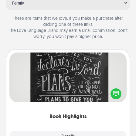
Family
These are items that we love. If you make a purchase after
clicking one of these links,
The Love Language Brand may earn a small commission. Don’t
worry, you won’t pay a higher price.
Book Highlights
Are you crafty or creative? Sometimes people
highlight words or phrases in books that speak
meaningfully to them. To give a fun gift, find some
highlights and have them made up into chalk art.
Book Highlights