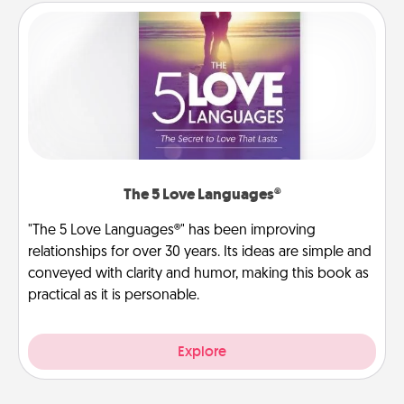
The 5 Love Languages®
"The 5 Love Languages®" has been improving
relationships for over 30 years. Its ideas are simple and
conveyed with clarity and humor, making this book as
practical as it is personable.
Explore