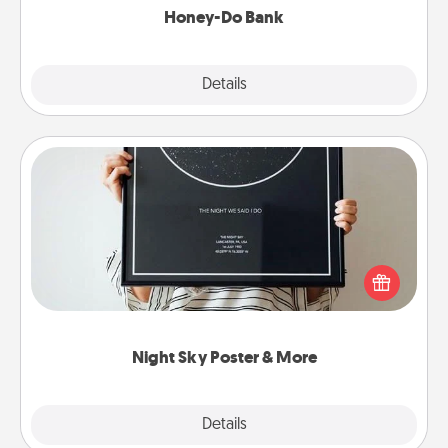
Honey-Do Bank
Explore
Details
Close
Night Sky Poster & More
Honor a special memory by ordering a framed
poster of the night sky from wherever you were on
that very date! It’s a beautiful and romantic way to
remind your loved one how much they mean to
you.
Night Sky Poster & More
Explore
Details
Close