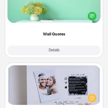
Give the gift of encouraging words, verses,
motivations, and affirmations—literally. These fun
wall decors will serve to energize the person you
love as they surround themselves with positivity.
Wall Quotes
Explore
Details
Close
Adventure Challenge
Looking for a fun adventure that work even when
"stay at home" orders are in effect? Here's one
tailor-made for you and your loved one.