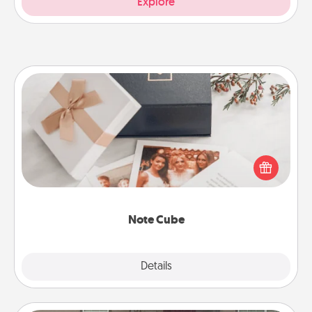
Explore
Note Cube
Here's a fun and memorable gift for those fluent in
several love languages.
Note Cube
Explore
Details
Close