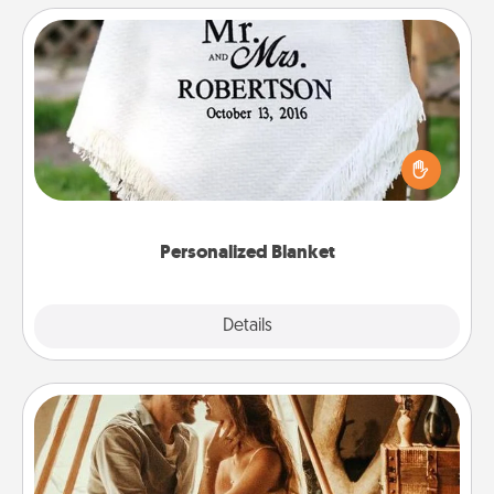
Personalized Blanket
Who wouldn't want a personalized throw blanket
for snuggling on the couch together?
Personalized Blanket
Explore
Details
Close
Home Camping