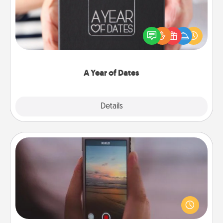
A box of dates is the perfect romantic Christmas
gift, wedding anniversary present, or just because
you want to show them how much you want to
spend time with them.
A Year of Dates
Explore
Details
Close
Make a Movie
Record your own short adventure or funny skit with
your family or special someone. Start small or go
big—but either way, Canva makes it easy to put it all