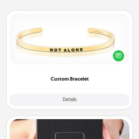
Custom Bracelet
In a season where many feel isolated, you can
remind your loved one they are not alone.
Custom Bracelet
Explore
Details
Close
A Year of Dates