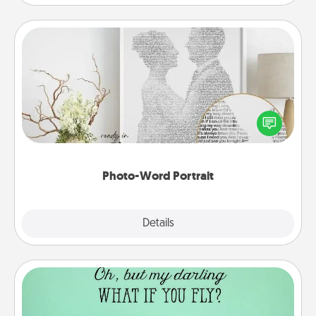
Photo-Word Portrait
Write a heartfelt letter to your loved one. Then, have
it made into a photo-word portrait!
Photo-Word Portrait
Explore
Details
Close
Wall Quotes