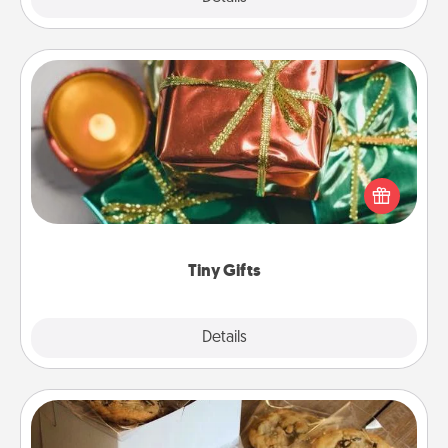
Tiny Gifts
Instead of giving one big gift on one day, give lots
of small (even silly) gifts your special someone can
open over several days. It's a cute and fun way to
show extra love to a gift-loving person.
Tiny Gifts
Explore
Details
Close
Gourmet Cookies