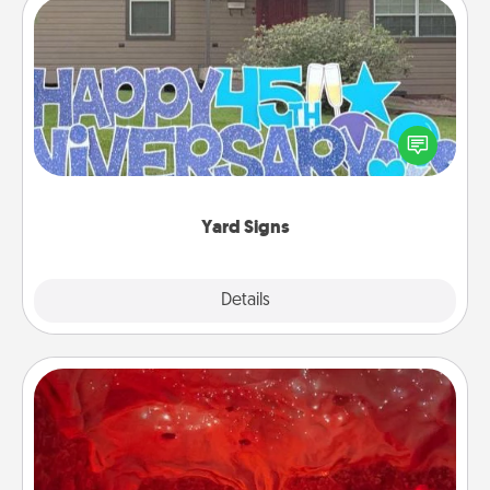
Yard Signs
Celebrate special occasions by putting a special
message right in the front yard!
Yard Signs
Explore
Details
Close
Salt Caves
Invite your friends to a therapeutic day at the salt