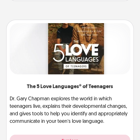
The 5 Love Languages® of Teenagers
Dr. Gary Chapman explores the world in which
teenagers live, explains their developmental changes,
and gives tools to help you identify and appropriately
communicate in your teen’s love language.