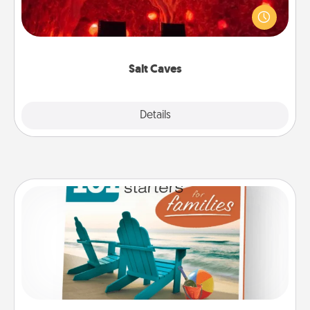
caves! Not only will you all enjoy quality time, but it
could also improve your health. Check your local
Groupon for discounts and group rates!
Salt Caves
Explore
Details
Close