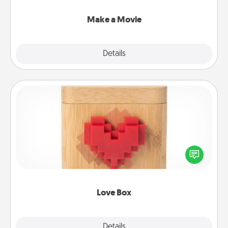
together with plenty of Quality Time..
Make a Movie
Explore
Details
Close
Love Box
Here's a fun way to stay connected and send your
love in a long-distance relationship.
Love Box
Explore
Details
Close