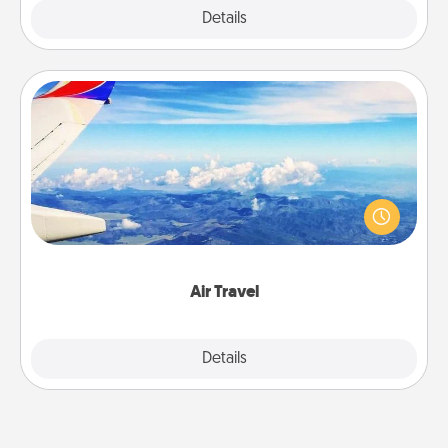
Explore
Details
Close
Air Travel
Keep an eye on your preferred airline’s specials
throughout the year (this page from Southwest, for
example) and surprise your loved one with a trip to
somewhere new!
Air Travel
Explore
Details
Close