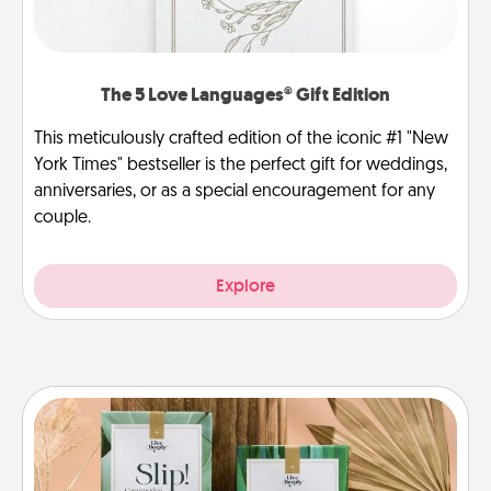
The 5 Love Languages® Gift Edition
This meticulously crafted edition of the iconic #1 "New
York Times" bestseller is the perfect gift for weddings,
anniversaries, or as a special encouragement for any
couple.
Explore
Live Deeply Card Decks