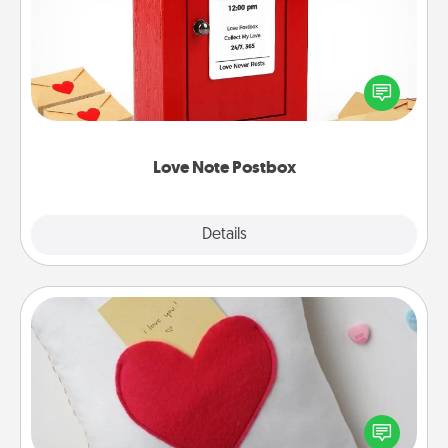
Creating your love notes is as easy as writing on the
blank note, folding it into the envelope, and sealing
it with a heart sticker. Slip it into the postbox and
watch as your partner lights up.
Love Note Postbox
Explore
Details
Close
Secret Pocket Pillow
Make a secret pocket pillow for some Words of
Affirmation fun! Use the pocket pillow to leave each