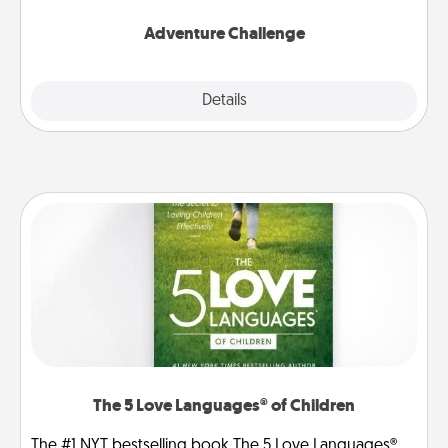
Adventure Challenge
Explore
Details
Close
The 5 Love Languages® of Children
The #1 NYT bestselling book The 5 Love Languages®