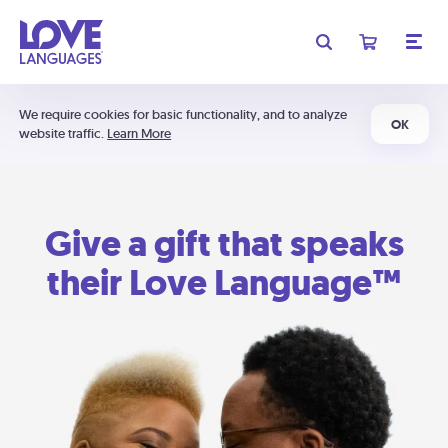
We require cookies for basic functionality, and to analyze
OK
website traffic.
Learn More
Give a gift that speaks
their Love Language™