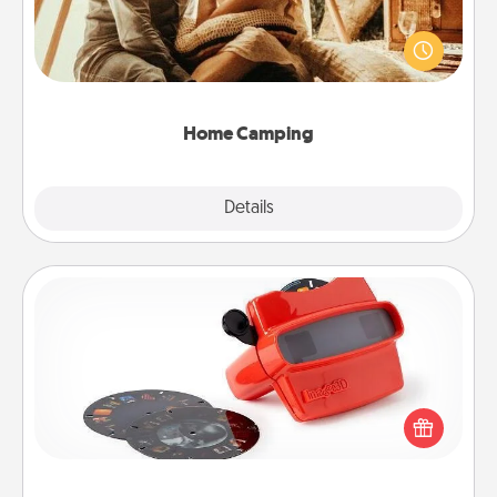
Go camping—in your living room! You're never too
old to transform your living room into a couple’s
camping experience once again—only now, you
can go the extra mile. Click for inspiration!
Home Camping
Explore
Details
Close
Custom Reel Viewer
Here's a gift that is sure to delight! Order a custom
Reel Viewer and watch the magic happen. Your
special someone will “reel" in the love as these
momentous moments are relived over and over
again.