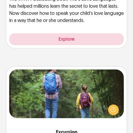
has helped millions learn the secret to love that lasts.
Now discover how to speak your child’s love language
in a way that he or she understands.
Explore
Excursion
One dialect of Quality Time is sharing experiences
together. Plan an excursion to sky-dive, trek to
Machu Picchu, or sail in the Carribbean—whatever
you decide, endeavor to enjoy every moment
together.
Excursion