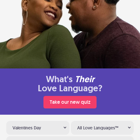
What's
Their
Love Language?
Take our new quiz
Valentines Day
All Love Languages™