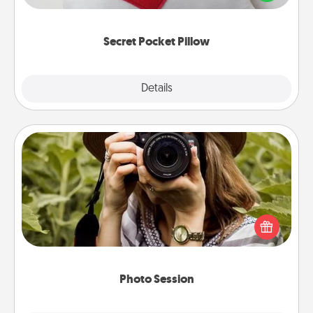
other encouraging or affectionate notes, poetry,
uplifting quotes, or notices of appreciation.
Secret Pocket Pillow
Explore
Details
Close
Photo Session
Most people treasure photos and love to share
them. A photo session with a local photographer
makes a great gift that will be cherished for years to
come.
Photo Session