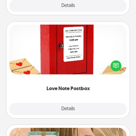
Explore
Details
Close
Love Note Postbox
Creating your love notes is as easy as writing on the
blank note, folding it into the envelope, and sealing
it with a heart sticker. Slip it into the postbox and
watch as your partner lights up.
Love Note Postbox
Explore
Details
Close