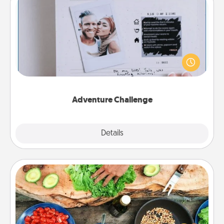
Adventure Challenge
Looking for a fun adventure that work even when
"stay at home" orders are in effect? Here's one
tailor-made for you and your loved one.
Adventure Challenge
Explore
Details
Close
Cooking Class
Take a cooking class with your partner! Side by side,