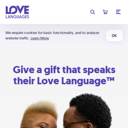
We require cookies for basic functionality, and to analyze
OK
website traffic.
Learn More
Give a gift that speaks
their Love Language™