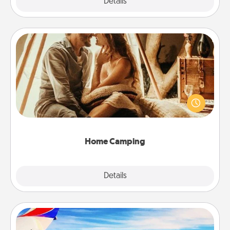
Explore
Details
Close
Home Camping
Go camping—in your living room! You're never too
old to transform your living room into a couple’s
camping experience once again—only now, you
can go the extra mile. Click for inspiration!
Home Camping
Explore
Details
Close
Air Travel