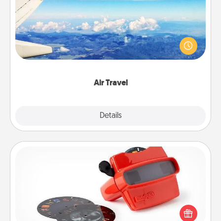
Keep an eye on your preferred airline’s specials
throughout the year (this page from Southwest, for
example) and surprise your loved one with a trip to
somewhere new!
Air Travel
Explore
Details
Close
Custom Reel Viewer
Here's a gift that is sure to delight! Order a custom
Reel Viewer and watch the magic happen. Your
special someone will “reel" in the love as these