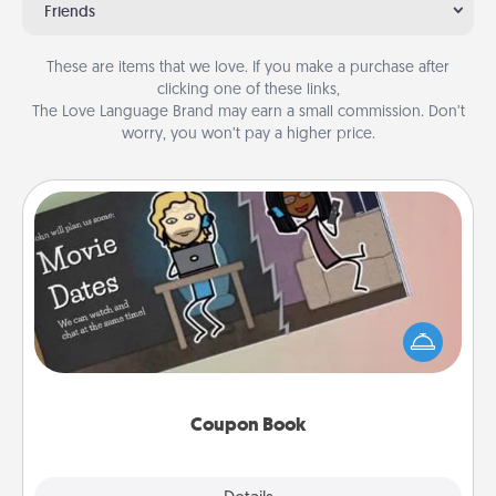
Friends
These are items that we love. If you make a purchase after
clicking one of these links,
The Love Language Brand may earn a small commission. Don’t
worry, you won’t pay a higher price.
Coupon Book
What better gift for the Acts of Service person in
your life than a coupon book filled with coupons
you've created just for them?!
Coupon Book