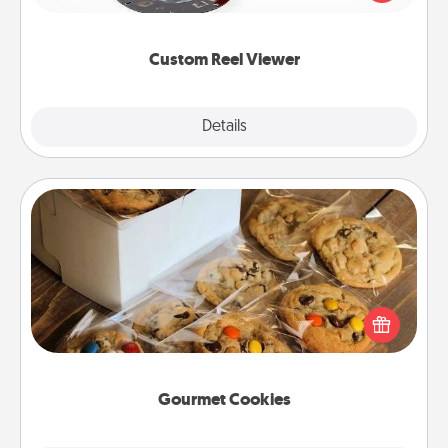
momentous moments are relived over and over
again.
Custom Reel Viewer
Explore
Details
Close
Gourmet Cookies
Send delicious, gourmet cookies right to the front
door of someone you love!
Gourmet Cookies