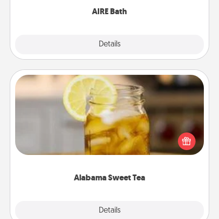
AIRE Bath
Explore
Details
Close
Alabama Sweet Tea
Does your loved one relish sweetened southern
iced tea? Check out the Alabama Sweet Tea
Company for gifts they'll appreciate on any
occasion!
Alabama Sweet Tea
Explore
Details
Close