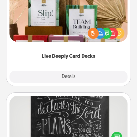
Live Deeply Card Decks
Create new memories with your loved ones using
the best-selling Live Deeply card decks! Need a
good laugh? Try Slip! Run out of stories to share?
Life Stories has got you covered. Explore topics
now!
Live Deeply Card Decks
Explore
Details
Close
Book Highlights
Are you crafty or creative? Sometimes people
highlight words or phrases in books that speak