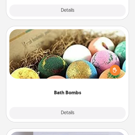
Explore
Details
Close
Bath Bombs
Bath bombs can be a sensory explosion for the
person who loves relaxing in a bath. Add
moisturizer that leaves the skin feeling soft and
you've got the perfect gift!
Bath Bombs
Explore
Details
Close