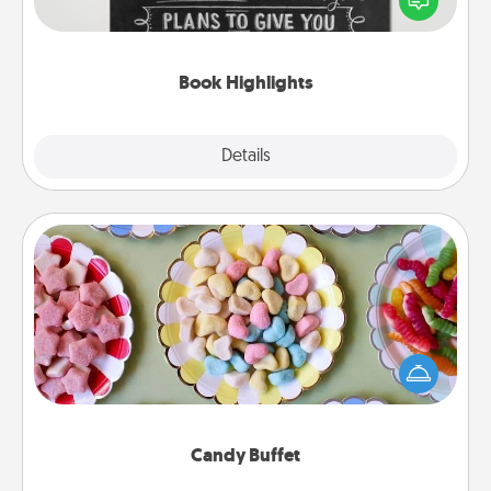
meaningfully to them. To give a fun gift, find some
highlights and have them made up into chalk art.
Book Highlights
Explore
Details
Close
Candy Buffet
Set up a small candy buffet for your kids, spouse, or
friends the next time you host a get-together. Dress
up as a classy server (white gloves and all), and
serve them at a special time during the evening.
Candy Buffet