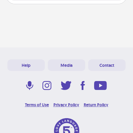
Help
Media
Contact
Terms of Use
Privacy Policy
Return Policy