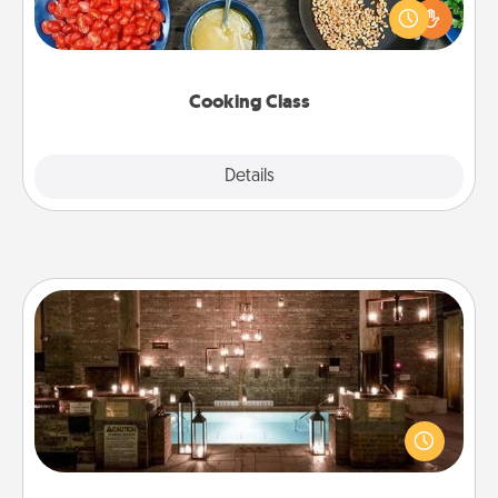
you are sure to give and receive many touches.
Make it a point to be close and have fun. Check out
this site for classes near you. Bon appétit!
Cooking Class
Explore
Details
Close
AIRE Bath
Get some quality time together by taking your
friend or spouse to AIRE baths—a very cool and
relaxing spa and/or massage experience you can
have together!