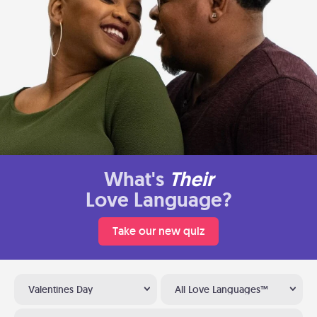
What's
Their
Love Language?
Take our new quiz
Valentines Day
All Love Languages™