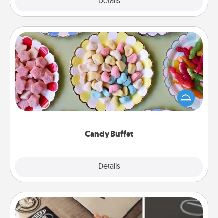
Explore
Details
Close
Candy Buffet
Set up a small candy buffet for your kids, spouse, or
friends the next time you host a get-together. Dress
up as a classy server (white gloves and all), and
serve them at a special time during the evening.
Candy Buffet
Explore
Details
Close
How-To Book