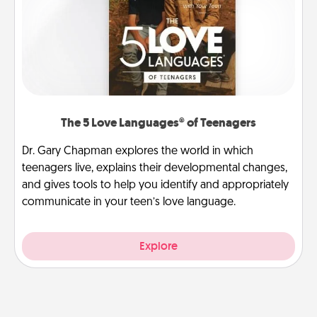
The 5 Love Languages® of Teenagers
Dr. Gary Chapman explores the world in which
teenagers live, explains their developmental changes,
and gives tools to help you identify and appropriately
communicate in your teen’s love language.
Explore