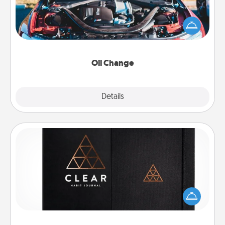
Take care of their next oil change with a Jiffy Lube
gift card—or better yet, take the car in yourself!
Oil Change
Explore
Details
Close
Habit Journal
Help for creating healthy habits is a wonderful gift in
and of itself. Here's a fun journal that will help your
friends and loved ones do just that.