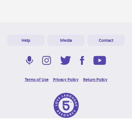
Help
Media
Contact
Terms of Use
Privacy Policy
Return Policy
© 2026 Love Language Brand. All Rights Reserved.