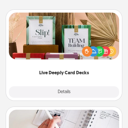
Live Deeply Card Decks
Create new memories with your loved ones using
the best-selling Live Deeply card decks! Need a
good laugh? Try Slip! Run out of stories to share?
Life Stories has got you covered. Explore topics
now!
Live Deeply Card Decks
Explore
Details
Close
Organizer