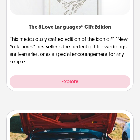
The 5 Love Languages® Gift Edition
This meticulously crafted edition of the iconic #1 "New
York Times" bestseller is the perfect gift for weddings,
anniversaries, or as a special encouragement for any
couple.
Explore
Oil Change