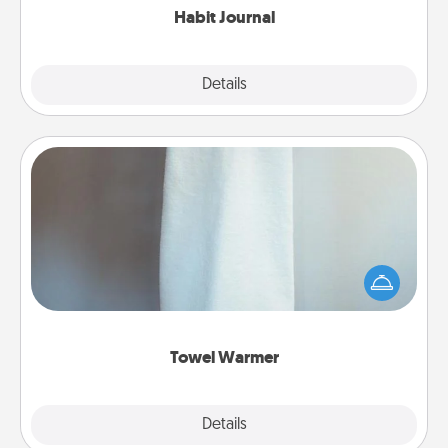
Habit Journal
Explore
Details
Close
Towel Warmer
A warm towel after a shower can be incredibly
comforting. Let the towel warmer do all the work
while you get all the credit.
Towel Warmer
Explore
Details
Close