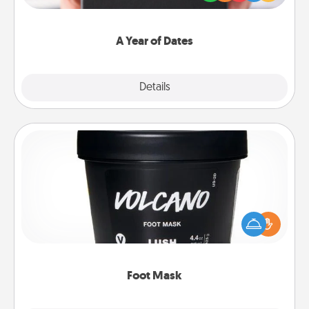
you want to show them how much you want to
spend time with them.
A Year of Dates
Explore
Details
Close
Foot Mask
Pamper your partner with the gift a foot mask and
commit to apply it whenever the time is right.
Foot Mask