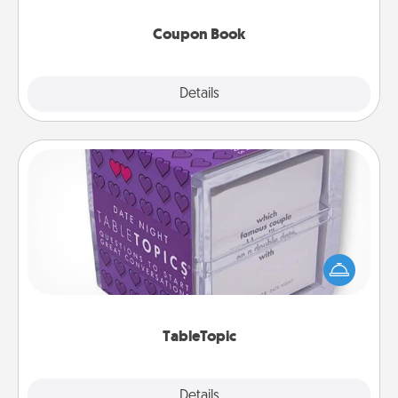
Coupon Book
Explore
Details
Close
TableTopic
Sometimes after a long day, even simple
conversation can be challenging. Make it simple
and get everyone talking with whichever
TableTopic cards fit your fancy.
TableTopic
Explore
Details
Close