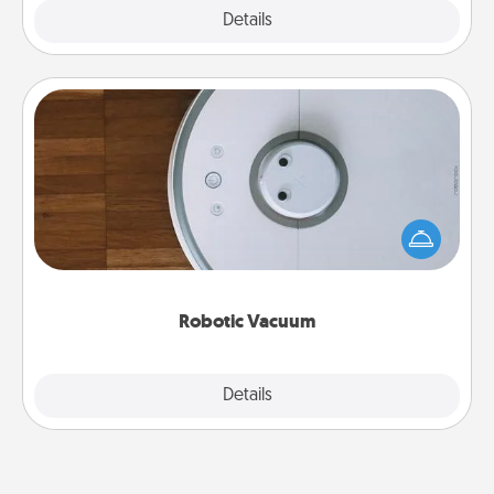
Explore
Details
Close
Robotic Vacuum
Robotic vacuums make the chore so much easier
and they overflow with Acts of Service love. Here's
a list of Consumer Report's best robotic vacuums of
2021.
Robotic Vacuum
Explore
Details
Close