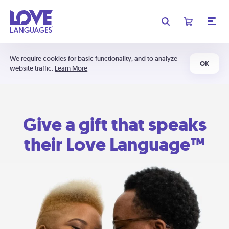
We require cookies for basic functionality, and to analyze
OK
website traffic.
Learn More
Give a gift that speaks
their Love Language™