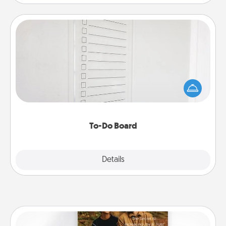
To-Do Board
Nothing speaks to an Acts of Service person more
than a "To-Do" list—here's one you can gift!
Encourage your loved one to write down their
heart's desires, and then commit to do all you can
to make them happen.
To-Do Board
Explore
Details
Close