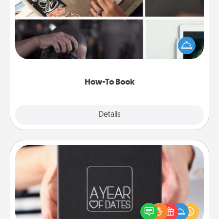
Help someone get a step closer to realizing a
dream (e.g., gift a "How-To" book, sign them up for
a course, etc.). Here is a list of 101 ways to learn a
new skill!
How-To Book
Explore
Details
Close
A Year of Dates
A box of dates is the perfect romantic Christmas
gift, wedding anniversary present, or just because