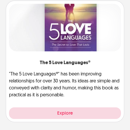
The 5 Love Languages®
"The 5 Love Languages®" has been improving
relationships for over 30 years. Its ideas are simple and
conveyed with clarity and humor, making this book as
practical as it is personable.
Explore