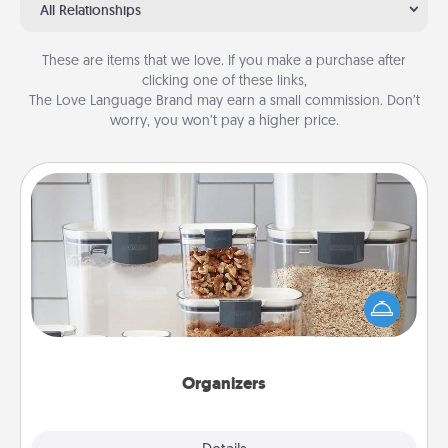
All Relationships
These are items that we love. If you make a purchase after
clicking one of these links,
The Love Language Brand may earn a small commission. Don’t
worry, you won’t pay a higher price.
Organizers
When things are organized, it makes people feel
good. Gift some things that make organizing easier
for your friends, spouse, or family.
Organizers