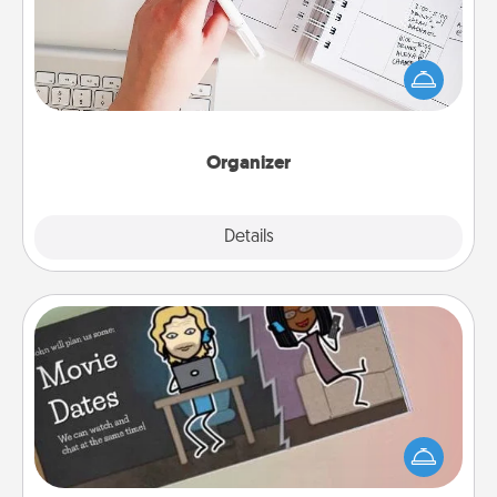
Fill out an organizer with relevant birthdays and
special days and then give it to your loved one! For
the one whose secondary love language is Words
of Affirmation, include a few loving entries every
month.
Organizer
Explore
Details
Close
Coupon Book
What better gift for the Acts of Service person in
your life than a coupon book filled with coupons
you've created just for them?!