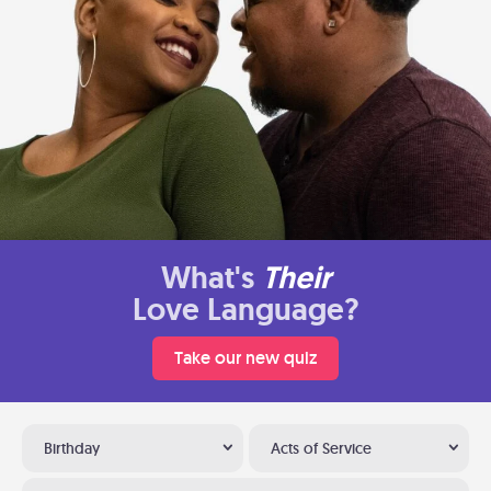
What's
Their
Love Language?
Take our new quiz
Birthday
Acts of Service