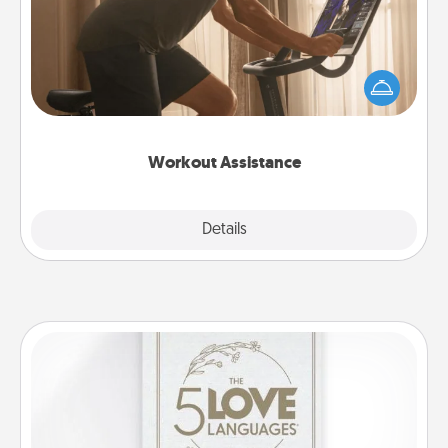
How can you make your loved one's at-home
workout easier? By gifting the right equipment!
Whether it is a Peloton or a resistance band,
anything that makes exercise easier is a win.
Workout Assistance
Explore
Details
Close