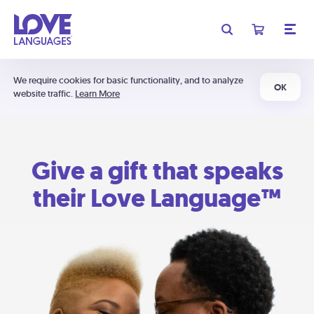
We require cookies for basic functionality, and to analyze
OK
website traffic.
Learn More
Give a gift that speaks
their Love Language™