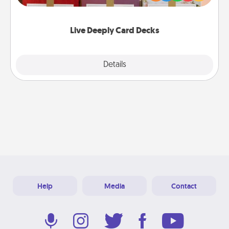
Life Stories has got you covered. Explore topics
now!
Live Deeply Card Decks
Explore
Details
Close
Help
Media
Contact