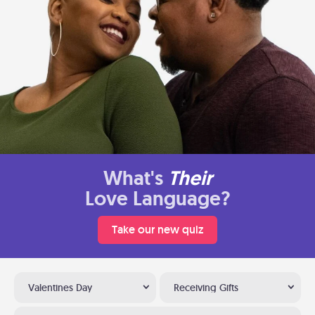
What's
Their
Love Language?
Take our new quiz
Valentines Day
Receiving Gifts