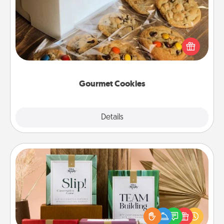
Send delicious, gourmet cookies right to the front
door of someone you love!
Gourmet Cookies
Explore
Details
Close
Live Deeply Card Decks
Create new memories with your loved ones using
the best-selling Live Deeply card decks! Need a
good laugh? Try Slip! Run out of stories to share?