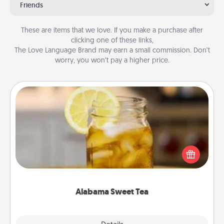
Friends
These are items that we love. If you make a purchase after
clicking one of these links,
The Love Language Brand may earn a small commission. Don’t
worry, you won’t pay a higher price.
Alabama Sweet Tea
Does your loved one relish sweetened southern
iced tea? Check out the Alabama Sweet Tea
Company for gifts they'll appreciate on any
occasion!
Alabama Sweet Tea