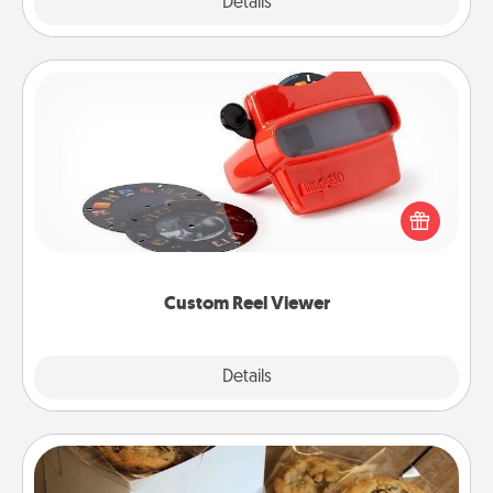
Explore
Details
Close
Custom Reel Viewer
Here's a gift that is sure to delight! Order a custom
Reel Viewer and watch the magic happen. Your
special someone will “reel" in the love as these
momentous moments are relived over and over
again.
Custom Reel Viewer
Explore
Details
Close
Gourmet Cookies