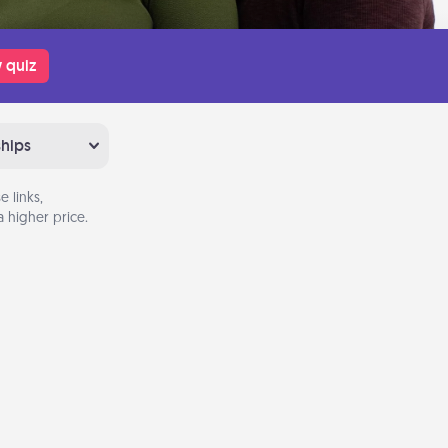
 quiz
ships
 links,
 higher price.