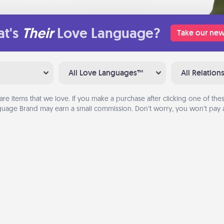
t's
Their
Love Language?
Take our new
All Love Languages™
All Relation
are items that we love. If you make a purchase after clicking one of these
uage Brand may earn a small commission. Don’t worry, you won’t pay a