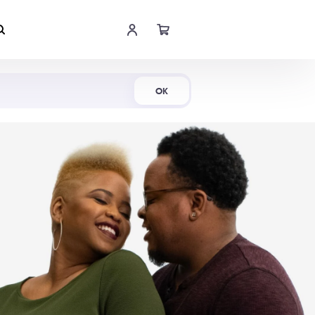
Shop Now
OK