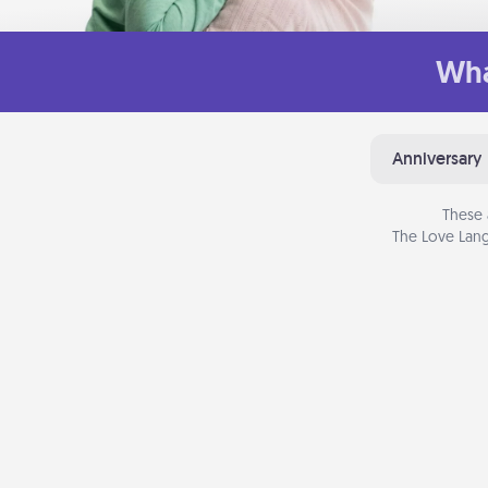
Wha
Anniversary
These 
The Love Lang