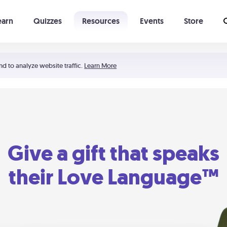
earn
Quizzes
Resources
Events
Store
Learning The 5 Love Languages®
52 Uncommon Dates
nd to analyze website traffic.
Learn More
Give a gift that speaks
their Love Language™