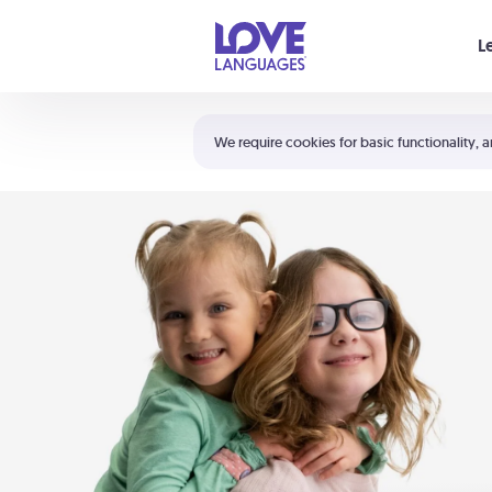
Your cart is empty
L
Shortcuts:
The 5 Love Languages®
We require cookies for basic functionality, a