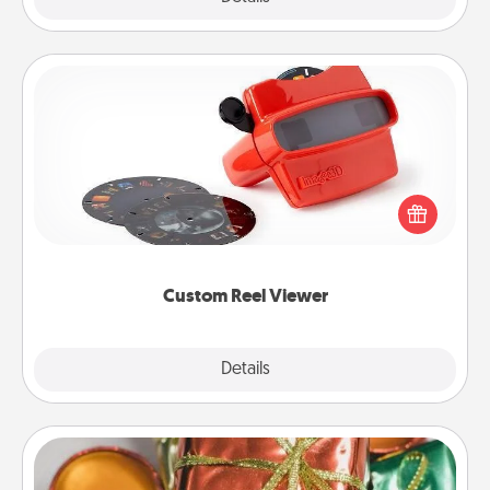
Custom Reel Viewer
Here's a gift that is sure to delight! Order a custom
Reel Viewer and watch the magic happen. Your
special someone will “reel" in the love as these
momentous moments are relived over and over
again.
Custom Reel Viewer
Explore
Details
Close
Tiny Gifts