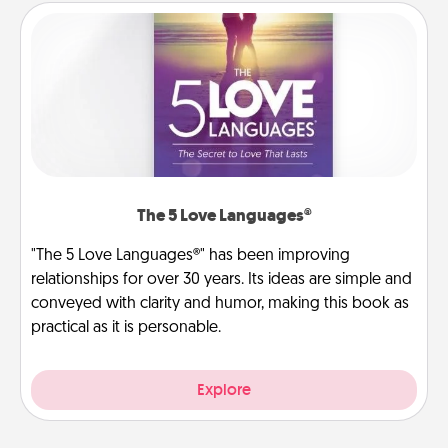
The 5 Love Languages®
"The 5 Love Languages®" has been improving
relationships for over 30 years. Its ideas are simple and
conveyed with clarity and humor, making this book as
practical as it is personable.
Explore