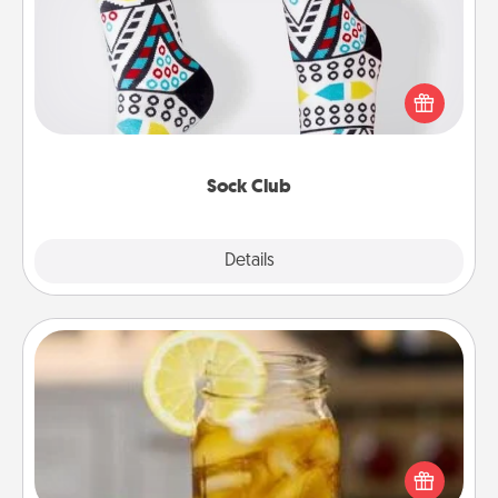
Socks aren't only fashionable, they're also cozy and
a fun way to express oneself. Consider signing up
your loved one for the Sock Club—they'll get new
socks every month!
Sock Club
Explore
Details
Close
Alabama Sweet Tea
Does your loved one relish sweetened southern
iced tea? Check out the Alabama Sweet Tea