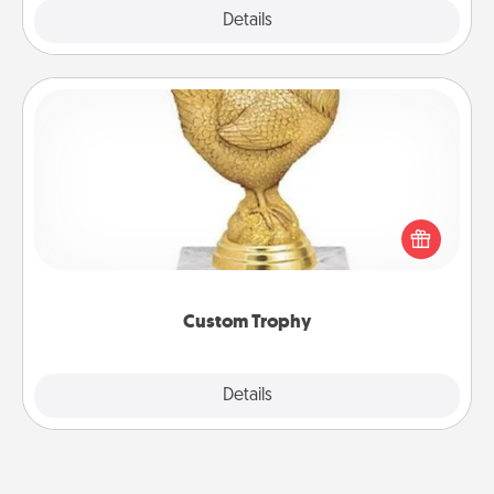
Explore
Details
Close
Custom Trophy
Find a local or online trophy shop and create a
customized trophy for a friend or relative. Be
creative and fun, but most of all, make it personal!
Custom Trophy
Explore
Details
Close