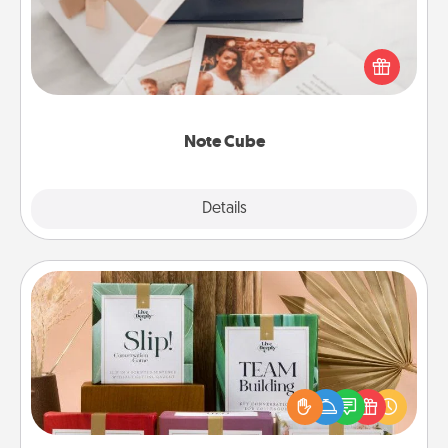
Here's a fun and memorable gift for those fluent in
several love languages.
Note Cube
Explore
Details
Close
Live Deeply Card Decks
Create new memories with your loved ones using
the best-selling Live Deeply card decks! Need a
good laugh? Try Slip! Run out of stories to share?
Life Stories has got you covered. Explore topics