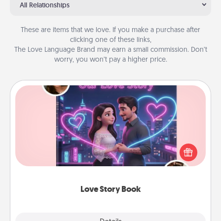
All Relationships
These are items that we love. If you make a purchase after
clicking one of these links,
The Love Language Brand may earn a small commission. Don’t
worry, you won’t pay a higher price.
Love Story Book
Tell them exactly why you love them in a love story
book. Answer 10 questions, and we create the
whole book for you in just 15 minutes.
Love Story Book