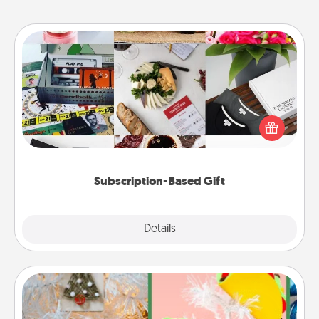
Subscription-Based Gift
A subscription-based gift, even if it's small, can show
love for months on end. Here are some fun ones to
consider.
Subscription-Based Gift
Explore
Details
Close
DIY Christmas Ornament