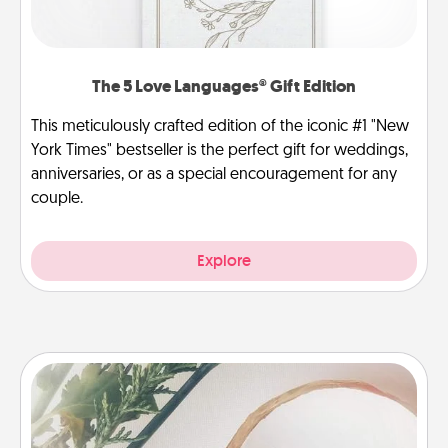
The 5 Love Languages® Gift Edition
This meticulously crafted edition of the iconic #1 "New
York Times" bestseller is the perfect gift for weddings,
anniversaries, or as a special encouragement for any
couple.
Explore
"You Are My Person" Products