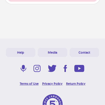
Help
Media
Contact
Terms of Use
Privacy Policy
Return Policy