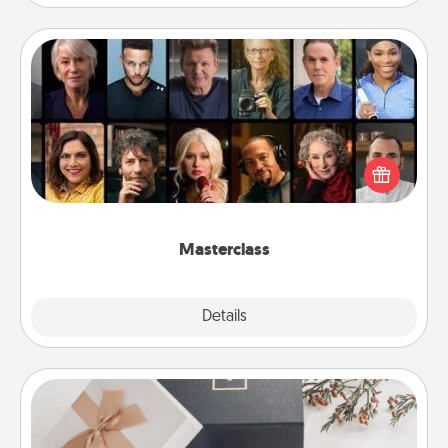
Masterclass
Gift your loved one an online course to learn
something new! Explore schools like Masterclass,
Creative Live, or Udemy to find them the perfect
class.
Masterclass
Explore
Details
Close
Note Cube