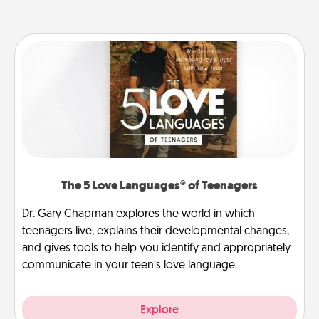
The 5 Love Languages® of Teenagers
Dr. Gary Chapman explores the world in which
teenagers live, explains their developmental changes,
and gives tools to help you identify and appropriately
communicate in your teen’s love language.
Explore