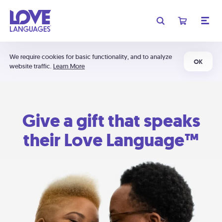
We require cookies for basic functionality, and to analyze
OK
website traffic.
Learn More
Give a gift that speaks
their Love Language™