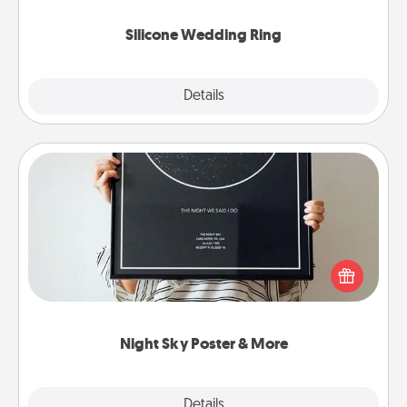
they also come in fun custom styles and colors.
Silicone Wedding Ring
Explore
Details
Close
Night Sky Poster & More
Honor a special memory by ordering a framed
poster of the night sky from wherever you were on
that very date! It’s a beautiful and romantic way to
remind your loved one how much they mean to
you.
Night Sky Poster & More
Explore
Details
Close