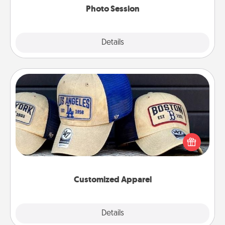
Photo Session
Explore
Details
Close
Customized Apparel
Does your loved one love a particular sports team?
Pick up a hat or a jersey you think they would look
great in, or get yourself a matching one and cheer
them on together!
Customized Apparel
Explore
Details
Close