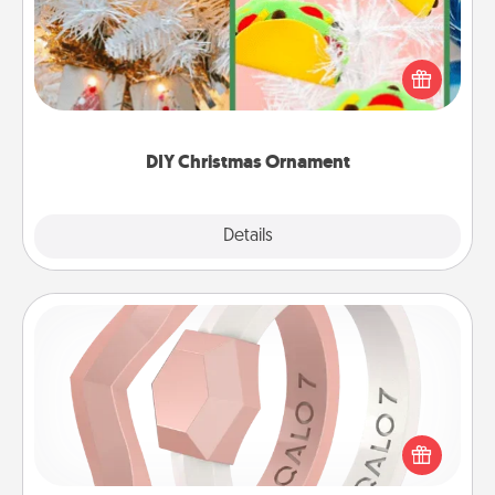
For the Christmas lovers in your life, receiving a
homemade tree ornament could mean the world.
Here's a list of 75 DIY Christmas ornaments to get
you started.
DIY Christmas Ornament
Explore
Details
Close
Silicone Wedding Ring
If your spouse's work or hobbies require removing
their wedding ring, a silicone ring could be the
perfect gift! Usually made of medical-grade silicone,