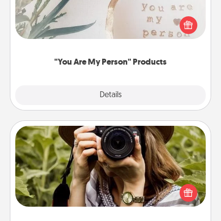
Practical and sentimental! Gift a "You Are My Person"
product for a close friend or spouse.
"You Are My Person" Products
Explore
Details
Close
Photo Session
Most people treasure photos and love to share
them. A photo session with a local photographer
makes a great gift that will be cherished for years to
come.