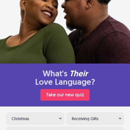
What's
Their
Love Language?
Take our new quiz
Christmas
Receiving Gifts