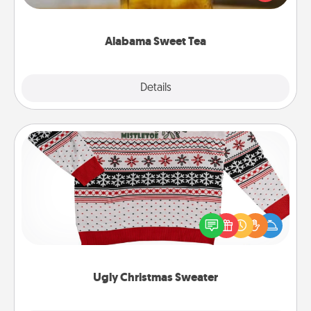
Company for gifts they'll appreciate on any
occasion!
Alabama Sweet Tea
Explore
Details
Close
Ugly Christmas Sweater
Flaunt your LOVE LANGUAGE® this Christmas with
these fun and bold LOVE LANGUAGE® themed
"Ugly Christmas Sweaters."
Ugly Christmas Sweater