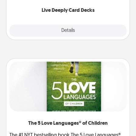
now!
Live Deeply Card Decks
Explore
Details
Close
The 5 Love Languages® of Children
The #1 NYT bestselling book The 5 Love Languages®