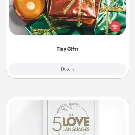
Instead of giving one big gift on one day, give lots
of small (even silly) gifts your special someone can
open over several days. It's a cute and fun way to
show extra love to a gift-loving person.
Tiny Gifts
Explore
Details
Close