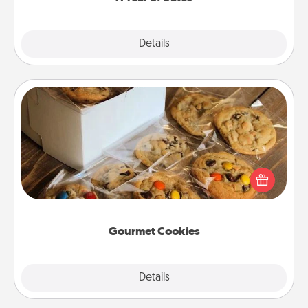
Explore
Details
Close
Gourmet Cookies
Send delicious, gourmet cookies right to the front
door of someone you love!
Gourmet Cookies
Explore
Details
Close