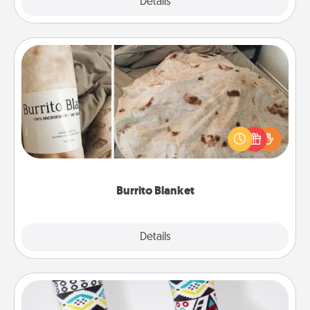
Explore
Details
Close
Burrito Blanket
A Burrito Blanket makes the perfect gift for the
foodie who loves to cozy up.
Burrito Blanket
Explore
Details
Close
Sock Club