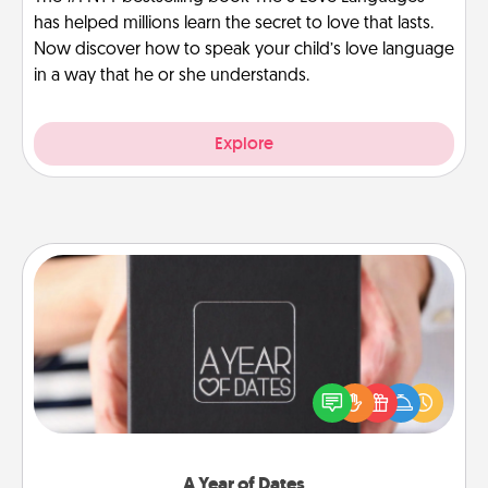
has helped millions learn the secret to love that lasts.
Now discover how to speak your child’s love language
in a way that he or she understands.
Explore
A Year of Dates
A box of dates is the perfect romantic Christmas
gift, wedding anniversary present, or just because
you want to show them how much you want to
spend time with them.
A Year of Dates