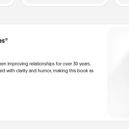
es®
en improving relationships for over 30 years.
ed with clarity and humor, making this book as