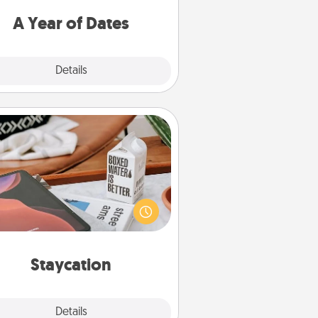
u want to spend time with them.
A Year of Dates
Explore
Details
Close
Staycation
rch Groupon for a fun staycation
wherever you live! Order room
vice and enjoy some Quality Time
gether away from the stresses of
everyday life.
Staycation
Explore
Details
Close