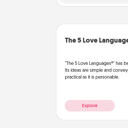
The 5 Love Languag
"The 5 Love Languages®" has be
Its ideas are simple and convey
practical as it is personable.
Explore