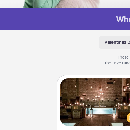
Wha
Valentines 
These 
The Love Lang
AIRE Bath
Get some quality time togeth
taking your friend or spouse to
baths—a very cool and relaxin
and/or massage experience you