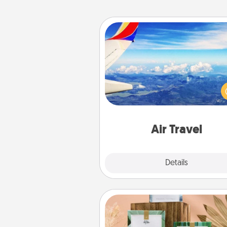
Air Travel
Keep an eye on your pref
airline’s specials throughout the
(this page from Southwest
example) and surprise your 
one with a trip to somewhere
Air Travel
Explore
Details
Close
Live Deeply Card Decks