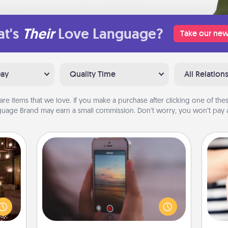
t's
Their
Love Language?
Take our new
Day
Quality Time
All Relation
are items that we love. If you make a purchase after clicking one of these
uage Brand may earn a small commission. Don’t worry, you won’t pay a
Make a Movie
Record your own short adventure or
er by
funny skit with your family or special
 AIRE
someone. Start small or go big—but
g spa
an
either way, Canva makes it easy to
 can
yo