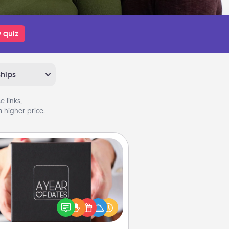
 quiz
ships
 links,
 higher price.
A Year of Dates
A box of dates is the perfect
romantic Christmas gift, wedding
niversary present, or just because
u want to show them how much