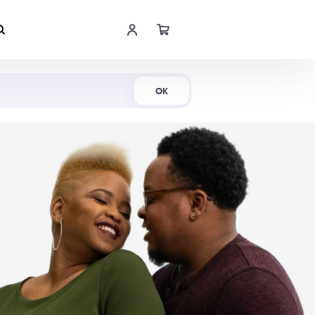
Shop Now
OK