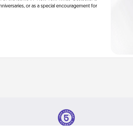
anniversaries, or as a special encouragement for