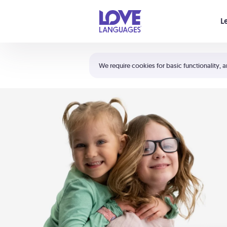
Your cart is empty
L
Shortcuts:
The 5 Love Languages®
We require cookies for basic functionality, a