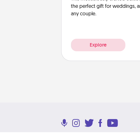
the perfect gift for weddings, 
any couple.
Explore