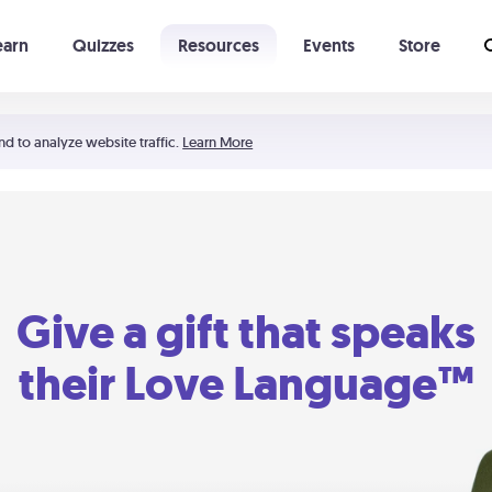
earn
Quizzes
Resources
Events
Store
Learning The 5 Love Languages®
52 Uncommon Dates
nd to analyze website traffic.
Learn More
Give a gift that speaks
their Love Language™