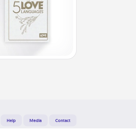
Help
Media
Contact