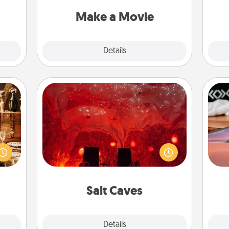
put it all together with plenty of
ther!
yo
Quality Time..
Make a Movie
Explore
Details
Close
Salt Caves
room!
Invite your friends to a therapeutic
Sea
sform
day at the salt caves! Not only will
ple’s
you all enjoy quality time, but it could
ser
ain—
also improve your health. Check your
to
mile.
local Groupon for discounts and
tion!
group rates!
Salt Caves
Explore
Details
Close