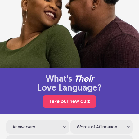
What's
Their
Love Language?
Take our new quiz
Anniversary
Words of Affirmation