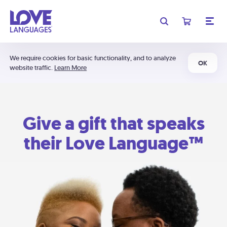
We require cookies for basic functionality, and to analyze
OK
website traffic.
Learn More
Give a gift that speaks
their Love Language™