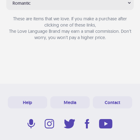
Romantic
These are items that we love. If you make a purchase after
clicking one of these links,
The Love Language Brand may earn a small commission. Don’t
worry, you won’t pay a higher price.
Help
Media
Contact