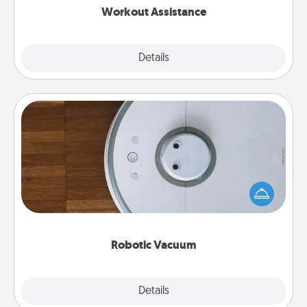
Workout Assistance
Explore
Details
Close
Robotic Vacuum
Robotic vacuums make the chore so much easier
and they overflow with Acts of Service love. Here's
a list of Consumer Report's best robotic vacuums of
2021.
Robotic Vacuum
Explore
Details
Close