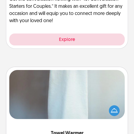
Starters for Couples.” It makes an excellent gift for any
occasion and will equip you to connect more deeply
with your loved one!
Explore
Towel Warmer
A warm towel after a shower can be incredibly
comforting. Let the towel warmer do all the work
while you get all the credit.
Towel Warmer