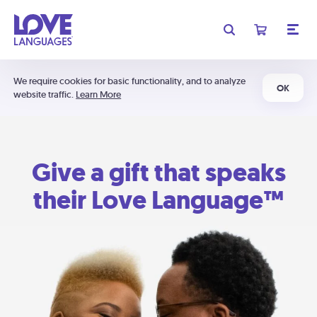
We require cookies for basic functionality, and to analyze
OK
website traffic.
Learn More
Give a gift that speaks
their Love Language™