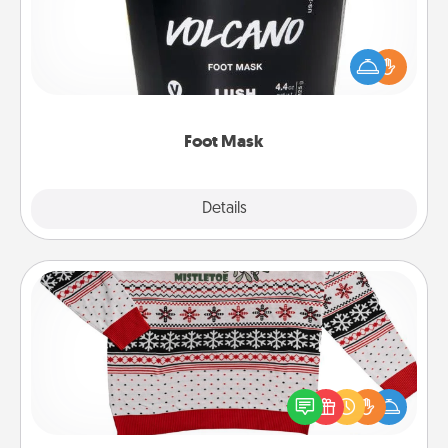
Pamper your partner with the gift a foot mask and
commit to apply it whenever the time is right.
Foot Mask
Explore
Details
Close
Ugly Christmas Sweater
Flaunt your LOVE LANGUAGE® this Christmas with
these fun and bold LOVE LANGUAGE® themed
"Ugly Christmas Sweaters."