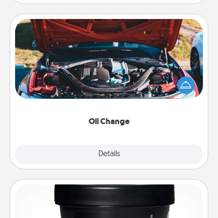
Oil Change
Take care of their next oil change with a Jiffy Lube
gift card—or better yet, take the car in yourself!
Oil Change
Explore
Details
Close
Foot Mask