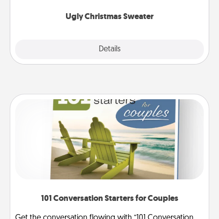
Ugly Christmas Sweater
Explore
Details
Close
101 Conversation Starters for Couples
Get the conversation flowing with “101 Conversation