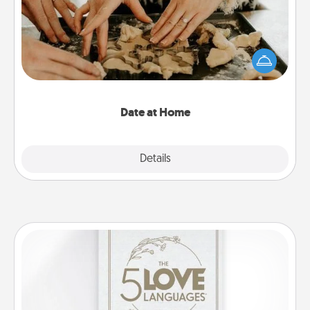
Arrange to have a friend or family member watch
the kids overnight and then plan all the details for
an exquisite evening. Click for dinner ideas along
with enjoyable and relaxing activities!
Date at Home
Explore
Details
Close