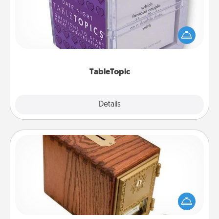
Sometimes after a long day, even simple
conversation can be challenging. Make it simple
and get everyone talking with whichever
TableTopic cards fit your fancy.
TableTopic
Explore
Details
Close
Honey-Do Bank
Acts of Service got you stumped? Designate a
"Honey-Do" Bank in your home and ask your
spouse to add suggestions. Every so often, choose