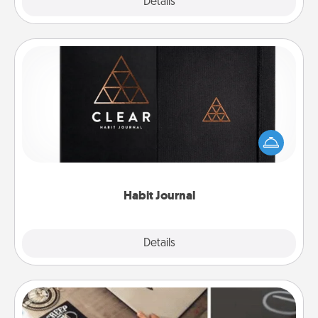
Explore
Details
Close
Habit Journal
Help for creating healthy habits is a wonderful gift in
and of itself. Here's a fun journal that will help your
friends and loved ones do just that.
Habit Journal
Explore
Details
Close
How-To Book