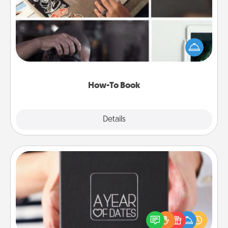
Help someone get a step closer to realizing a
dream (e.g., gift a "How-To" book, sign them up for
a course, etc.). Here is a list of 101 ways to learn a
new skill!
How-To Book
Explore
Details
Close
A Year of Dates
A box of dates is the perfect romantic Christmas
gift, wedding anniversary present, or just because