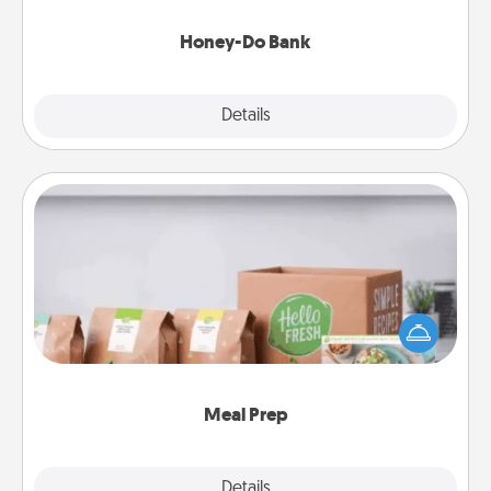
a task from the bank and do it for him or her!
Honey-Do Bank
Explore
Details
Close
Meal Prep
For the busy person in your life, gift a month or two
of a meal preparation service like HelloFresh. If you
want to go the extra mile, offer to assemble and
cook the meals, too!
Meal Prep
Explore
Details
Close