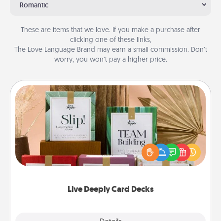
Romantic
These are items that we love. If you make a purchase after
clicking one of these links,
The Love Language Brand may earn a small commission. Don’t
worry, you won’t pay a higher price.
Live Deeply Card Decks
Create new memories with your loved ones using
the best-selling Live Deeply card decks! Need a
good laugh? Try Slip! Run out of stories to share?
Life Stories has got you covered. Explore topics
now!
Live Deeply Card Decks