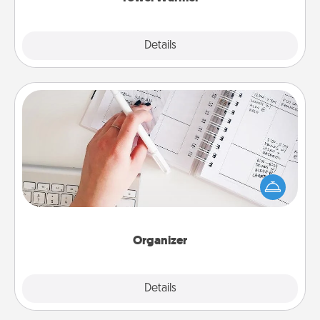
Explore
Details
Close
Organizer
Fill out an organizer with relevant birthdays and
special days and then give it to your loved one! For
the one whose secondary love language is Words
of Affirmation, include a few loving entries every
month.
Organizer
Explore
Details
Close