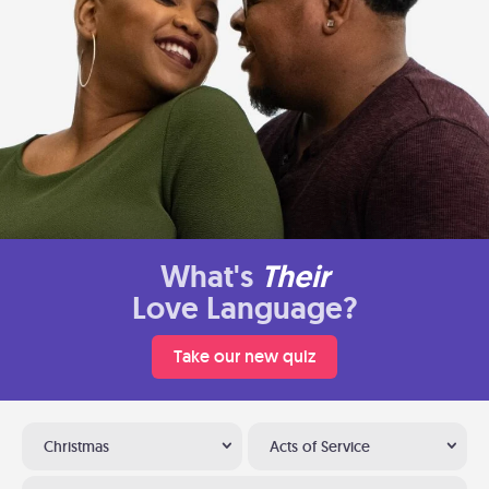
What's
Their
Love Language?
Take our new quiz
Christmas
Acts of Service