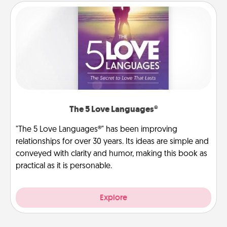
The 5 Love Languages®
"The 5 Love Languages®" has been improving
relationships for over 30 years. Its ideas are simple and
conveyed with clarity and humor, making this book as
practical as it is personable.
Explore