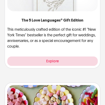
The 5 Love Languages® Gift Edition
This meticulously crafted edition of the iconic #1 "New
York Times" bestseller is the perfect gift for weddings,
anniversaries, or as a special encouragement for any
couple.
Explore
Candy Buffet