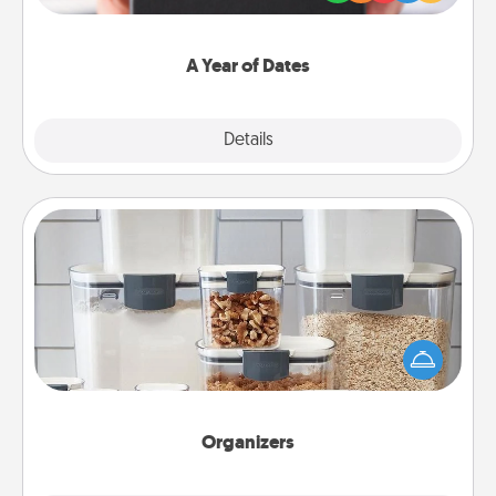
you want to show them how much you want to
spend time with them.
A Year of Dates
Explore
Details
Close
Organizers
When things are organized, it makes people feel
good. Gift some things that make organizing easier
for your friends, spouse, or family.
Organizers