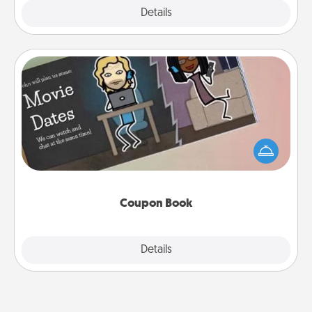
Explore
Details
Close
Coupon Book
What better gift for the Acts of Service person in
your life than a coupon book filled with coupons
you've created just for them?!
Coupon Book
Explore
Details
Close