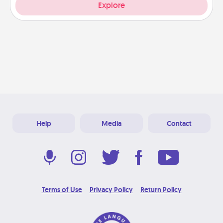
Explore
Help
Media
Contact
Terms of Use
Privacy Policy
Return Policy