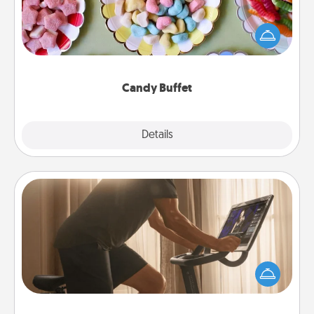
Set up a small candy buffet for your kids, spouse, or
friends the next time you host a get-together. Dress
up as a classy server (white gloves and all), and
serve them at a special time during the evening.
Candy Buffet
Explore
Details
Close
Workout Assistance
How can you make your loved one's at-home
workout easier? By gifting the right equipment!
Whether it is a Peloton or a resistance band,
anything that makes exercise easier is a win.