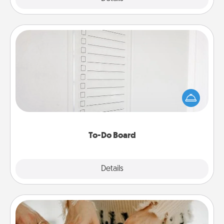
To-Do Board
Nothing speaks to an Acts of Service person more
than a "To-Do" list—here's one you can gift!
Encourage your loved one to write down their
heart's desires, and then commit to do all you can
to make them happen.
To-Do Board
Explore
Details
Close
Date at Home