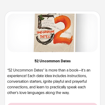
52 Uncommon Dates
“52 Uncommon Dates” is more than a book—it’s an
experience! Each date idea includes instructions,
conversation starters, ignite playful and prayerful
connections, and learn to practically speak each
other’s love languages along the way.