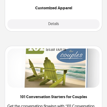
them on together!
Customized Apparel
Explore
Details
Close
101 Conversation Starters for Couples
Get the conversation flowing with “101 Conversation