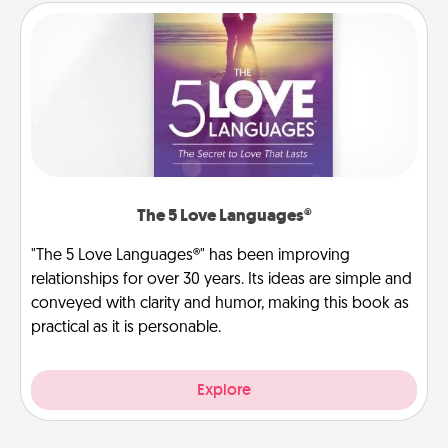
The 5 Love Languages®
"The 5 Love Languages®" has been improving
relationships for over 30 years. Its ideas are simple and
conveyed with clarity and humor, making this book as
practical as it is personable.
Explore