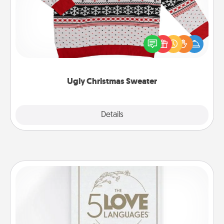
Flaunt your LOVE LANGUAGE® this Christmas with
these fun and bold LOVE LANGUAGE® themed
"Ugly Christmas Sweaters."
Ugly Christmas Sweater
Explore
Details
Close