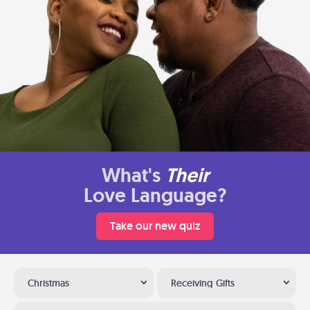
What's
Their
Love Language?
Take our new quiz
Christmas
Receiving Gifts