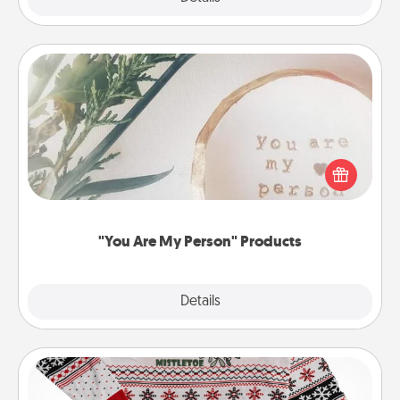
"You Are My Person" Products
Practical and sentimental! Gift a "You Are My Person"
product for a close friend or spouse.
"You Are My Person" Products
Explore
Details
Close
Ugly Christmas Sweater