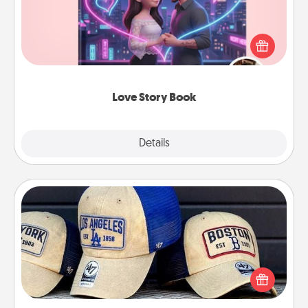
Tell them exactly why you love them in a love story
book. Answer 10 questions, and we create the
whole book for you in just 15 minutes.
Love Story Book
Explore
Details
Close
Customized Apparel
Does your loved one love a particular sports team?
Pick up a hat or a jersey you think they would look
great in, or get yourself a matching one and cheer