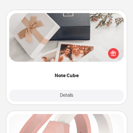
Note Cube
Here's a fun and memorable gift for those fluent in
several love languages.
Note Cube
Explore
Details
Close
Silicone Wedding Ring