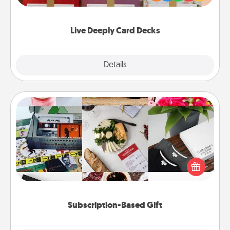
Life Stories has got you covered. Explore topics
now!
Live Deeply Card Decks
Explore
Details
Close
Subscription-Based Gift
A subscription-based gift, even if it's small, can show
love for months on end. Here are some fun ones to
consider.
Subscription-Based Gift