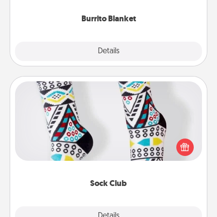
Burrito Blanket
Explore
Details
Close
Sock Club
Socks aren't only fashionable, they're also cozy and
a fun way to express oneself. Consider signing up
your loved one for the Sock Club—they'll get new
socks every month!
Sock Club
Explore
Details
Close