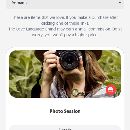
Romantic
These are items that we love. If you make a purchase after
clicking one of these links,
The Love Language Brand may earn a small commission. Don’t
worry, you won’t pay a higher price.
Photo Session
Most people treasure photos and love to share
them. A photo session with a local photographer
makes a great gift that will be cherished for years to
come.
Photo Session