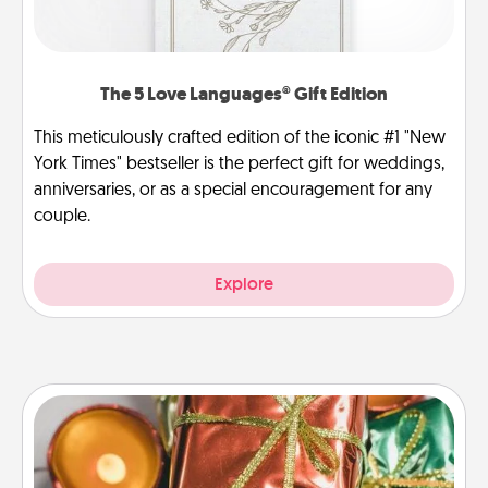
The 5 Love Languages® Gift Edition
This meticulously crafted edition of the iconic #1 "New
York Times" bestseller is the perfect gift for weddings,
anniversaries, or as a special encouragement for any
couple.
Explore
Tiny Gifts