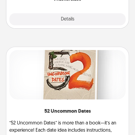
Explore
Details
Close
52 Uncommon Dates
“52 Uncommon Dates” is more than a book—it’s an
experience! Each date idea includes instructions,