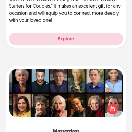
Starters for Couples.” It makes an excellent gift for any
occasion and will equip you to connect more deeply
with your loved one!
Explore
Masterclass
Gift your loved one an online course to learn
something new! Explore schools like Masterclass,
Creative Live, or Udemy to find them the perfect
class.
Masterclass