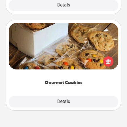
Explore
Details
Close
Gourmet Cookies
Send delicious, gourmet cookies right to the front
door of someone you love!
Gourmet Cookies
Explore
Details
Close