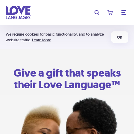
We require cookies for basic functionality, and to analyze
OK
website traffic.
Learn More
Give a gift that speaks
their Love Language™