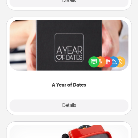
Explore
Details
Close
A Year of Dates
A box of dates is the perfect romantic Christmas
gift, wedding anniversary present, or just because
you want to show them how much you want to
spend time with them.
A Year of Dates
Explore
Details
Close
Custom Reel Viewer