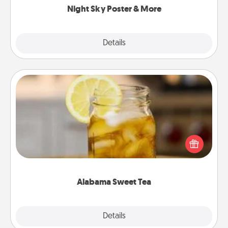
Night Sky Poster & More
Explore
Details
Close
Alabama Sweet Tea
Does your loved one relish sweetened southern
iced tea? Check out the Alabama Sweet Tea
Company for gifts they'll appreciate on any
occasion!
Alabama Sweet Tea
Explore
Details
Close