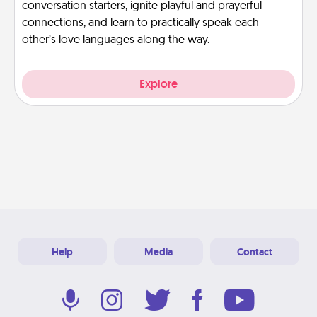
conversation starters, ignite playful and prayerful
connections, and learn to practically speak each
other’s love languages along the way.
Explore
Help
Media
Contact