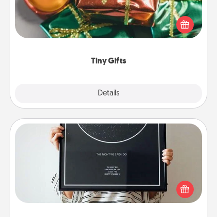
Instead of giving one big gift on one day, give lots
of small (even silly) gifts your special someone can
open over several days. It's a cute and fun way to
show extra love to a gift-loving person.
Tiny Gifts
Explore
Details
Close
Night Sky Poster & More
Honor a special memory by ordering a framed
poster of the night sky from wherever you were on
that very date! It’s a beautiful and romantic way to
remind your loved one how much they mean to
you.