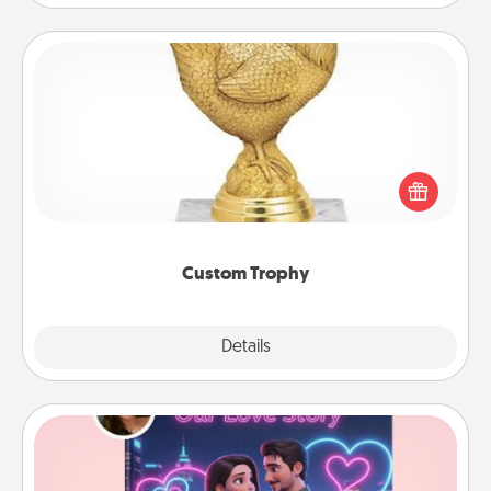
Custom Trophy
Find a local or online trophy shop and create a
customized trophy for a friend or relative. Be
creative and fun, but most of all, make it personal!
Custom Trophy
Explore
Details
Close
Love Story Book