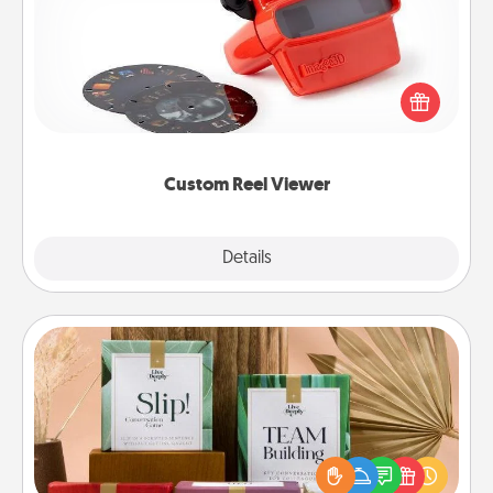
Here's a gift that is sure to delight! Order a custom
Reel Viewer and watch the magic happen. Your
special someone will “reel" in the love as these
momentous moments are relived over and over
again.
Custom Reel Viewer
Explore
Details
Close
Live Deeply Card Decks
Create new memories with your loved ones using
the best-selling Live Deeply card decks! Need a
good laugh? Try Slip! Run out of stories to share?