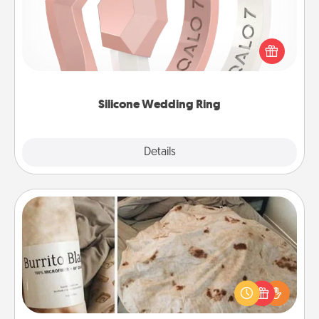
If your spouse's work or hobbies require removing
their wedding ring, a silicone ring could be the
perfect gift! Usually made of medical-grade silicone,
they also come in fun custom styles and colors.
Silicone Wedding Ring
Explore
Details
Close
Burrito Blanket
A Burrito Blanket makes the perfect gift for the
foodie who loves to cozy up.