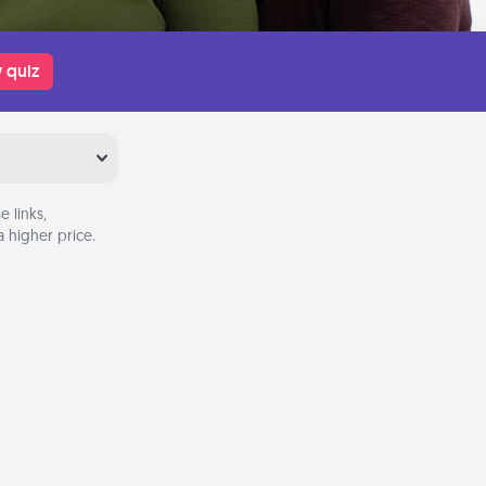
 quiz
 links,
 higher price.