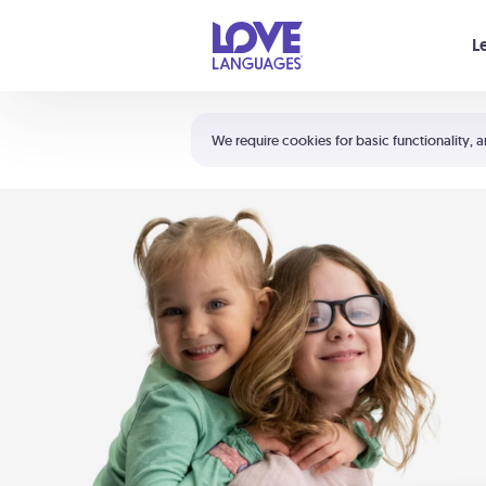
Your cart is empty
L
Shortcuts:
The 5 Love Languages®
We require cookies for basic functionality, a