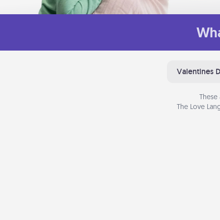
Wha
Valentines 
These 
The Love Lang