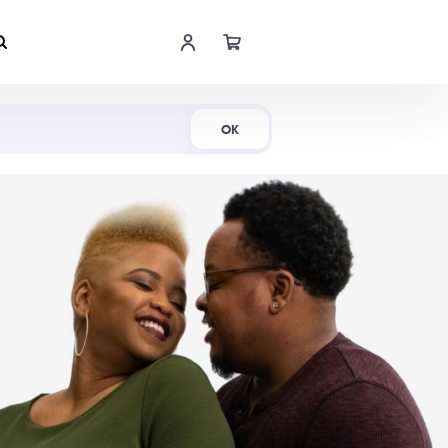
Shop Now
OK