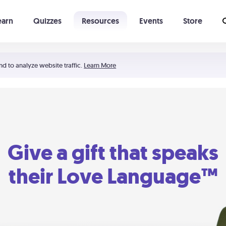
earn
Quizzes
Resources
Events
Store
Learning The 5 Love Languages®
52 Uncommon Dates
nd to analyze website traffic.
Learn More
Give a gift that speaks
their Love Language™