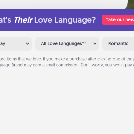
t's
Their
Love Language?
Take our new
Day
All Love Languages™
Romantic
are items that we love. If you make a purchase after clicking one of these
uage Brand may earn a small commission. Don’t worry, you won’t pay a