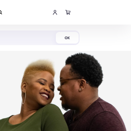
Shop Now
OK