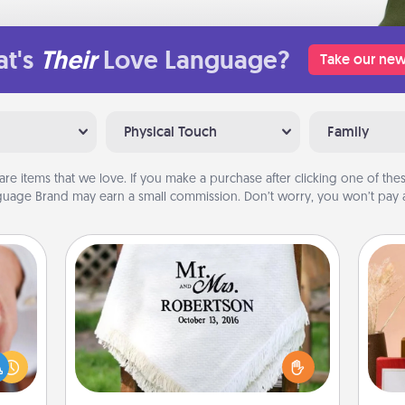
t's
Their
Love Language?
Take our new
Physical Touch
Family
are items that we love. If you make a purchase after clicking one of these
uage Brand may earn a small commission. Don’t worry, you won’t pay a
Personalized Blanket
rfect
dding
Who wouldn't want a personalized
cause
throw blanket for snuggling on the
much
couch together?