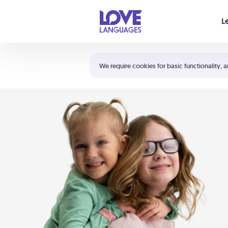
Your cart is empty
L
Shortcuts:
The 5 Love Languages®
We require cookies for basic functionality, a