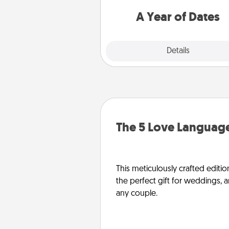
you want to spend time with 
A Year of Dates
Explore
Details
Close
The 5 Love Language
This meticulously crafted editio
the perfect gift for weddings, 
any couple.