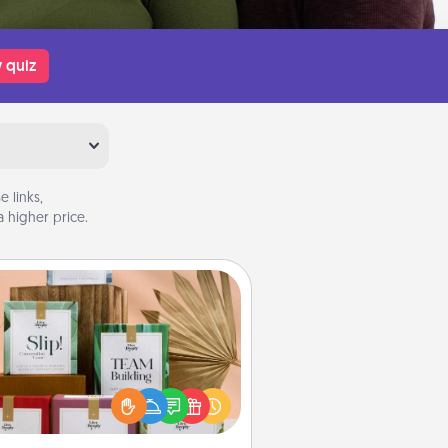
 quiz
 links,
 higher price.
Live Deeply Card Decks
Create new memories with your
loved ones using the best-selling
Live Deeply card decks! Need a
good laugh? Try Slip! Run out of