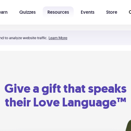
earn
Quizzes
Resources
Events
Store
Learning The 5 Love Languages®
52 Uncommon Dates
nd to analyze website traffic.
Learn More
Give a gift that speaks
their Love Language™