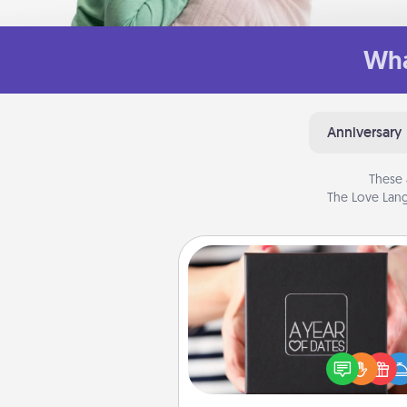
Wha
Anniversary
These 
The Love Lang
A Year of Dates
A box of dates is the pe
romantic Christmas gift, we
anniversary present, or just be
you want to show them how 