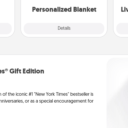
st
them.
Personalized Blanket
Li
Explore
Details
Close
s® Gift Edition
n of the iconic #1 "New York Times" bestseller is
anniversaries, or as a special encouragement for