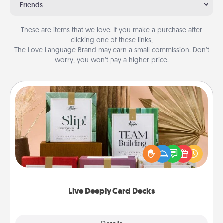
Friends
These are items that we love. If you make a purchase after
clicking one of these links,
The Love Language Brand may earn a small commission. Don’t
worry, you won’t pay a higher price.
Live Deeply Card Decks
Create new memories with your loved ones using
the best-selling Live Deeply card decks! Need a
good laugh? Try Slip! Run out of stories to share?
Life Stories has got you covered. Explore topics
now!
Live Deeply Card Decks