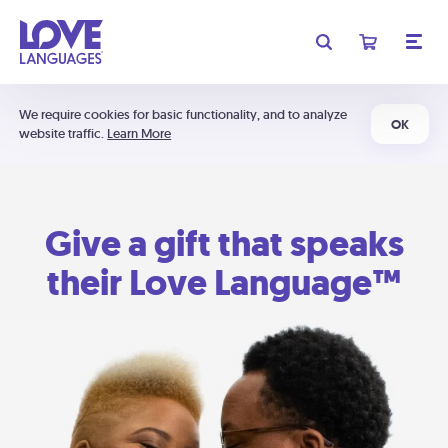
We require cookies for basic functionality, and to analyze
OK
website traffic.
Learn More
Give a gift that speaks
their Love Language™