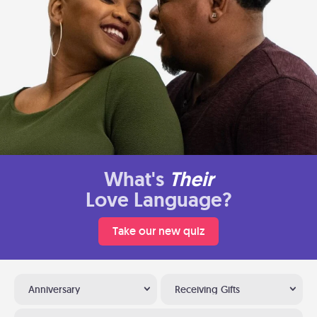
What's
Their
Love Language?
Take our new quiz
Anniversary
Receiving Gifts