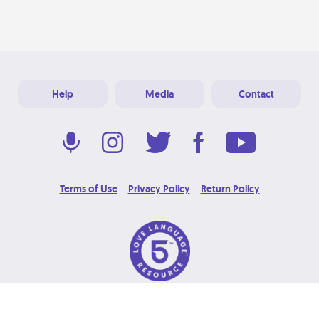
Help
Media
Contact
Terms of Use
Privacy Policy
Return Policy
© 2026 Love Language Brand. All Rights Reserved.