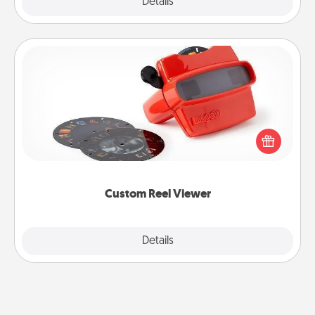
Explore
Details
Close
Custom Reel Viewer
Here's a gift that is sure to delight! Order a custom
Reel Viewer and watch the magic happen. Your
special someone will “reel" in the love as these
momentous moments are relived over and over
again.
Custom Reel Viewer
Explore
Details
Close