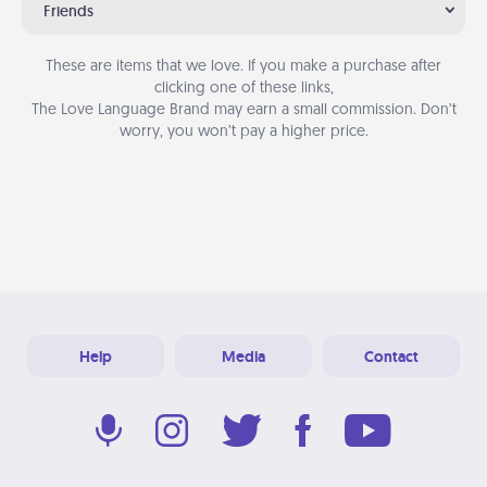
Friends
These are items that we love. If you make a purchase after
clicking one of these links,
The Love Language Brand may earn a small commission. Don’t
worry, you won’t pay a higher price.
Help
Media
Contact