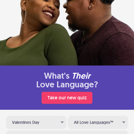
What's
Their
Love Language?
Take our new quiz
Valentines Day
All Love Languages™