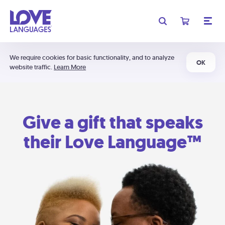
We require cookies for basic functionality, and to analyze
OK
website traffic.
Learn More
Give a gift that speaks
their Love Language™