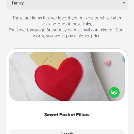
Family
These are items that we love. If you make a purchase after
clicking one of these links,
The Love Language Brand may earn a small commission. Don’t
worry, you won’t pay a higher price.
Secret Pocket Pillow
Make a secret pocket pillow for some Words of
Affirmation fun! Use the pocket pillow to leave each
other encouraging or affectionate notes, poetry,
uplifting quotes, or notices of appreciation.
Secret Pocket Pillow