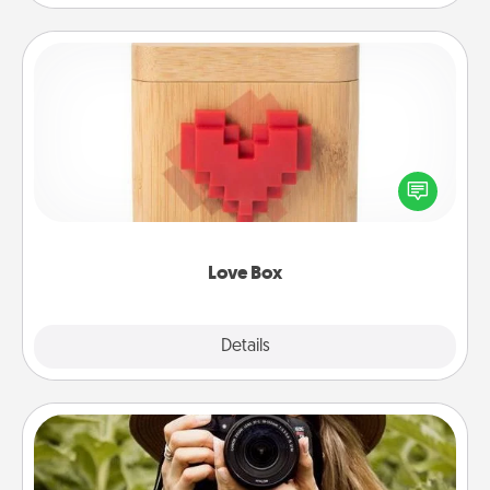
Love Box
Here's a fun way to stay connected and send your
love in a long-distance relationship.
Love Box
Explore
Details
Close
Photo Session