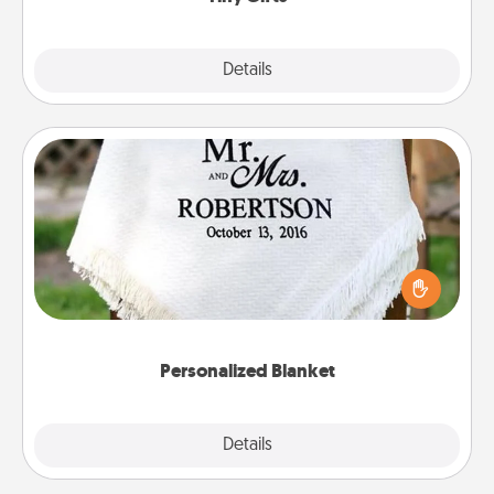
Explore
Details
Close
Personalized Blanket
Who wouldn't want a personalized throw blanket
for snuggling on the couch together?
Personalized Blanket
Explore
Details
Close