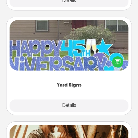
Explore
Details
Close
Yard Signs
Celebrate special occasions by putting a special
message right in the front yard!
Yard Signs
Explore
Details
Close
Home Camping