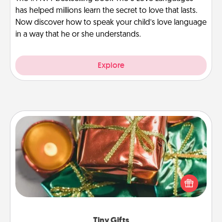
has helped millions learn the secret to love that lasts.
Now discover how to speak your child’s love language
in a way that he or she understands.
Explore
Tiny Gifts
Instead of giving one big gift on one day, give lots
of small (even silly) gifts your special someone can
open over several days. It's a cute and fun way to
show extra love to a gift-loving person.
Tiny Gifts