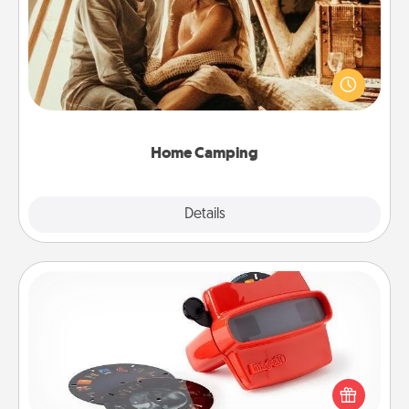
Go camping—in your living room! You're never too
old to transform your living room into a couple’s
camping experience once again—only now, you
can go the extra mile. Click for inspiration!
Home Camping
Explore
Details
Close
Custom Reel Viewer
Here's a gift that is sure to delight! Order a custom
Reel Viewer and watch the magic happen. Your
special someone will “reel" in the love as these