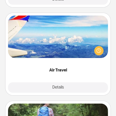
Air Travel
Keep an eye on your preferred airline’s specials
throughout the year (this page from Southwest, for
example) and surprise your loved one with a trip to
somewhere new!
Air Travel
Explore
Details
Close
Excursion