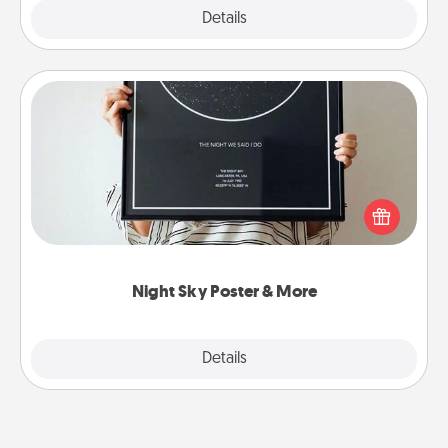
Explore
Details
Close
Night Sky Poster & More
Honor a special memory by ordering a framed
poster of the night sky from wherever you were on
that very date! It’s a beautiful and romantic way to
remind your loved one how much they mean to
you.
Night Sky Poster & More
Explore
Details
Close