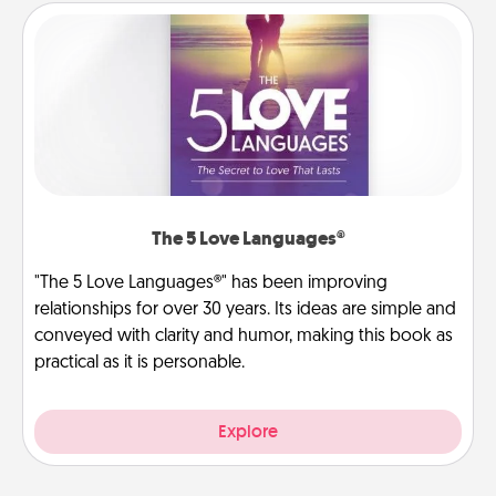
The 5 Love Languages®
"The 5 Love Languages®" has been improving
relationships for over 30 years. Its ideas are simple and
conveyed with clarity and humor, making this book as
practical as it is personable.
Explore