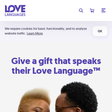
We require cookies for basic functionality, and to analyze
OK
website traffic.
Learn More
Give a gift that speaks
their Love Language™