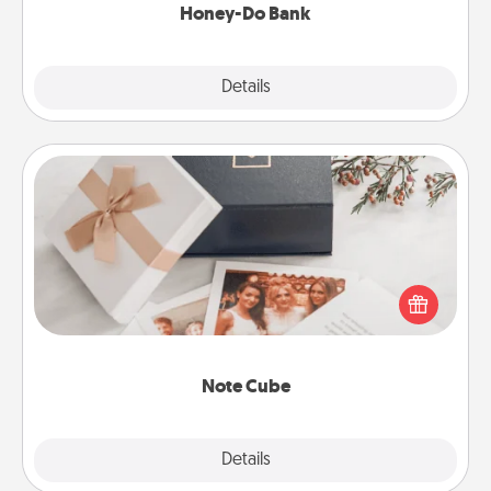
Honey-Do Bank
Explore
Details
Close
Note Cube
Here's a fun and memorable gift for those fluent in
several love languages.
Note Cube
Explore
Details
Close