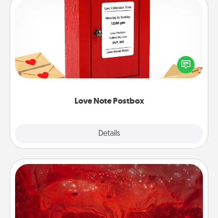
Love Note Postbox
Creating your love notes is as easy as writing on the
blank note, folding it into the envelope, and sealing
it with a heart sticker. Slip it into the postbox and
watch as your partner lights up.
Love Note Postbox
Explore
Details
Close
Salt Caves
Invite your friends to a therapeutic day at the salt