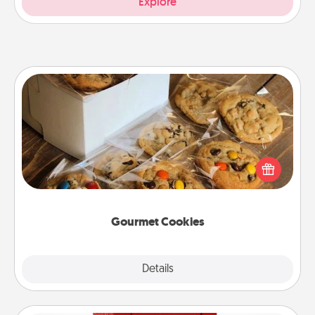
Explore
Gourmet Cookies
Send delicious, gourmet cookies right to the front
door of someone you love!
Gourmet Cookies
Explore
Details
Close