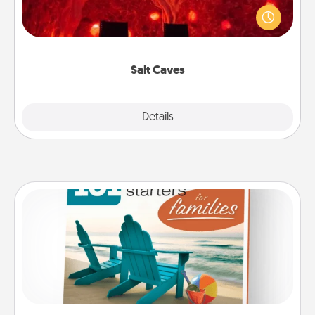
caves! Not only will you all enjoy quality time, but it
could also improve your health. Check your local
Groupon for discounts and group rates!
Salt Caves
Explore
Details
Close