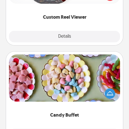
momentous moments are relived over and over
again.
Custom Reel Viewer
Explore
Details
Close
Candy Buffet
Set up a small candy buffet for your kids, spouse, or
friends the next time you host a get-together. Dress
up as a classy server (white gloves and all), and
serve them at a special time during the evening.
Candy Buffet