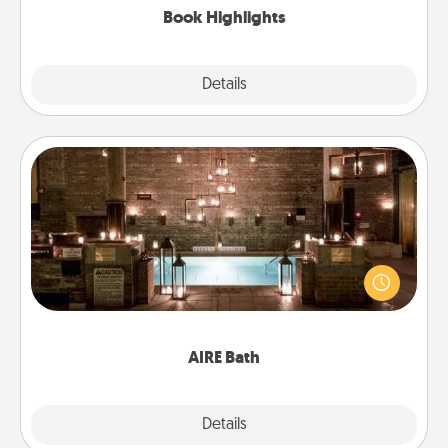
Book Highlights
Explore
Details
Close
AIRE Bath
Get some quality time together by taking your
friend or spouse to AIRE baths—a very cool and
relaxing spa and/or massage experience you can
have together!
AIRE Bath
Explore
Details
Close