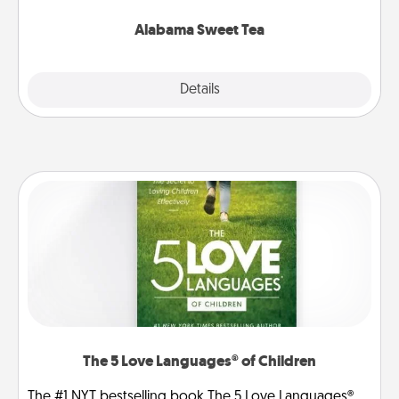
occasion!
Alabama Sweet Tea
Explore
Details
Close
The 5 Love Languages® of Children
The #1 NYT bestselling book The 5 Love Languages®