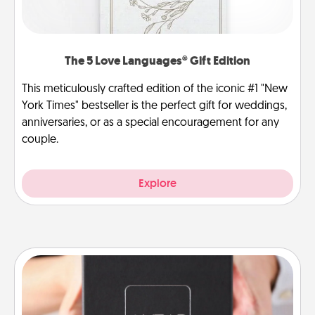
The 5 Love Languages® Gift Edition
This meticulously crafted edition of the iconic #1 "New
York Times" bestseller is the perfect gift for weddings,
anniversaries, or as a special encouragement for any
couple.
Explore
A Year of Dates