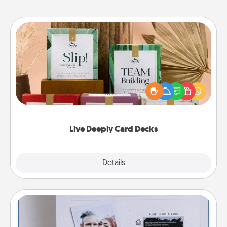
Live Deeply Card Decks
Create new memories with your loved ones using
the best-selling Live Deeply card decks! Need a
good laugh? Try Slip! Run out of stories to share?
Life Stories has got you covered. Explore topics
now!
Live Deeply Card Decks
Explore
Details
Close
Adventure Challenge