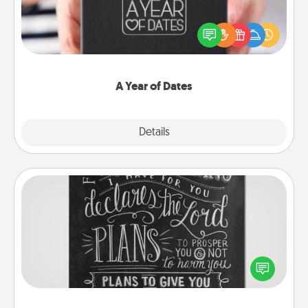
A box of dates is the perfect romantic Christmas
gift, wedding anniversary present, or just because
you want to show them how much you want to
spend time with them.
A Year of Dates
Explore
Details
Close
Book Highlights
Are you crafty or creative? Sometimes people
highlight words or phrases in books that speak
meaningfully to them. To give a fun gift, find some
highlights and have them made up into chalk art.