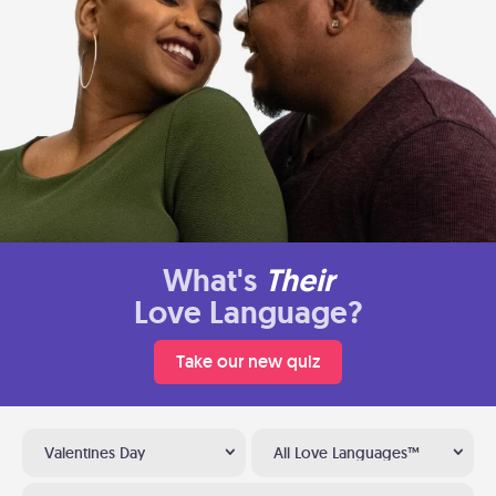
What's
Their
Love Language?
Take our new quiz
Valentines Day
All Love Languages™