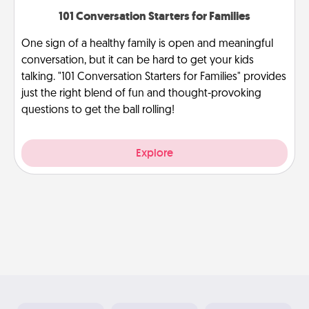
101 Conversation Starters for Families
One sign of a healthy family is open and meaningful
conversation, but it can be hard to get your kids
talking. "101 Conversation Starters for Families" provides
just the right blend of fun and thought-provoking
questions to get the ball rolling!
Explore