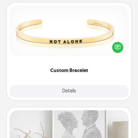
Custom Bracelet
In a season where many feel isolated, you can
remind your loved one they are not alone.
Custom Bracelet
Explore
Details
Close
Photo-Word Portrait