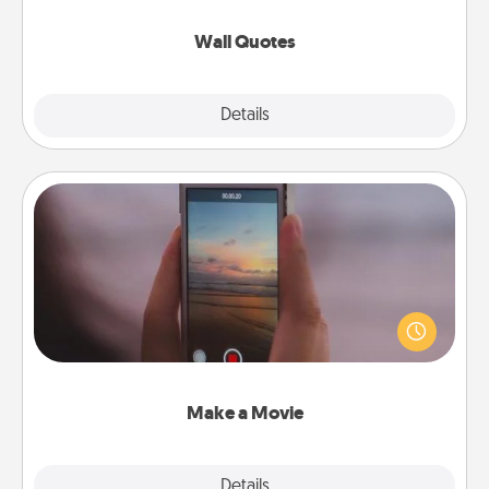
love as they surround themselves with positivity.
Wall Quotes
Explore
Details
Close
Make a Movie
Record your own short adventure or funny skit with
your family or special someone. Start small or go
big—but either way, Canva makes it easy to put it all
together with plenty of Quality Time..
Make a Movie
Explore
Details
Close