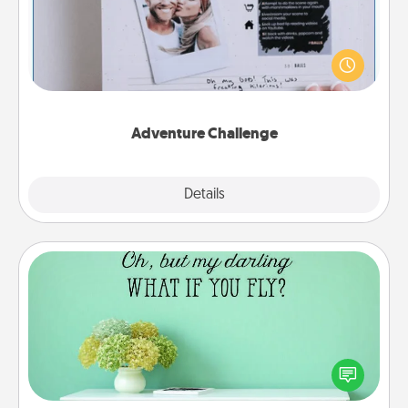
Looking for a fun adventure that work even when
"stay at home" orders are in effect? Here's one
tailor-made for you and your loved one.
Adventure Challenge
Explore
Details
Close
Wall Quotes
Give the gift of encouraging words, verses,
motivations, and affirmations—literally. These fun
wall decors will serve to energize the person you