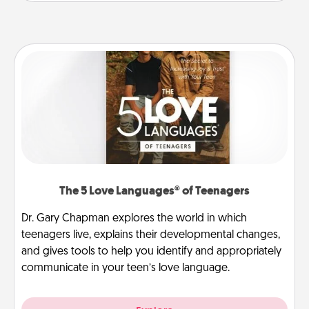
The 5 Love Languages® of Teenagers
Dr. Gary Chapman explores the world in which
teenagers live, explains their developmental changes,
and gives tools to help you identify and appropriately
communicate in your teen’s love language.