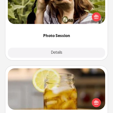
Most people treasure photos and love to share
them. A photo session with a local photographer
makes a great gift that will be cherished for years to
come.
Photo Session
Explore
Details
Close
Alabama Sweet Tea
Does your loved one relish sweetened southern
iced tea? Check out the Alabama Sweet Tea
Company for gifts they'll appreciate on any