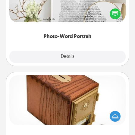
Write a heartfelt letter to your loved one. Then, have
it made into a photo-word portrait!
Photo-Word Portrait
Explore
Details
Close
Honey-Do Bank
Acts of Service got you stumped? Designate a
"Honey-Do" Bank in your home and ask your
spouse to add suggestions. Every so often, choose
a task from the bank and do it for him or her!