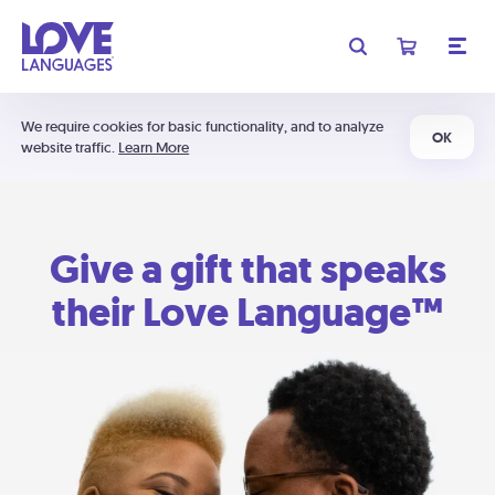
We require cookies for basic functionality, and to analyze
OK
website traffic.
Learn More
Give a gift that speaks
their Love Language™