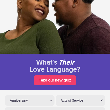
What's
Their
Love Language?
Take our new quiz
Anniversary
Acts of Service