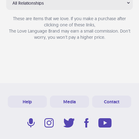
All Relationships
These are items that we love. If you make a purchase after
clicking one of these links,
The Love Language Brand may earn a small commission. Don’t
worry, you won’t pay a higher price.
Help
Media
Contact