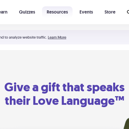
earn
Quizzes
Resources
Events
Store
Learning The 5 Love Languages®
52 Uncommon Dates
nd to analyze website traffic.
Learn More
Give a gift that speaks
their Love Language™