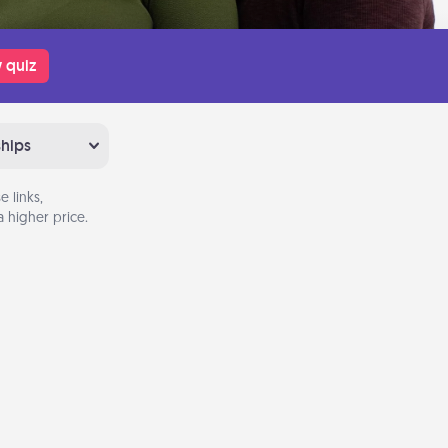
 quiz
ships
 links,
 higher price.