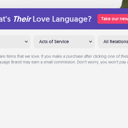
t's
Their
Love Language?
Take our new
Acts of Service
All Relation
are items that we love. If you make a purchase after clicking one of these
uage Brand may earn a small commission. Don’t worry, you won’t pay a