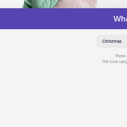
Wha
Christmas
These 
The Love Lang