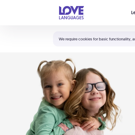
Your cart is empty
L
Shortcuts:
The 5 Love Languages®
We require cookies for basic functionality, a