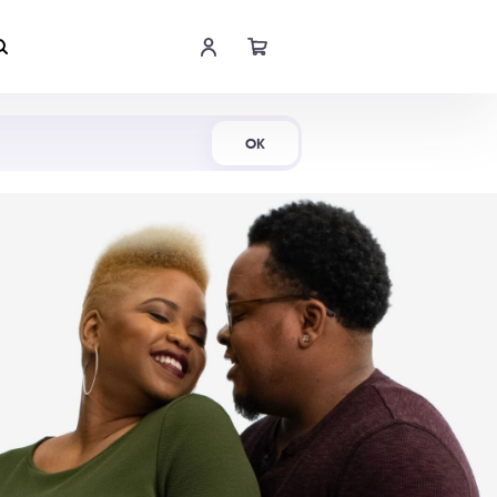
Shop Now
OK