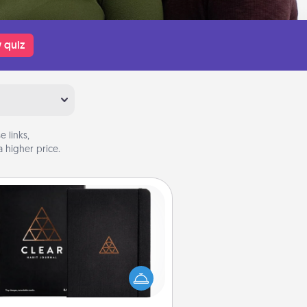
 quiz
 links,
 higher price.
Habit Journal
lp for creating healthy habits is a
derful gift in and of itself. Here's
a fun journal that will help your