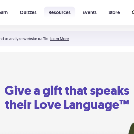
earn
Quizzes
Resources
Events
Store
Learning The 5 Love Languages®
52 Uncommon Dates
nd to analyze website traffic.
Learn More
Give a gift that speaks
their Love Language™