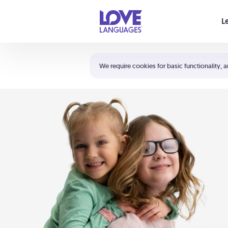
Your cart is empty
L
Shortcuts:
The 5 Love Languages®
We require cookies for basic functionality, a