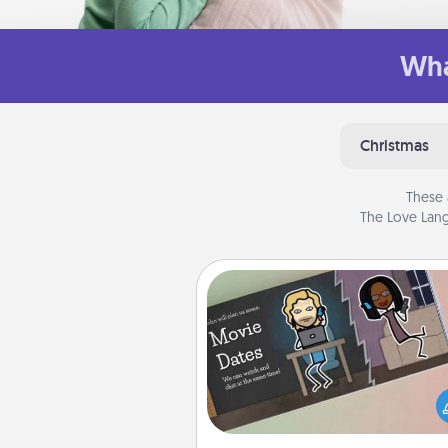
Wha
Christmas
These 
The Love Lang
Coupon Book
What better gift for the Ac
Service person in your life t
coupon book filled with co