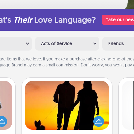
t's
Their
Love Language?
Take our new
Acts of Service
Friends
are items that we love. If you make a purchase after clicking one of these
uage Brand may earn a small commission. Don’t worry, you won’t pay a
Dog Walker
ts of
Hire a part time dog walker for the
He
han a
pet lover in your life. This will not only
won
upons
help out, but it's also a kind way of