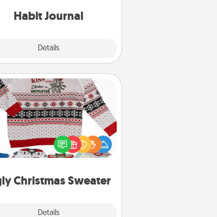
iends and loved ones do just that.
Habit Journal
Explore
Details
Close
Ugly Christmas Sweater
Flaunt your LOVE LANGUAGE® this
hristmas with these fun and bold
LOVE LANGUAGE® themed "Ugly
Christmas Sweaters."
ly Christmas Sweater
Explore
Details
Close