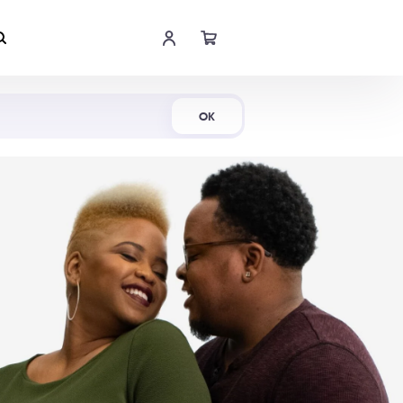
Shop Now
OK