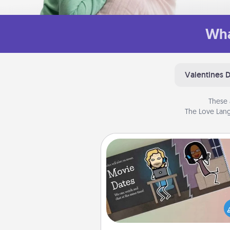
Wha
Valentines 
These 
The Love Lang
Coupon Book
What better gift for the Ac
Service person in your life t
coupon book filled with co