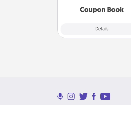
you've created just for t
Coupon Book
Explore
Details
Close
Terms of Use
Privacy Policy
Return P