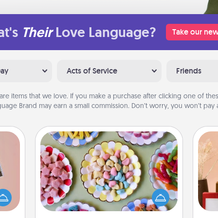
t's
Their
Love Language?
Take our new
Day
Acts of Service
Friends
are items that we love. If you make a purchase after clicking one of these
uage Brand may earn a small commission. Don’t worry, you won’t pay a
Candy Buffet
Set up a small candy buffet for your
ts of
kids, spouse, or friends the next time
han a
you host a get-together. Dress up as
upons
a classy server (white gloves and all),