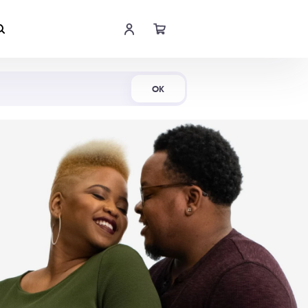
Shop Now
OK