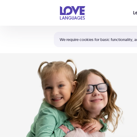
Your cart is empty
L
Shortcuts:
The 5 Love Languages®
We require cookies for basic functionality, a