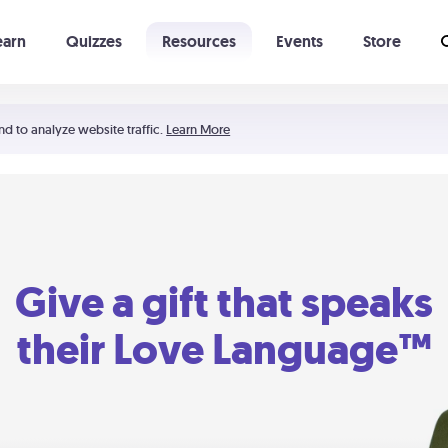
earn
Quizzes
Resources
Events
Store
Learning The 5 Love Languages®
52 Uncommon Dates
nd to analyze website traffic.
Learn More
Give a gift that speaks
their Love Language™