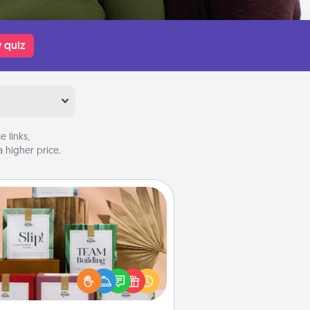
 quiz
 links,
 higher price.
Live Deeply Card Decks
Create new memories with your
loved ones using the best-selling
Live Deeply card decks! Need a
good laugh? Try Slip! Run out of