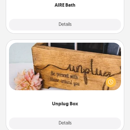
AIRE Bath
Explore
Details
Close
Unplug Box
This Unplug Box makes a great gift for those who
love Quality Time with others.
Unplug Box
Explore
Details
Close