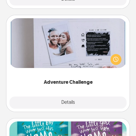
Adventure Challenge
Looking for a fun adventure that work even when
"stay at home" orders are in effect? Here's one
tailor-made for you and your loved one.
Adventure Challenge
Explore
Details
Close
Custom Books