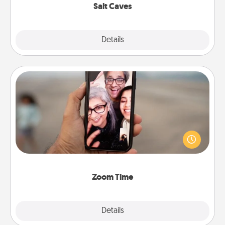
Salt Caves
Explore
Details
Close
Zoom Time
No matter how busy you both are, set random
weekly calendar appointments to drop everything
and spend 10 minutes together—in person, via
Zoom, on the phone, etc.
Zoom Time
Explore
Details
Close