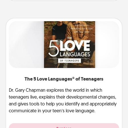
The 5 Love Languages® of Teenagers
Dr. Gary Chapman explores the world in which
teenagers live, explains their developmental changes,
and gives tools to help you identify and appropriately
communicate in your teen’s love language.