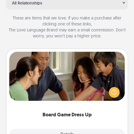
All Relationships
These are items that we love. If you make a purchase after
clicking one of these links,
The Love Language Brand may earn a small commission. Don’t
worry, you won’t pay a higher price.
Board Game Dress Up
Board games are a favorite pastime for many
families. Break away from the norm and try
something different. For example, the next time you
have a game night of CLUE®, have each person
dress up as their character.
Board Game Dress Up