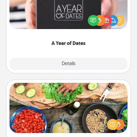
A box of dates is the perfect romantic Christmas
gift, wedding anniversary present, or just because
you want to show them how much you want to
spend time with them.
A Year of Dates
Explore
Details
Close
Cooking Class
Take a cooking class with your partner! Side by side,
you are sure to give and receive many touches.
Make it a point to be close and have fun. Check out