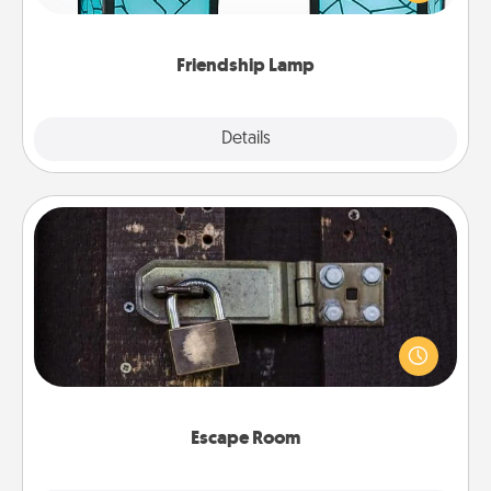
you are thinking about them with just one touch.
Friendship Lamp
Explore
Details
Close
Escape Room
Spend an hour or more working together cleverly
finding clues to solve a mystery and escape a room!
Challenge your brains and build team spirit while
having unique some Quality Time.
Escape Room