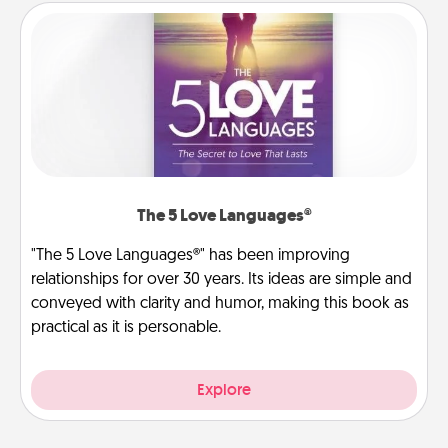
The 5 Love Languages®
"The 5 Love Languages®" has been improving
relationships for over 30 years. Its ideas are simple and
conveyed with clarity and humor, making this book as
practical as it is personable.
Explore