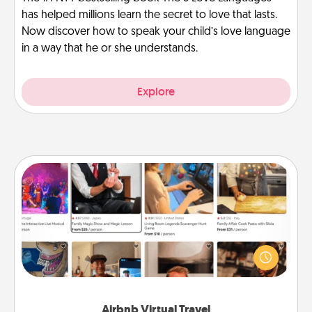
has helped millions learn the secret to love that lasts.
Now discover how to speak your child’s love language
in a way that he or she understands.
Explore
Airbnb Virtual Travel
Airbnb offers virtual experiences from across the
world! Book a trip to see sheep in New Zealand or
visit a temple in Japan, all from the comfort of your
couch.
Airbnb Virtual Travel