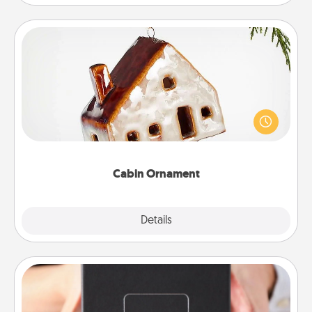
Cabin Ornament
A getaway to a secluded cabin could be a nice
break. Make plans and present your special
someone with a cabin-related Christmas ornament.
Cabin Ornament
Explore
Details
Close
A Year of Dates