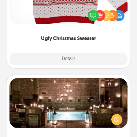
Flaunt your LOVE LANGUAGE® this Christmas with
these fun and bold LOVE LANGUAGE® themed
"Ugly Christmas Sweaters."
Ugly Christmas Sweater
Explore
Details
Close
AIRE Bath
Get some quality time together by taking your
friend or spouse to AIRE baths—a very cool and
relaxing spa and/or massage experience you can
have together!