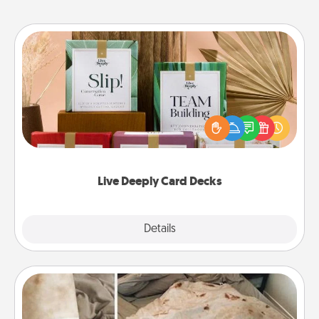
Live Deeply Card Decks
Create new memories with your loved ones using
the best-selling Live Deeply card decks! Need a
good laugh? Try Slip! Run out of stories to share?
Life Stories has got you covered. Explore topics
now!
Live Deeply Card Decks
Explore
Details
Close
Burrito Blanket