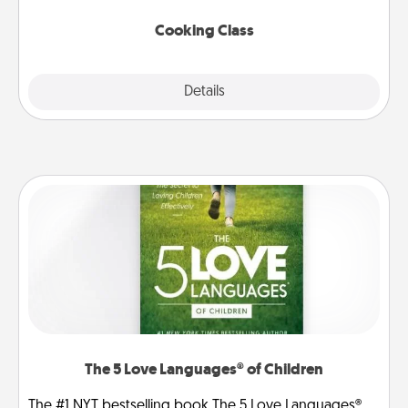
this site for classes near you. Bon appétit!
Cooking Class
Explore
Details
Close
The 5 Love Languages® of Children
The #1 NYT bestselling book The 5 Love Languages®