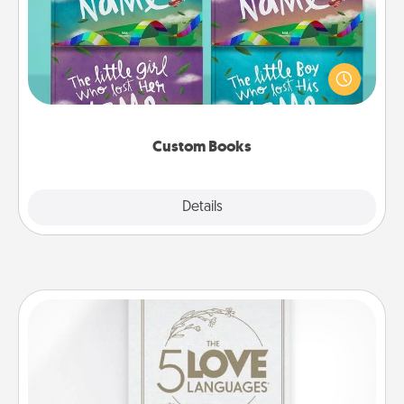
Children love stories—especially when they are read
aloud together. Imagine how surprised they will be
when the next storybook you read together is all
about them!
Custom Books
Explore
Details
Close