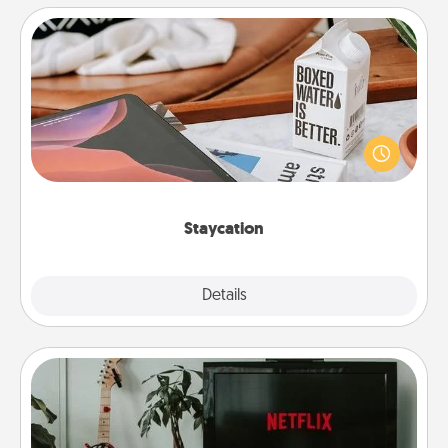
Staycation
Search Groupon for a fun staycation wherever you
live! Order room service and enjoy some Quality
Time together away from the stresses of everyday
life.
Staycation
Explore
Details
Close
Streaming Subscription