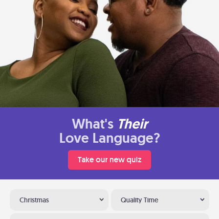
What's
Their
Love Language?
Take our new quiz
Christmas
Quality Time