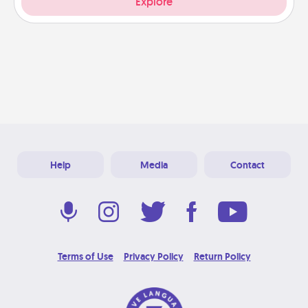
Explore
Help
Media
Contact
Terms of Use
Privacy Policy
Return Policy