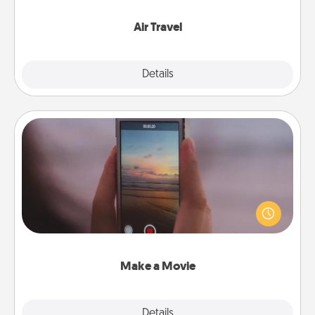
somewhere new!
Air Travel
Explore
Details
Close
Make a Movie
Record your own short adventure or funny skit with
your family or special someone. Start small or go
big—but either way, Canva makes it easy to put it all
together with plenty of Quality Time..
Make a Movie
Explore
Details
Close