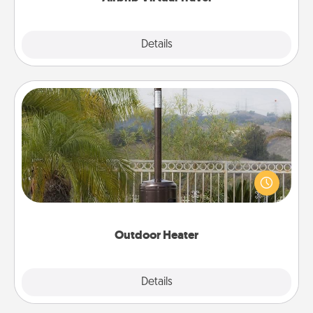
Explore
Details
Close
Outdoor Heater
An outdoor heater will allow you to spend time
outside together as the weather gets colder.
Outdoor Heater
Explore
Details
Close