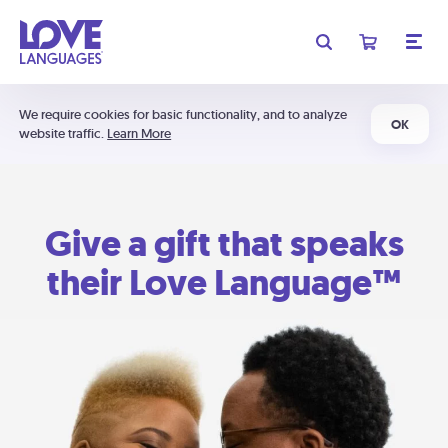
We require cookies for basic functionality, and to analyze
OK
website traffic.
Learn More
Give a gift that speaks
their Love Language™