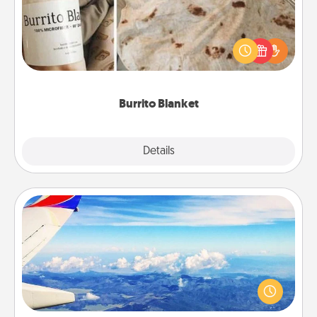
A Burrito Blanket makes the perfect gift for the
foodie who loves to cozy up.
Burrito Blanket
Explore
Details
Close
Air Travel
Keep an eye on your preferred airline’s specials
throughout the year (this page from Southwest, for
example) and surprise your loved one with a trip to