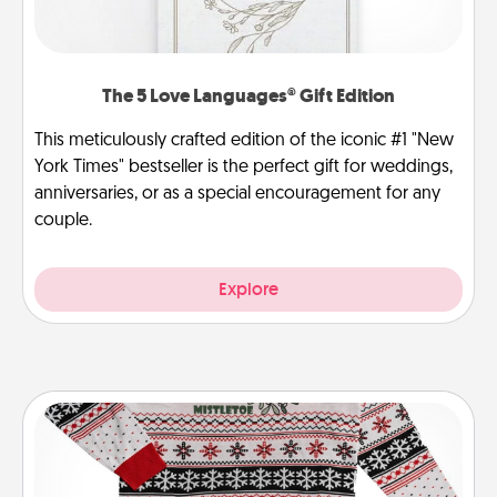
The 5 Love Languages® Gift Edition
This meticulously crafted edition of the iconic #1 "New
York Times" bestseller is the perfect gift for weddings,
anniversaries, or as a special encouragement for any
couple.
Explore
Ugly Christmas Sweater