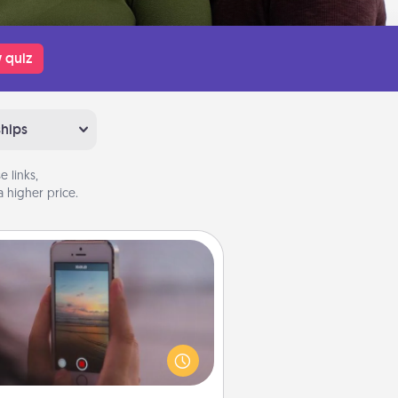
 quiz
ships
 links,
 higher price.
Make a Movie
ord your own short adventure or
ny skit with your family or special
meone. Start small or go big—but
ither way, Canva makes it easy to