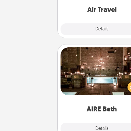
one with a trip to somewhere
Air Travel
Explore
Details
Close
AIRE Bath
Get some quality time togeth
taking your friend or spouse to
baths—a very cool and relaxin
and/or massage experience you
have toge
AIRE Bath
Explore
Details
Close