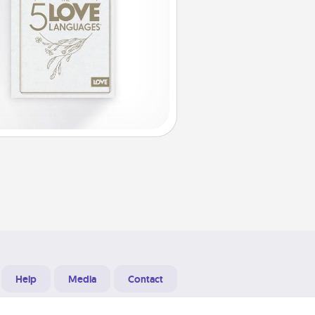
Help
Media
Contact