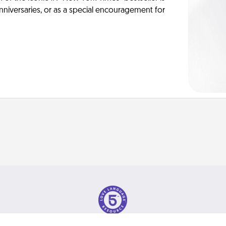
anniversaries, or as a special encouragement for