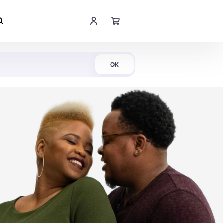
Shop Now
OK