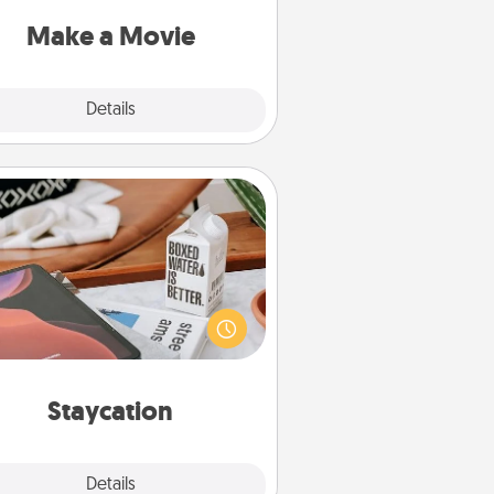
put it all together with plenty of
Quality Time..
Make a Movie
Explore
Details
Close
Staycation
rch Groupon for a fun staycation
wherever you live! Order room
vice and enjoy some Quality Time
gether away from the stresses of
everyday life.
Staycation
Explore
Details
Close