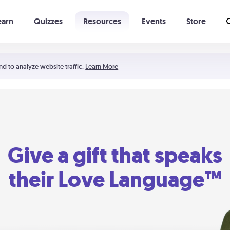
earn
Quizzes
Resources
Events
Store
Learning The 5 Love Languages®
52 Uncommon Dates
nd to analyze website traffic.
Learn More
Give a gift that speaks
their Love Language™