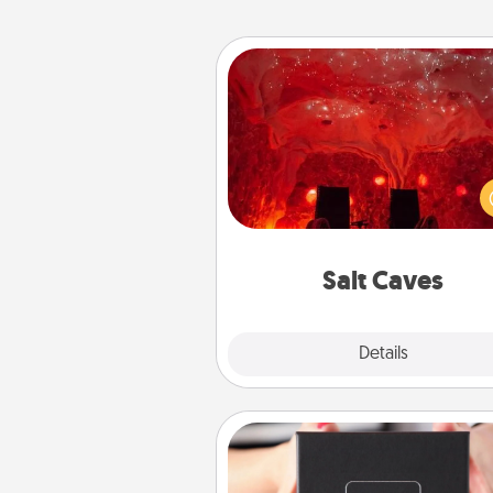
Salt Caves
Invite your friends to a therap
day at the salt caves! Not only
you all enjoy quality time, but it 
also improve your health. Check
local Groupon for discount
group r
Salt Caves
Explore
Details
Close
A Year of Dates