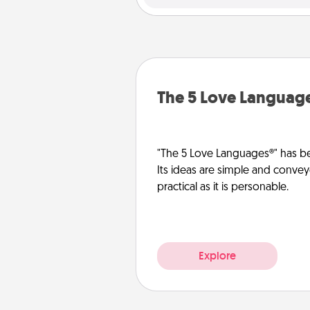
The 5 Love Languag
"The 5 Love Languages®" has be
Its ideas are simple and convey
practical as it is personable.
Explore