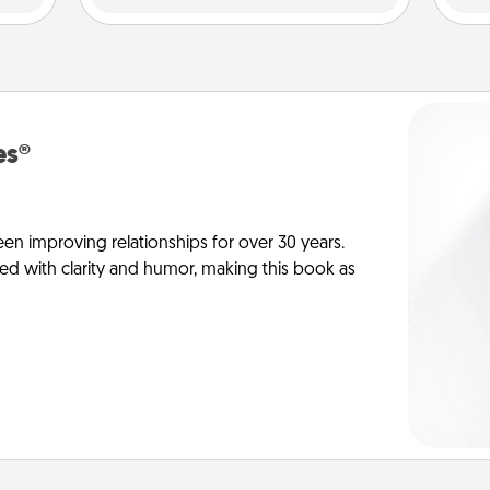
es®
en improving relationships for over 30 years.
ed with clarity and humor, making this book as