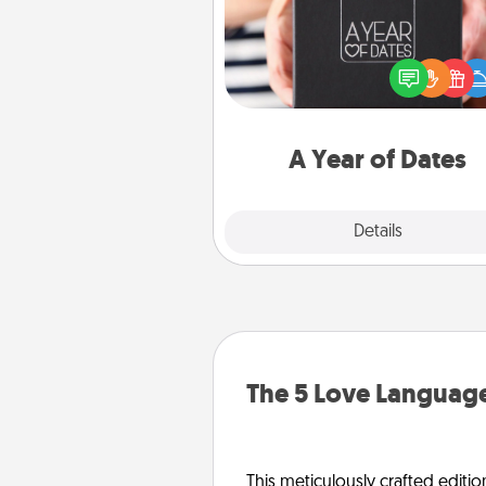
A box of dates is the pe
romantic Christmas gift, we
anniversary present, or just be
you want to show them how 
you want to spend time with 
A Year of Dates
Explore
Details
Close
The 5 Love Language
This meticulously crafted editio