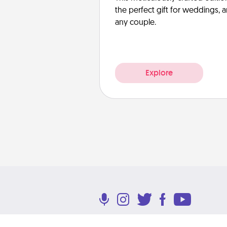
the perfect gift for weddings, 
any couple.
Explore