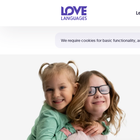
Your cart is empty
L
Shortcuts:
The 5 Love Languages®
We require cookies for basic functionality, a