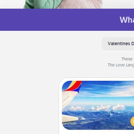
Wha
Valentines 
These 
The Love Lang
Air Travel
Keep an eye on your pref
airline’s specials throughout the
(this page from Southwest
example) and surprise your 