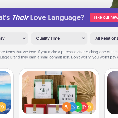
t's
Their
Love Language?
Take our new
Day
Quality Time
All Relation
are items that we love. If you make a purchase after clicking one of these
uage Brand may earn a small commission. Don’t worry, you won’t pay a
Live Deeply Card Decks
Create new memories with your
Rec
erred
loved ones using the best-selling
fun
 year
Live Deeply card decks! Need a
so
, for
good laugh? Try Slip! Run out of
e
loved