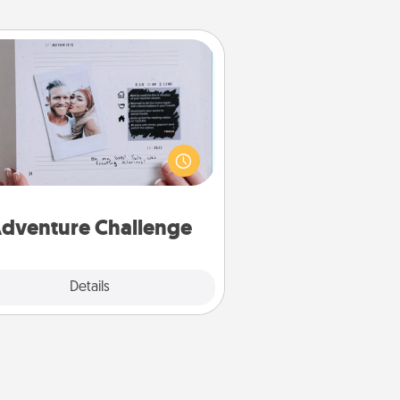
Adventure Challenge
Looking for a fun adventure that
work even when "stay at home"
orders are in effect? Here's one
ilor-made for you and your loved
one.
dventure Challenge
Explore
Details
Close