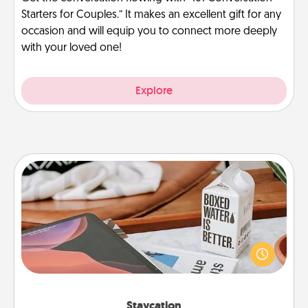
Starters for Couples.” It makes an excellent gift for any
occasion and will equip you to connect more deeply
with your loved one!
Explore
Staycation
Search Groupon for a fun staycation wherever you
live! Order room service and enjoy some Quality
Time together away from the stresses of everyday
life.
Staycation