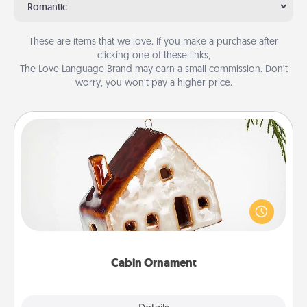
Romantic
These are items that we love. If you make a purchase after
clicking one of these links,
The Love Language Brand may earn a small commission. Don’t
worry, you won’t pay a higher price.
Cabin Ornament
A getaway to a secluded cabin could be a nice
break. Make plans and present your special
someone with a cabin-related Christmas ornament.
Cabin Ornament