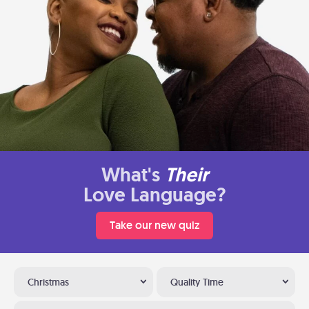
What's
Their
Love Language?
Take our new quiz
Christmas
Quality Time