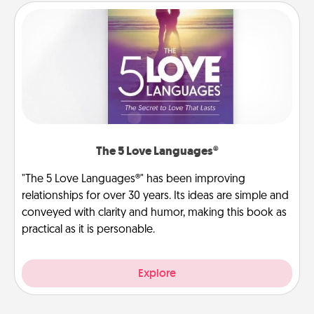
The 5 Love Languages®
"The 5 Love Languages®" has been improving
relationships for over 30 years. Its ideas are simple and
conveyed with clarity and humor, making this book as
practical as it is personable.
Explore