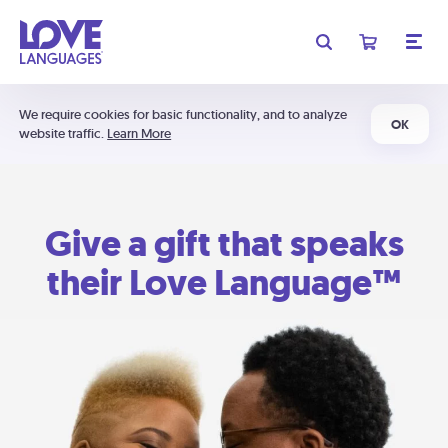
We require cookies for basic functionality, and to analyze
OK
website traffic.
Learn More
Give a gift that speaks
their Love Language™