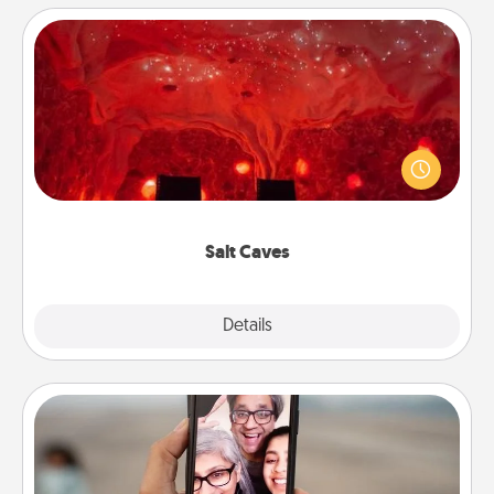
Salt Caves
Invite your friends to a therapeutic day at the salt
caves! Not only will you all enjoy quality time, but it
could also improve your health. Check your local
Groupon for discounts and group rates!
Salt Caves
Explore
Details
Close
Zoom Time