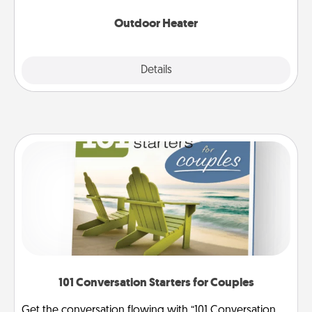
Outdoor Heater
Explore
Details
Close
101 Conversation Starters for Couples
Get the conversation flowing with “101 Conversation