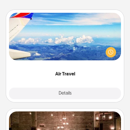
Air Travel
Keep an eye on your preferred airline’s specials
throughout the year (this page from Southwest, for
example) and surprise your loved one with a trip to
somewhere new!
Air Travel
Explore
Details
Close
AIRE Bath