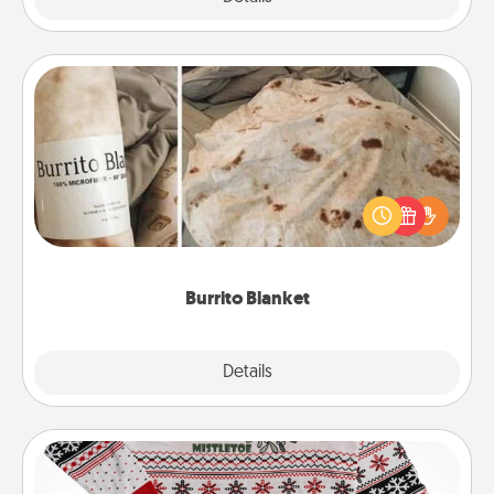
Burrito Blanket
A Burrito Blanket makes the perfect gift for the
foodie who loves to cozy up.
Burrito Blanket
Explore
Details
Close
Ugly Christmas Sweater