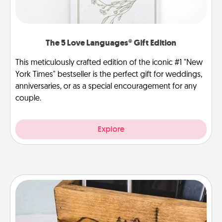
The 5 Love Languages® Gift Edition
This meticulously crafted edition of the iconic #1 "New
York Times" bestseller is the perfect gift for weddings,
anniversaries, or as a special encouragement for any
couple.
Explore
Unplug Box