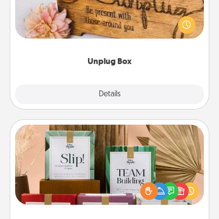
This Unplug Box makes a great gift for those who
love Quality Time with others.
Unplug Box
Explore
Details
Close
Live Deeply Card Decks
Create new memories with your loved ones using
the best-selling Live Deeply card decks! Need a
good laugh? Try Slip! Run out of stories to share?
Life Stories has got you covered. Explore topics
now!