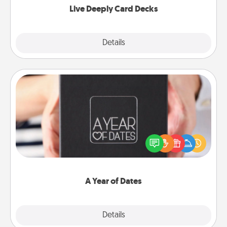
Live Deeply Card Decks
Explore
Details
Close
A Year of Dates
A box of dates is the perfect romantic Christmas
gift, wedding anniversary present, or just because
you want to show them how much you want to
spend time with them.
A Year of Dates
Explore
Details
Close