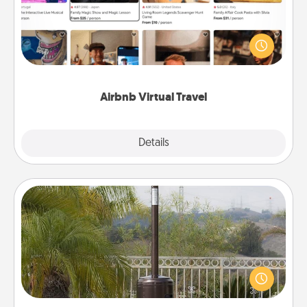
Airbnb offers virtual experiences from across the
world! Book a trip to see sheep in New Zealand or
visit a temple in Japan, all from the comfort of your
couch.
Airbnb Virtual Travel
Explore
Details
Close
Outdoor Heater
An outdoor heater will allow you to spend time
outside together as the weather gets colder.