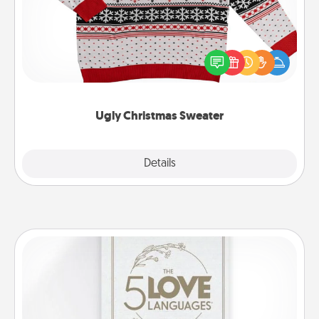
Flaunt your LOVE LANGUAGE® this Christmas with
these fun and bold LOVE LANGUAGE® themed
"Ugly Christmas Sweaters."
Ugly Christmas Sweater
Explore
Details
Close