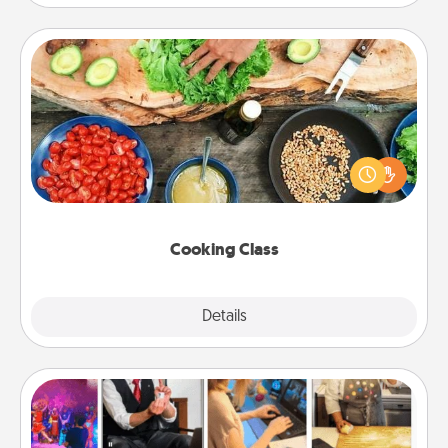
Cooking Class
Take a cooking class with your partner! Side by side,
you are sure to give and receive many touches.
Make it a point to be close and have fun. Check out
this site for classes near you. Bon appétit!
Cooking Class
Explore
Details
Close
Airbnb Virtual Travel