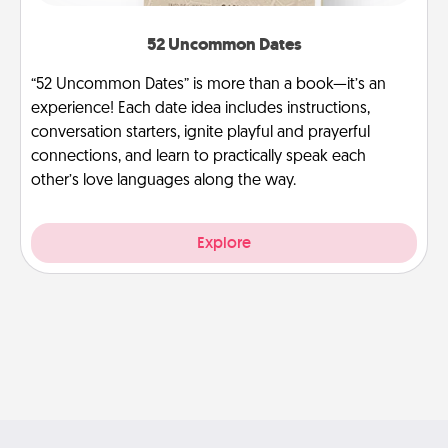
52 Uncommon Dates
“52 Uncommon Dates” is more than a book—it’s an
experience! Each date idea includes instructions,
conversation starters, ignite playful and prayerful
connections, and learn to practically speak each
other’s love languages along the way.
Explore