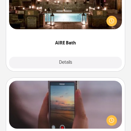
Get some quality time together by taking your
friend or spouse to AIRE baths—a very cool and
relaxing spa and/or massage experience you can
have together!
AIRE Bath
Explore
Details
Close
Make a Movie
Record your own short adventure or funny skit with
your family or special someone. Start small or go
big—but either way, Canva makes it easy to put it all