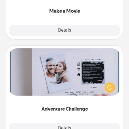
together with plenty of Quality Time..
Make a Movie
Explore
Details
Close
Adventure Challenge
Looking for a fun adventure that work even when
"stay at home" orders are in effect? Here's one
tailor-made for you and your loved one.
Adventure Challenge
Explore
Details
Close