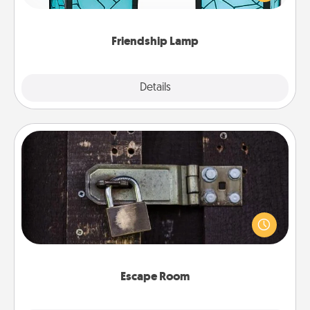
you are thinking about them with just one touch.
Friendship Lamp
Explore
Details
Close
Escape Room
Spend an hour or more working together cleverly
finding clues to solve a mystery and escape a room!
Challenge your brains and build team spirit while
having unique some Quality Time.
Escape Room