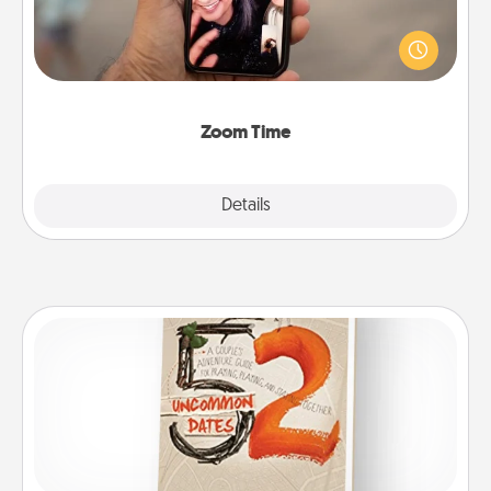
No matter how busy you both are, set random
weekly calendar appointments to drop everything
and spend 10 minutes together—in person, via
Zoom, on the phone, etc.
Zoom Time
Explore
Details
Close