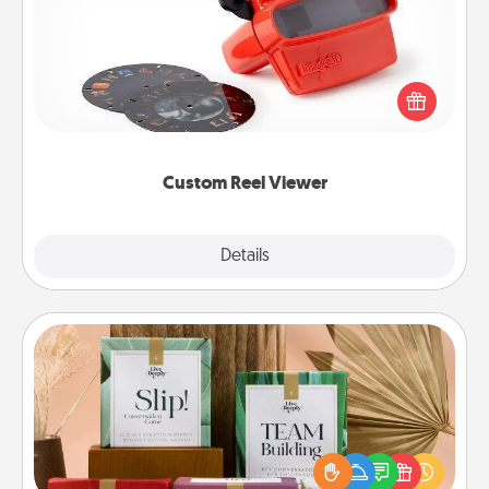
Here's a gift that is sure to delight! Order a custom
Reel Viewer and watch the magic happen. Your
special someone will “reel" in the love as these
momentous moments are relived over and over
again.
Custom Reel Viewer
Explore
Details
Close
Live Deeply Card Decks
Create new memories with your loved ones using
the best-selling Live Deeply card decks! Need a
good laugh? Try Slip! Run out of stories to share?