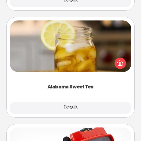
Explore
Details
Close
Alabama Sweet Tea
Does your loved one relish sweetened southern
iced tea? Check out the Alabama Sweet Tea
Company for gifts they'll appreciate on any
occasion!
Alabama Sweet Tea
Explore
Details
Close
Custom Reel Viewer