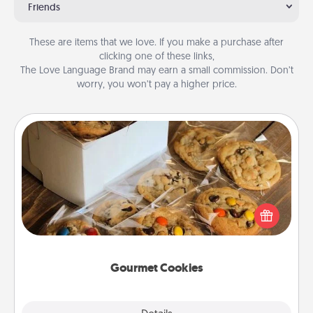
Friends
These are items that we love. If you make a purchase after
clicking one of these links,
The Love Language Brand may earn a small commission. Don’t
worry, you won’t pay a higher price.
Gourmet Cookies
Send delicious, gourmet cookies right to the front
door of someone you love!
Gourmet Cookies