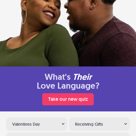
What's
Their
Love Language?
Take our new quiz
Valentines Day
Receiving Gifts