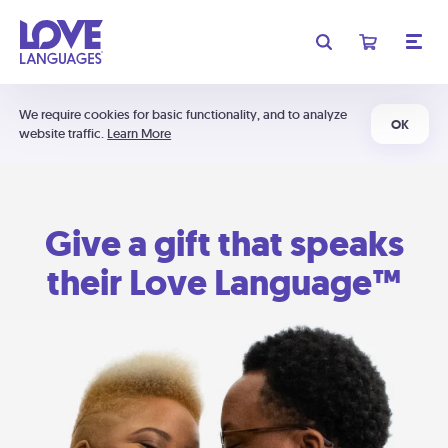
We require cookies for basic functionality, and to analyze
OK
website traffic.
Learn More
Give a gift that speaks
their Love Language™