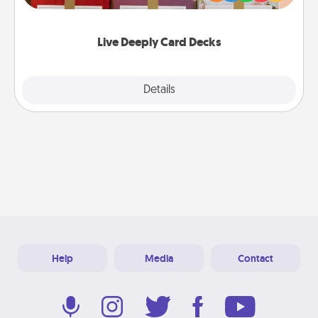
Life Stories has got you covered. Explore topics
now!
Live Deeply Card Decks
Explore
Details
Close
Help
Media
Contact