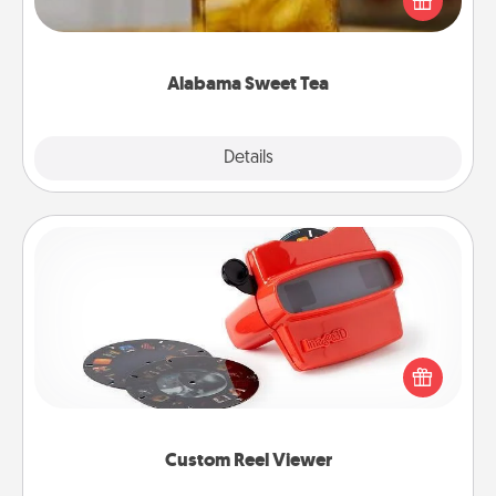
Company for gifts they'll appreciate on any
occasion!
Alabama Sweet Tea
Explore
Details
Close
Custom Reel Viewer
Here's a gift that is sure to delight! Order a custom
Reel Viewer and watch the magic happen. Your
special someone will “reel" in the love as these
momentous moments are relived over and over
again.
Custom Reel Viewer