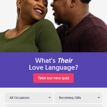
What's
Their
Love Language?
Take our new quiz
All Occasions
Receiving Gifts