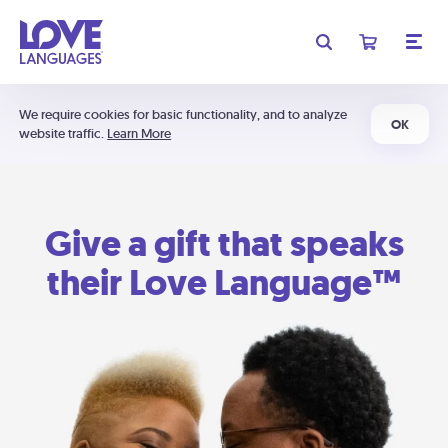
We require cookies for basic functionality, and to analyze
OK
website traffic.
Learn More
Give a gift that speaks
their Love Language™