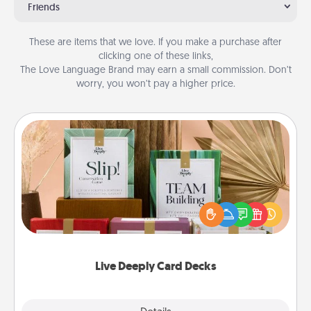
Friends
These are items that we love. If you make a purchase after
clicking one of these links,
The Love Language Brand may earn a small commission. Don’t
worry, you won’t pay a higher price.
Live Deeply Card Decks
Create new memories with your loved ones using
the best-selling Live Deeply card decks! Need a
good laugh? Try Slip! Run out of stories to share?
Life Stories has got you covered. Explore topics
now!
Live Deeply Card Decks