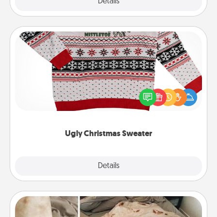
Explore
Details
Close
Ugly Christmas Sweater
Flaunt your LOVE LANGUAGE® this Christmas with
these fun and bold LOVE LANGUAGE® themed
"Ugly Christmas Sweaters."
Ugly Christmas Sweater
Explore
Details
Close
Burrito Blanket