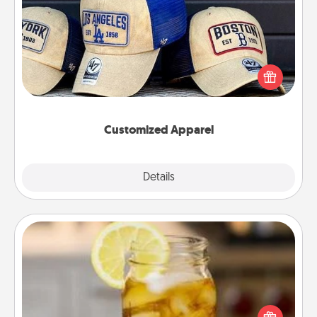
Customized Apparel
Does your loved one love a particular sports team?
Pick up a hat or a jersey you think they would look
great in, or get yourself a matching one and cheer
them on together!
Customized Apparel
Explore
Details
Close
Alabama Sweet Tea
Does your loved one relish sweetened southern
iced tea? Check out the Alabama Sweet Tea