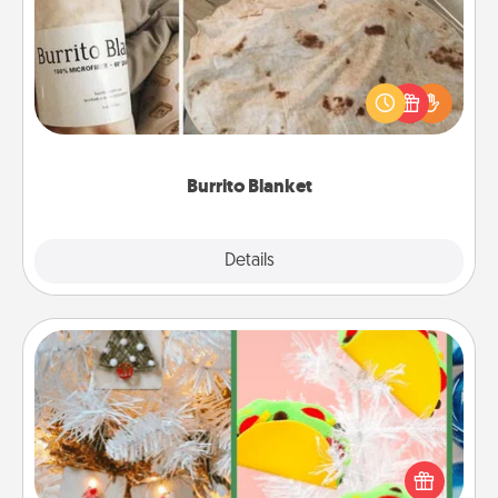
A Burrito Blanket makes the perfect gift for the
foodie who loves to cozy up.
Burrito Blanket
Explore
Details
Close
DIY Christmas Ornament
For the Christmas lovers in your life, receiving a
homemade tree ornament could mean the world.