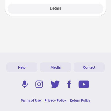
Explore
Details
Close
Help
Media
Contact
Terms of Use
Privacy Policy
Return Policy