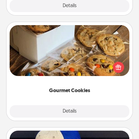
Explore
Details
Close
Gourmet Cookies
Send delicious, gourmet cookies right to the front
door of someone you love!
Gourmet Cookies
Explore
Details
Close