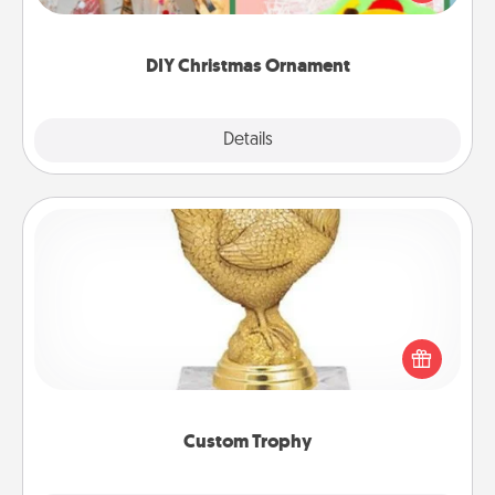
Here's a list of 75 DIY Christmas ornaments to get
you started.
DIY Christmas Ornament
Explore
Details
Close
Custom Trophy
Find a local or online trophy shop and create a
customized trophy for a friend or relative. Be
creative and fun, but most of all, make it personal!
Custom Trophy