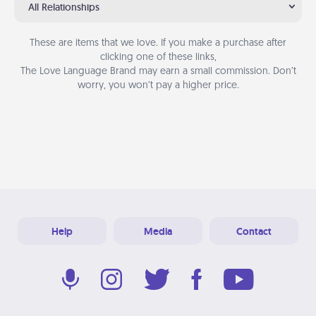
All Relationships
These are items that we love. If you make a purchase after
clicking one of these links,
The Love Language Brand may earn a small commission. Don’t
worry, you won’t pay a higher price.
Help
Media
Contact