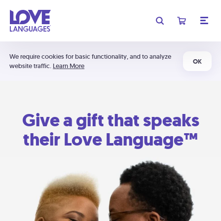
We require cookies for basic functionality, and to analyze
OK
website traffic.
Learn More
Give a gift that speaks
their Love Language™