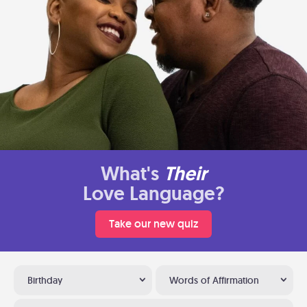
What's
Their
Love Language?
Take our new quiz
Birthday
Words of Affirmation