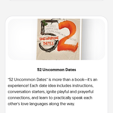
52 Uncommon Dates
“52 Uncommon Dates” is more than a book—it’s an
experience! Each date idea includes instructions,
conversation starters, ignite playful and prayerful
connections, and learn to practically speak each
other’s love languages along the way.