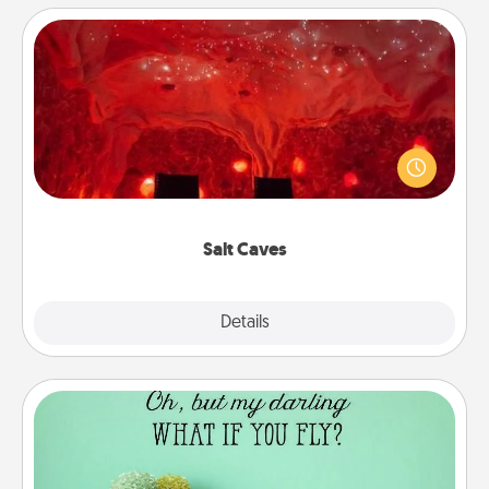
Salt Caves
Invite your friends to a therapeutic day at the salt
caves! Not only will you all enjoy quality time, but it
could also improve your health. Check your local
Groupon for discounts and group rates!
Salt Caves
Explore
Details
Close
Wall Quotes