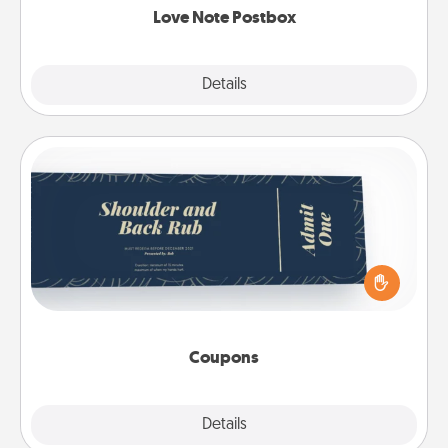
Love Note Postbox
Explore
Details
Close
Coupons
Create a few appropriate “Physical Touch” coupons
for your loved one. Be creative and remember that
not everyone likes to be touched the same way.
Canva has a tickets template to help you get
started.
Coupons
Explore
Details
Close