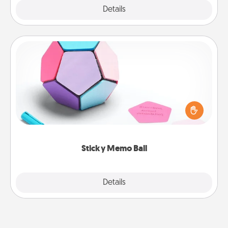
Explore
Details
Close
Sticky Memo Ball
Take turns writing your favorite expressions of
touches on each sticky note of the memo ball. Then
play a game—rolling the memo ball and doing
whatever suggestion lands on top! Play until your
love tanks are full.
Sticky Memo Ball
Explore
Details
Close