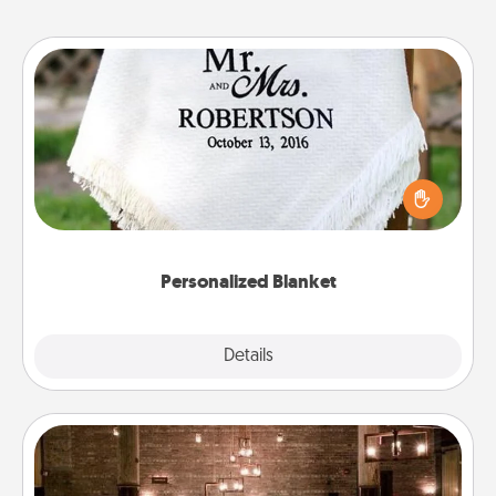
Personalized Blanket
Who wouldn't want a personalized throw blanket
for snuggling on the couch together?
Personalized Blanket
Explore
Details
Close
AIRE Bath