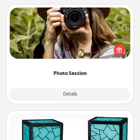
Photo Session
Most people treasure photos and love to share
them. A photo session with a local photographer
makes a great gift that will be cherished for years to
come.
Photo Session
Explore
Details
Close
Friendship Lamp