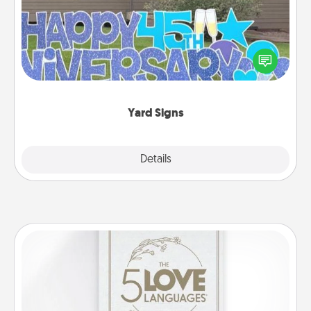
Celebrate special occasions by putting a special
message right in the front yard!
Yard Signs
Explore
Details
Close