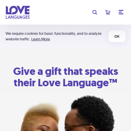
We require cookies for basic functionality, and to analyze
OK
website traffic.
Learn More
Give a gift that speaks
their Love Language™