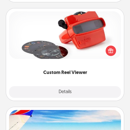
Custom Reel Viewer
Here's a gift that is sure to delight! Order a custom
Reel Viewer and watch the magic happen. Your
special someone will “reel" in the love as these
momentous moments are relived over and over
again.
Custom Reel Viewer
Explore
Details
Close
Air Travel