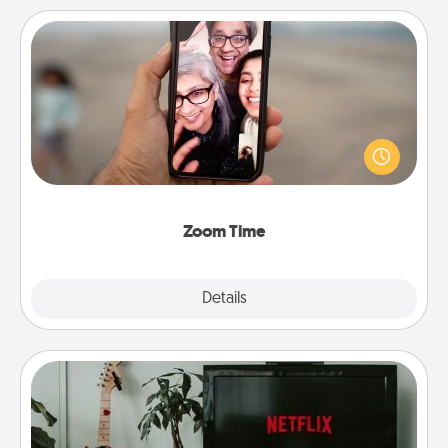
Zoom Time
No matter how busy you both are, set random
weekly calendar appointments to drop everything
and spend 10 minutes together—in person, via
Zoom, on the phone, etc.
Zoom Time
Explore
Details
Close
Streaming Subscription