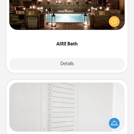
Get some quality time together by taking your
friend or spouse to AIRE baths—a very cool and
relaxing spa and/or massage experience you can
have together!
AIRE Bath
Explore
Details
Close
To-Do Board
Nothing speaks to an Acts of Service person more
than a "To-Do" list—here's one you can gift!
Encourage your loved one to write down their
heart's desires, and then commit to do all you can