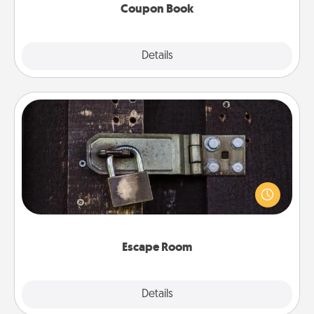
Coupon Book
Explore
Details
Close
Escape Room
Spend an hour or more working together cleverly
finding clues to solve a mystery and escape a room!
Challenge your brains and build team spirit while
having unique some Quality Time.
Escape Room
Explore
Details
Close