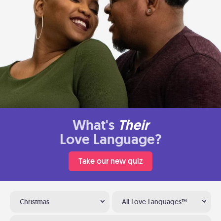
What's
Their
Love Language?
Take our new quiz
Christmas
All Love Languages™