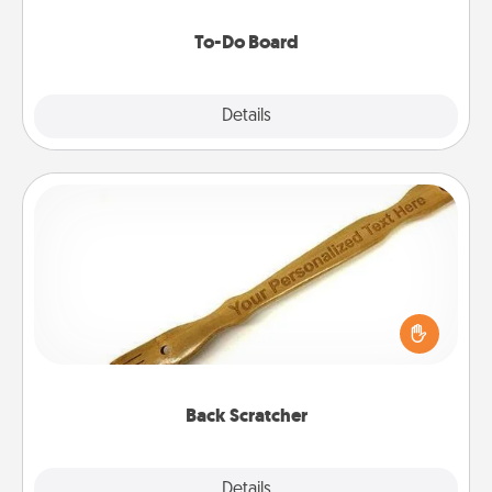
to make them happen.
To-Do Board
Explore
Details
Close
Back Scratcher
For the person who feels loved through Physical
Touch, consider giving a back scratcher or
massager that you can use to administer some
relaxation sessions.
Back Scratcher
Explore
Details
Close