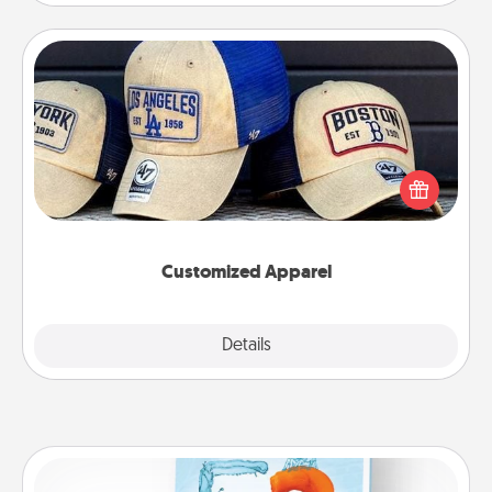
Customized Apparel
Does your loved one love a particular sports team?
Pick up a hat or a jersey you think they would look
great in, or get yourself a matching one and cheer
them on together!
Customized Apparel
Explore
Details
Close