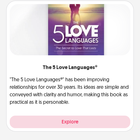
The 5 Love Languages®
"The 5 Love Languages®" has been improving
relationships for over 30 years. Its ideas are simple and
conveyed with clarity and humor, making this book as
practical as it is personable.
Explore