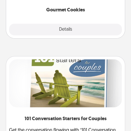
Gourmet Cookies
Explore
Details
Close
101 Conversation Starters for Couples
Get the conversation flowing with “101 Conversation