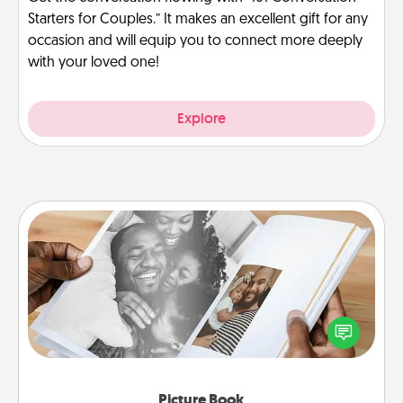
Starters for Couples.” It makes an excellent gift for any
occasion and will equip you to connect more deeply
with your loved one!
Explore
Picture Book
Gather your favorite photos of you and your loved
one and create an album! It's a fun way to recapture
the moments and relive the memories.
Picture Book