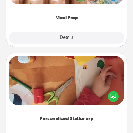
want to go the extra mile, offer to assemble and
cook the meals, too!
Meal Prep
Explore
Details
Close
Personalized Stationary
Create some personalized stationary for the people
you love. Every time they see it, they will think of
you!
Personalized Stationary