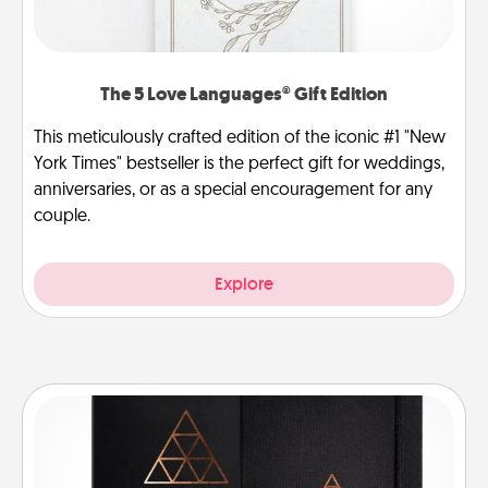
The 5 Love Languages® Gift Edition
This meticulously crafted edition of the iconic #1 "New
York Times" bestseller is the perfect gift for weddings,
anniversaries, or as a special encouragement for any
couple.
Explore
Habit Journal