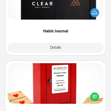
Help for creating healthy habits is a wonderful gift in
and of itself. Here's a fun journal that will help your
friends and loved ones do just that.
Habit Journal
Explore
Details
Close
Love Note Postbox
Creating your love notes is as easy as writing on the
blank note, folding it into the envelope, and sealing
it with a heart sticker. Slip it into the postbox and
watch as your partner lights up.