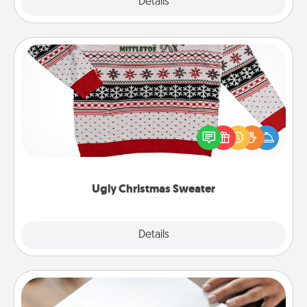
Explore
Details
Close
Ugly Christmas Sweater
Flaunt your LOVE LANGUAGE® this Christmas with
these fun and bold LOVE LANGUAGE® themed
"Ugly Christmas Sweaters."
Ugly Christmas Sweater
Explore
Details
Close
Calligraphy Love Letter