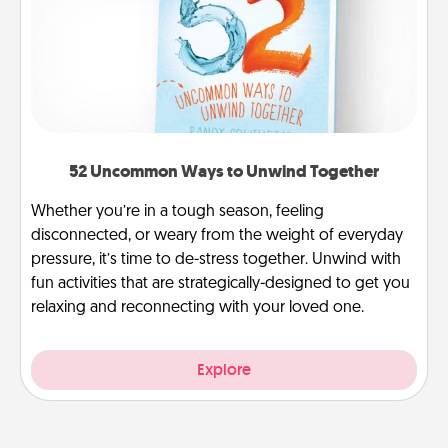
52 Uncommon Ways to Unwind Together
Whether you’re in a tough season, feeling
disconnected, or weary from the weight of everyday
pressure, it’s time to de-stress together. Unwind with
fun activities that are strategically-designed to get you
relaxing and reconnecting with your loved one.
Explore