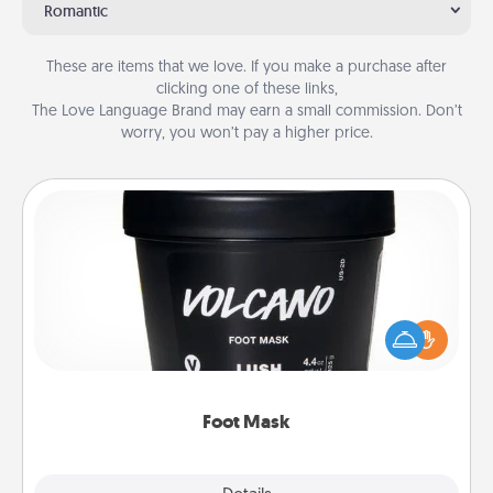
Romantic
These are items that we love. If you make a purchase after
clicking one of these links,
The Love Language Brand may earn a small commission. Don’t
worry, you won’t pay a higher price.
Foot Mask
Pamper your partner with the gift a foot mask and
commit to apply it whenever the time is right.
Foot Mask