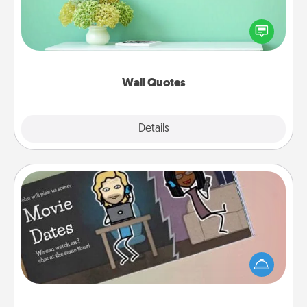
Give the gift of encouraging words, verses,
motivations, and affirmations—literally. These fun
wall decors will serve to energize the person you
love as they surround themselves with positivity.
Wall Quotes
Explore
Details
Close
Coupon Book
What better gift for the Acts of Service person in
your life than a coupon book filled with coupons
you've created just for them?!