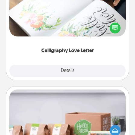
Hire a calligrapher to turn a love letter or your
wedding vows into a beautifully written keepsake
that you can frame.
Calligraphy Love Letter
Explore
Details
Close
Meal Prep
For the busy person in your life, gift a month or two
of a meal preparation service like HelloFresh. If you