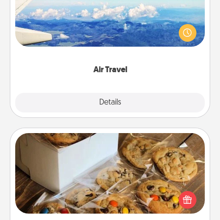
Keep an eye on your preferred airline’s specials
throughout the year (this page from Southwest, for
example) and surprise your loved one with a trip to
somewhere new!
Air Travel
Explore
Details
Close
Gourmet Cookies
Send delicious, gourmet cookies right to the front
door of someone you love!