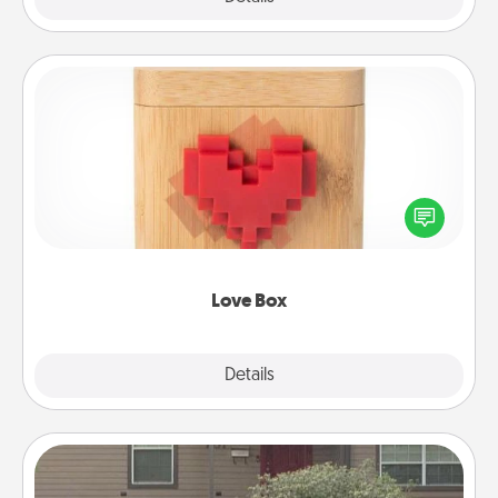
Love Box
Here's a fun way to stay connected and send your
love in a long-distance relationship.
Love Box
Explore
Details
Close
Yard Signs