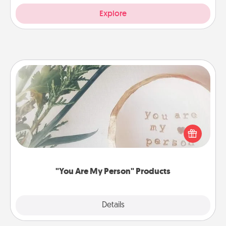
Explore
"You Are My Person" Products
Practical and sentimental! Gift a "You Are My Person"
product for a close friend or spouse.
"You Are My Person" Products
Explore
Details
Close