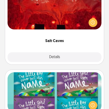
Invite your friends to a therapeutic day at the salt
caves! Not only will you all enjoy quality time, but it
could also improve your health. Check your local
Groupon for discounts and group rates!
Salt Caves
Explore
Details
Close
Custom Books
Children love stories—especially when they are read
aloud together. Imagine how surprised they will be