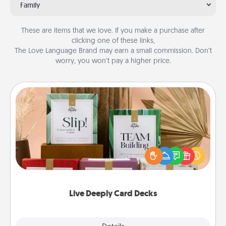
Family
These are items that we love. If you make a purchase after
clicking one of these links,
The Love Language Brand may earn a small commission. Don’t
worry, you won’t pay a higher price.
Live Deeply Card Decks
Create new memories with your loved ones using
the best-selling Live Deeply card decks! Need a
good laugh? Try Slip! Run out of stories to share?
Life Stories has got you covered. Explore topics
now!
Live Deeply Card Decks