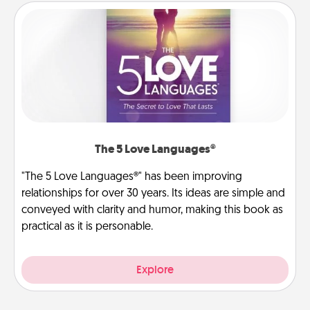
The 5 Love Languages®
"The 5 Love Languages®" has been improving
relationships for over 30 years. Its ideas are simple and
conveyed with clarity and humor, making this book as
practical as it is personable.
Explore