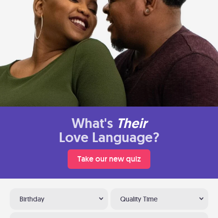
What's
Their
Love Language?
Take our new quiz
Birthday
Quality Time