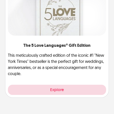
The 5 Love Languages® Gift Edition
This meticulously crafted edition of the iconic #1 "New
York Times" bestseller is the perfect gift for weddings,
anniversaries, or as a special encouragement for any
couple.
Explore