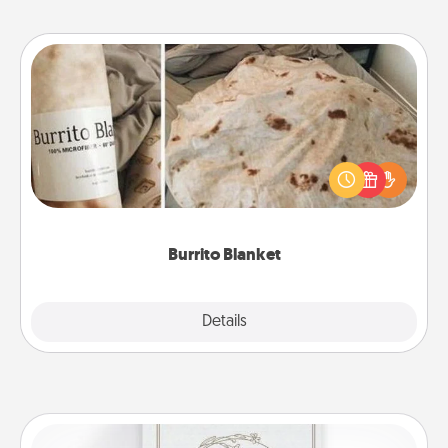
Burrito Blanket
A Burrito Blanket makes the perfect gift for the
foodie who loves to cozy up.
Burrito Blanket
Explore
Details
Close