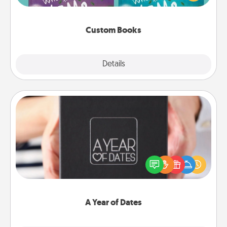
when the next storybook you read together is all
about them!
Custom Books
Explore
Details
Close
A Year of Dates
A box of dates is the perfect romantic Christmas
gift, wedding anniversary present, or just because
you want to show them how much you want to
spend time with them.
A Year of Dates