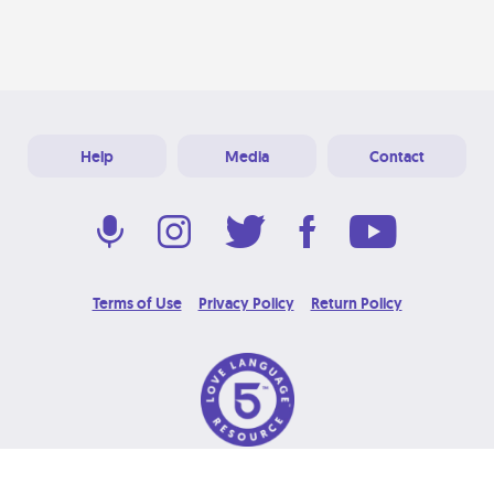
Help
Media
Contact
Terms of Use
Privacy Policy
Return Policy
© 2026 Love Language Brand. All Rights Reserved.