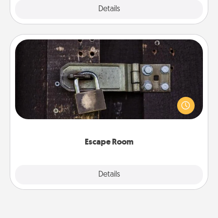
Explore
Details
Close
Escape Room
Spend an hour or more working together cleverly
finding clues to solve a mystery and escape a room!
Challenge your brains and build team spirit while
having unique some Quality Time.
Escape Room
Explore
Details
Close