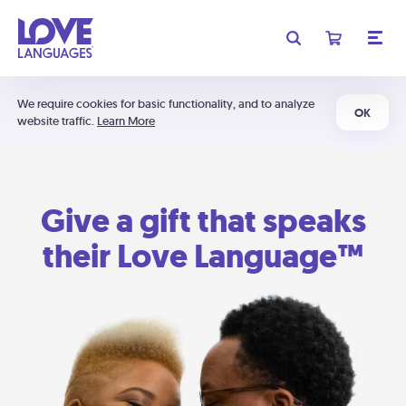
We require cookies for basic functionality, and to analyze
OK
website traffic.
Learn More
Give a gift that speaks
their Love Language™