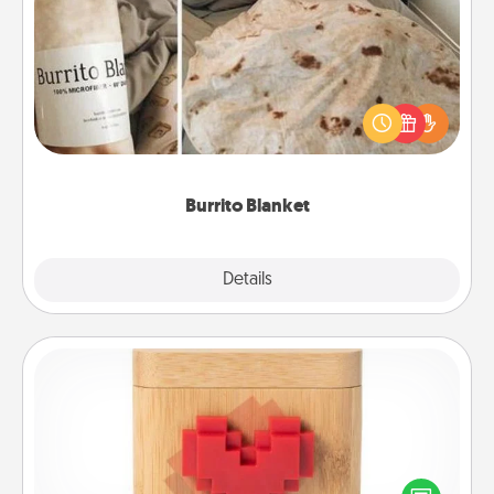
Burrito Blanket
A Burrito Blanket makes the perfect gift for the
foodie who loves to cozy up.
Burrito Blanket
Explore
Details
Close
Love Box
Here's a fun way to stay connected and send your