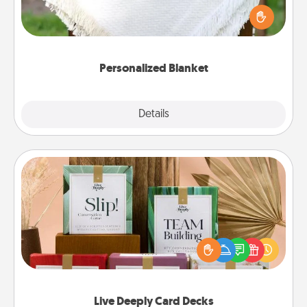
Who wouldn't want a personalized throw blanket
for snuggling on the couch together?
Personalized Blanket
Explore
Details
Close
Live Deeply Card Decks
Create new memories with your loved ones using
the best-selling Live Deeply card decks! Need a
good laugh? Try Slip! Run out of stories to share?
Life Stories has got you covered. Explore topics
now!
Live Deeply Card Decks