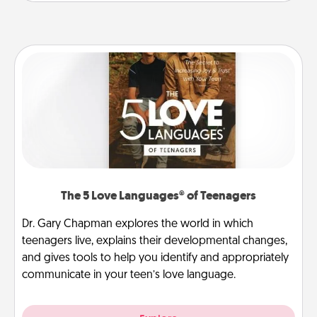
The 5 Love Languages® of Teenagers
Dr. Gary Chapman explores the world in which
teenagers live, explains their developmental changes,
and gives tools to help you identify and appropriately
communicate in your teen’s love language.