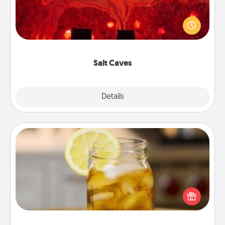
Invite your friends to a therapeutic day at the salt
caves! Not only will you all enjoy quality time, but it
could also improve your health. Check your local
Groupon for discounts and group rates!
Salt Caves
Explore
Details
Close
Alabama Sweet Tea
Does your loved one relish sweetened southern
iced tea? Check out the Alabama Sweet Tea
Company for gifts they'll appreciate on any
occasion!