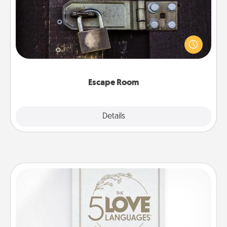
Spend an hour or more working together cleverly
finding clues to solve a mystery and escape a room!
Challenge your brains and build team spirit while
having unique some Quality Time.
Escape Room
Explore
Details
Close