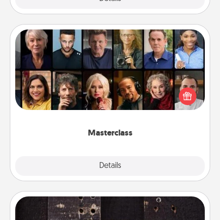
Masterclass
Gift your loved one an online course to learn
something new! Explore schools like Masterclass,
Creative Live, or Udemy to find them the perfect
class.
Masterclass
Explore
Details
Close
Escape Room