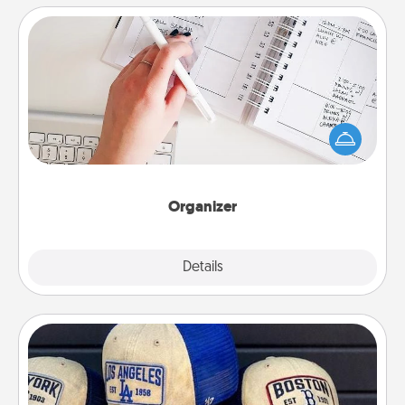
Organizer
Fill out an organizer with relevant birthdays and
special days and then give it to your loved one! For
the one whose secondary love language is Words
of Affirmation, include a few loving entries every
month.
Organizer
Explore
Details
Close
Customized Apparel