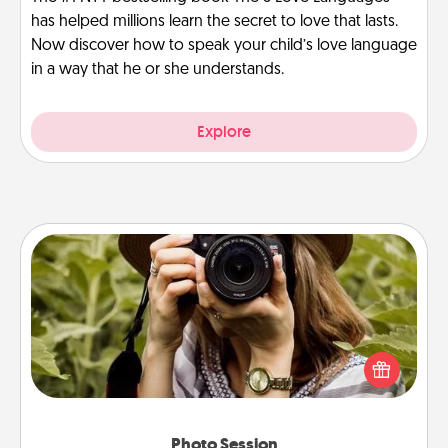
has helped millions learn the secret to love that lasts.
Now discover how to speak your child’s love language
in a way that he or she understands.
Explore
Photo Session
Most people treasure photos and love to share
them. A photo session with a local photographer
makes a great gift that will be cherished for years to
come.
Photo Session