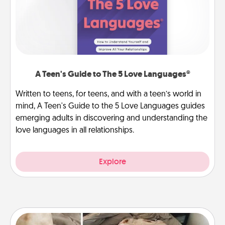
A Teen's Guide to The 5 Love Languages®
Written to teens, for teens, and with a teen’s world in
mind, A Teen's Guide to the 5 Love Languages guides
emerging adults in discovering and understanding the
love languages in all relationships.
Explore