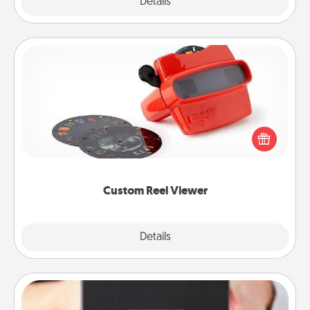
Explore
Details
Close
Custom Reel Viewer
Here's a gift that is sure to delight! Order a custom
Reel Viewer and watch the magic happen. Your
special someone will “reel" in the love as these
momentous moments are relived over and over
again.
Custom Reel Viewer
Explore
Details
Close
A Year of Dates