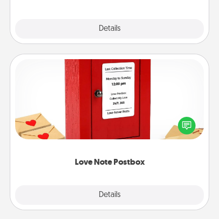
Explore
Details
Close
Love Note Postbox
Creating your love notes is as easy as writing on the
blank note, folding it into the envelope, and sealing
it with a heart sticker. Slip it into the postbox and
watch as your partner lights up.
Love Note Postbox
Explore
Details
Close