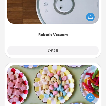
Robotic vacuums make the chore so much easier
and they overflow with Acts of Service love. Here's
a list of Consumer Report's best robotic vacuums of
2021.
Robotic Vacuum
Explore
Details
Close
Candy Buffet
Set up a small candy buffet for your kids, spouse, or
friends the next time you host a get-together. Dress
up as a classy server (white gloves and all), and