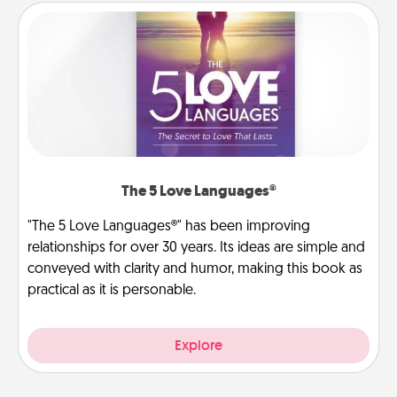
The 5 Love Languages®
"The 5 Love Languages®" has been improving
relationships for over 30 years. Its ideas are simple and
conveyed with clarity and humor, making this book as
practical as it is personable.
Explore