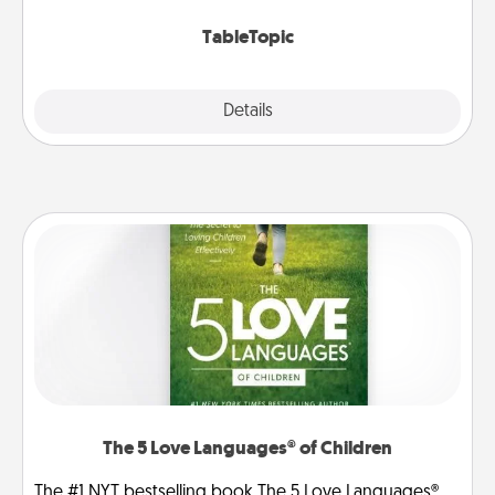
TableTopic cards fit your fancy.
TableTopic
Explore
Details
Close
The 5 Love Languages® of Children
The #1 NYT bestselling book The 5 Love Languages®