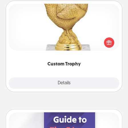
Custom Trophy
Find a local or online trophy shop and create a
customized trophy for a friend or relative. Be
creative and fun, but most of all, make it personal!
Custom Trophy
Explore
Details
Close