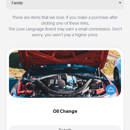
Family
These are items that we love. If you make a purchase after
clicking one of these links,
The Love Language Brand may earn a small commission. Don’t
worry, you won’t pay a higher price.
Oil Change
Take care of their next oil change with a Jiffy Lube
gift card—or better yet, take the car in yourself!
Oil Change