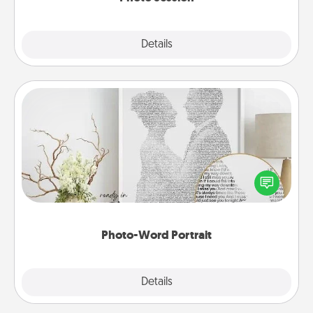
Explore
Details
Close
Photo-Word Portrait
Write a heartfelt letter to your loved one. Then, have
it made into a photo-word portrait!
Photo-Word Portrait
Explore
Details
Close