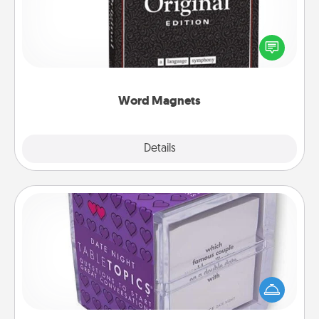
Buy a pack of word magnets and leave little notes
for your family on your fridge! This can be a fun way
to create moments of affirmation throughout each
other's busy days.
Word Magnets
Explore
Details
Close
TableTopic
Sometimes after a long day, even simple
conversation can be challenging. Make it simple
and get everyone talking with whichever