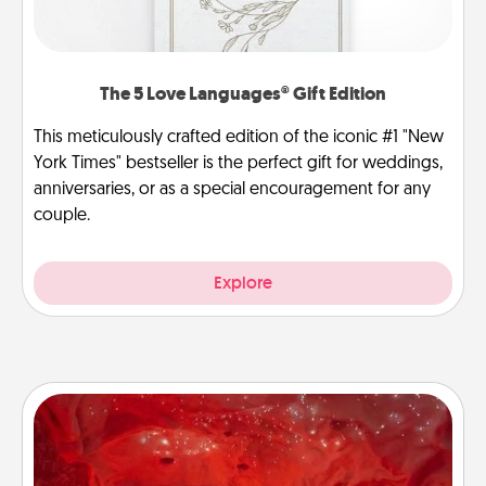
The 5 Love Languages® Gift Edition
This meticulously crafted edition of the iconic #1 "New
York Times" bestseller is the perfect gift for weddings,
anniversaries, or as a special encouragement for any
couple.
Explore
Salt Caves