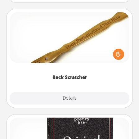
Back Scratcher
For the person who feels loved through Physical
Touch, consider giving a back scratcher or
massager that you can use to administer some
relaxation sessions.
Back Scratcher
Explore
Details
Close
Word Magnets