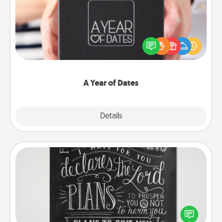
A box of dates is the perfect romantic Christmas
gift, wedding anniversary present, or just because
you want to show them how much you want to
spend time with them.
A Year of Dates
Explore
Details
Close
Book Highlights
Are you crafty or creative? Sometimes people
highlight words or phrases in books that speak