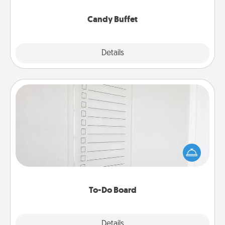
serve them at a special time during the evening.
Candy Buffet
Explore
Details
Close
To-Do Board
Nothing speaks to an Acts of Service person more
than a "To-Do" list—here's one you can gift!
Encourage your loved one to write down their
heart's desires, and then commit to do all you can
to make them happen.
To-Do Board
Explore
Details
Close