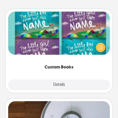
Custom Books
Children love stories—especially when they are read
aloud together. Imagine how surprised they will be
when the next storybook you read together is all
about them!
Custom Books
Explore
Details
Close
Robotic Vacuum