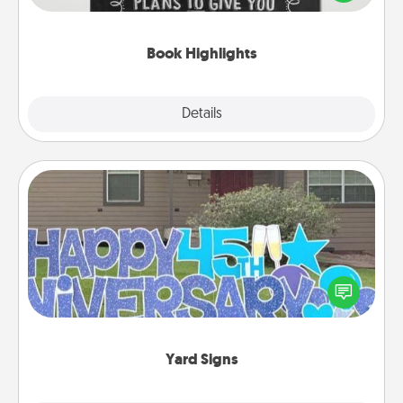
meaningfully to them. To give a fun gift, find some
highlights and have them made up into chalk art.
Book Highlights
Explore
Details
Close
Yard Signs
Celebrate special occasions by putting a special
message right in the front yard!
Yard Signs