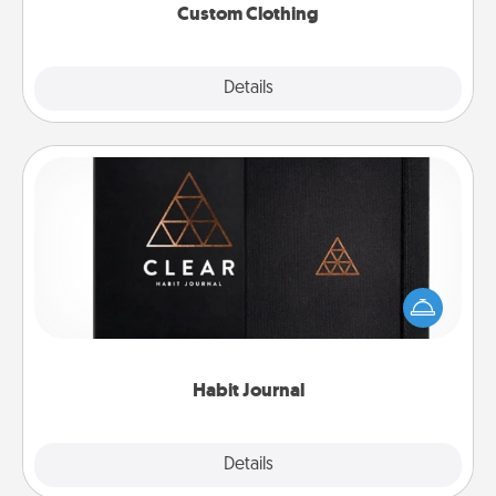
Custom Clothing
Explore
Details
Close
Habit Journal
Help for creating healthy habits is a wonderful gift in
and of itself. Here's a fun journal that will help your
friends and loved ones do just that.
Habit Journal
Explore
Details
Close