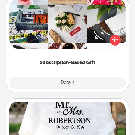
Subscription-Based Gift
A subscription-based gift, even if it's small, can show
love for months on end. Here are some fun ones to
consider.
Subscription-Based Gift
Explore
Details
Close
Personalized Blanket