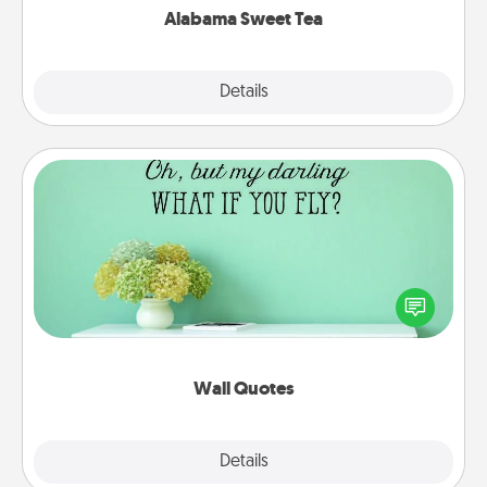
Alabama Sweet Tea
Explore
Details
Close
Wall Quotes
Give the gift of encouraging words, verses,
motivations, and affirmations—literally. These fun
wall decors will serve to energize the person you
love as they surround themselves with positivity.
Wall Quotes
Explore
Details
Close