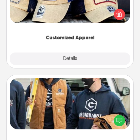
Does your loved one love a particular sports team?
Pick up a hat or a jersey you think they would look
great in, or get yourself a matching one and cheer
them on together!
Customized Apparel
Explore
Details
Close
Custom Clothing
Create and give a personalized article of clothing to
someone you love. Make it meaningful by
incorporating something that is significant to them.