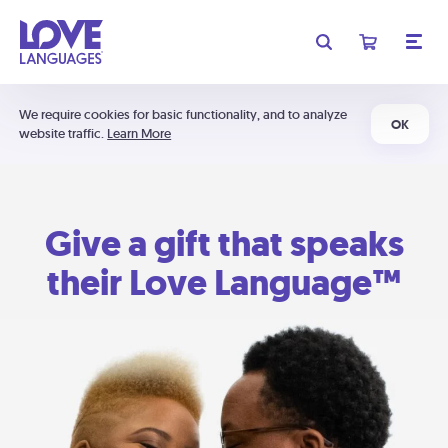
We require cookies for basic functionality, and to analyze
OK
website traffic.
Learn More
Give a gift that speaks
their Love Language™