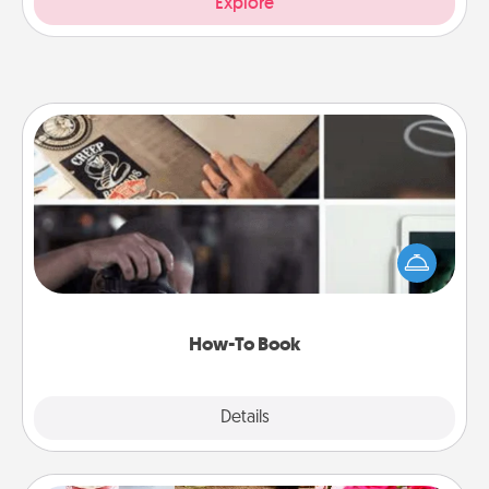
Explore
How-To Book
Help someone get a step closer to realizing a
dream (e.g., gift a "How-To" book, sign them up for
a course, etc.). Here is a list of 101 ways to learn a
new skill!
How-To Book
Explore
Details
Close