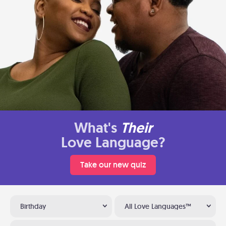
What's
Their
Love Language?
Take our new quiz
Birthday
All Love Languages™