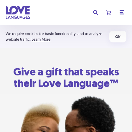
We require cookies for basic functionality, and to analyze
OK
website traffic.
Learn More
Give a gift that speaks
their Love Language™