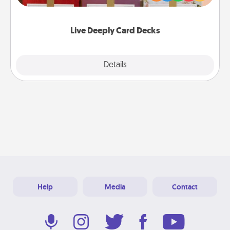
Life Stories has got you covered. Explore topics
now!
Live Deeply Card Decks
Explore
Details
Close
Help
Media
Contact