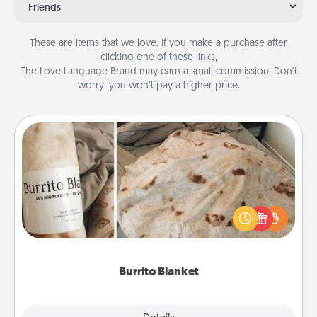
Friends
These are items that we love. If you make a purchase after
clicking one of these links,
The Love Language Brand may earn a small commission. Don’t
worry, you won’t pay a higher price.
Burrito Blanket
A Burrito Blanket makes the perfect gift for the
foodie who loves to cozy up.
Burrito Blanket