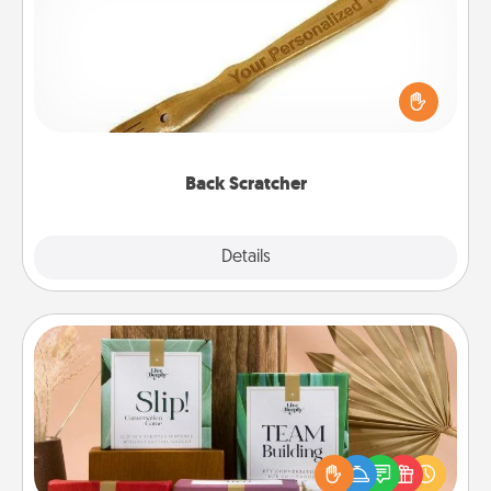
For the person who feels loved through Physical
Touch, consider giving a back scratcher or
massager that you can use to administer some
relaxation sessions.
Back Scratcher
Explore
Details
Close
Live Deeply Card Decks
Create new memories with your loved ones using
the best-selling Live Deeply card decks! Need a
good laugh? Try Slip! Run out of stories to share?