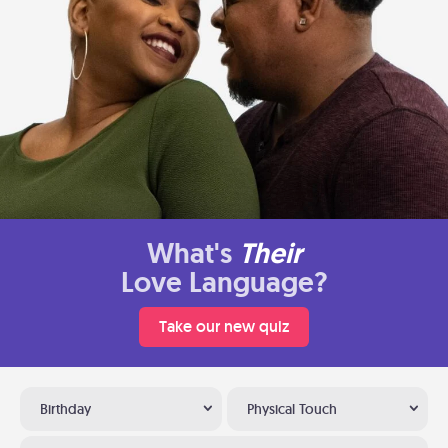
What's
Their
Love Language?
Take our new quiz
Birthday
Physical Touch