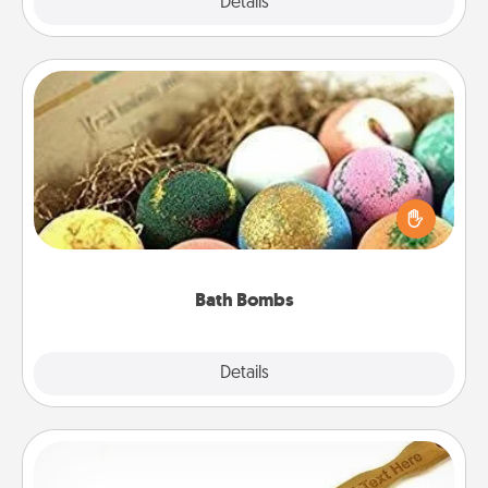
Explore
Details
Close
Bath Bombs
Bath bombs can be a sensory explosion for the
person who loves relaxing in a bath. Add
moisturizer that leaves the skin feeling soft and
you've got the perfect gift!
Bath Bombs
Explore
Details
Close
Back Scratcher