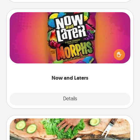
Now and Laters
Hide Now and Laters® around the house for your
spouse to discover. Every time one is found, he or
she wins a 60-second hug or kiss NOW, plus 60
seconds toward a massage or another activity
LATER!
Now and Laters
Explore
Details
Close
Cooking Class