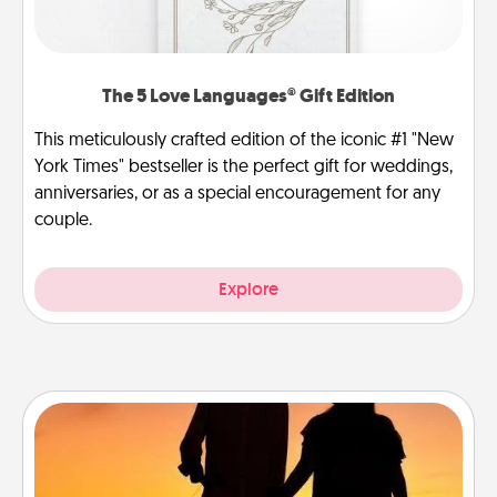
The 5 Love Languages® Gift Edition
This meticulously crafted edition of the iconic #1 "New
York Times" bestseller is the perfect gift for weddings,
anniversaries, or as a special encouragement for any
couple.
Explore
Dog Walker