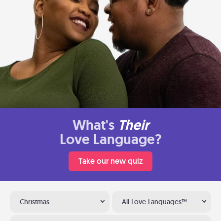
What's
Their
Love Language?
Take our new quiz
Christmas
All Love Languages™