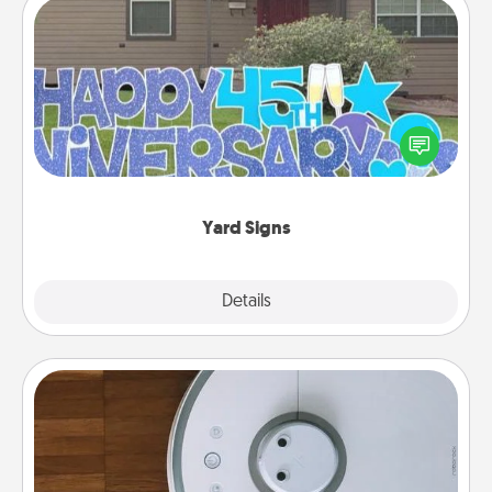
Yard Signs
Celebrate special occasions by putting a special
message right in the front yard!
Yard Signs
Explore
Details
Close
Robotic Vacuum
Robotic vacuums make the chore so much easier