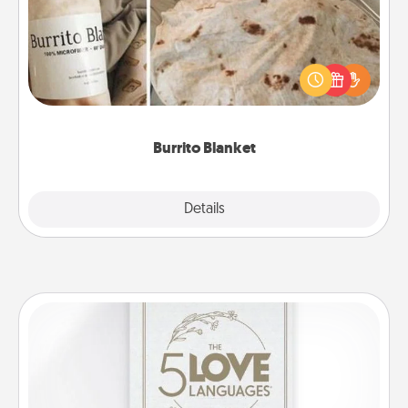
A Burrito Blanket makes the perfect gift for the
foodie who loves to cozy up.
Burrito Blanket
Explore
Details
Close