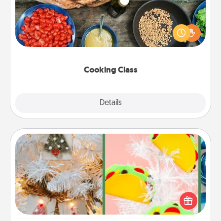
Take a cooking class with your partner! Side by side,
you are sure to give and receive many touches.
Make it a point to be close and have fun. Check out
this site for classes near you. Bon appétit!
Cooking Class
Explore
Details
Close
DIY Christmas Ornament
For the Christmas lovers in your life, receiving a
homemade tree ornament could mean the world.
Here's a list of 75 DIY Christmas ornaments to get