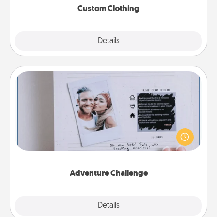
Custom Clothing
Explore
Details
Close
Adventure Challenge
Looking for a fun adventure that work even when
"stay at home" orders are in effect? Here's one
tailor-made for you and your loved one.
Adventure Challenge
Explore
Details
Close