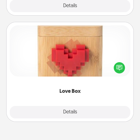
Explore
Details
Close
Love Box
Here's a fun way to stay connected and send your
love in a long-distance relationship.
Love Box
Explore
Details
Close