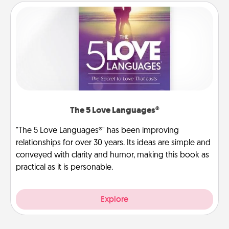
The 5 Love Languages®
"The 5 Love Languages®" has been improving
relationships for over 30 years. Its ideas are simple and
conveyed with clarity and humor, making this book as
practical as it is personable.
Explore