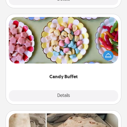
Candy Buffet
Set up a small candy buffet for your kids, spouse, or
friends the next time you host a get-together. Dress
up as a classy server (white gloves and all), and
serve them at a special time during the evening.
Candy Buffet
Explore
Details
Close
Burrito Blanket