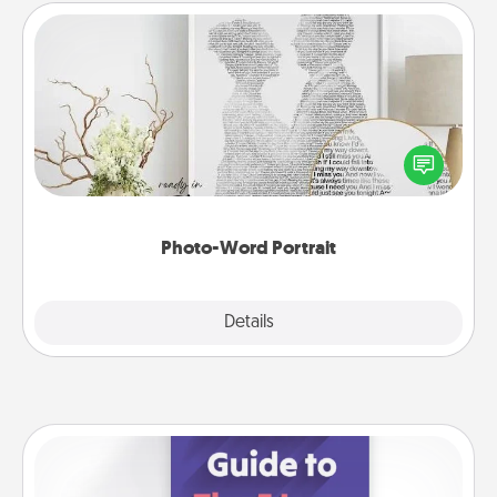
Photo-Word Portrait
Write a heartfelt letter to your loved one. Then, have
it made into a photo-word portrait!
Photo-Word Portrait
Explore
Details
Close