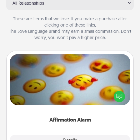
All Relationships
These are items that we love. If you make a purchase after
clicking one of these links,
The Love Language Brand may earn a small commission. Don’t
worry, you won’t pay a higher price.
Affirmation Alarm
Set an alarm on your phone, and when it goes off,
send a thoughtful text or say something kind every
day for a week.
Affirmation Alarm