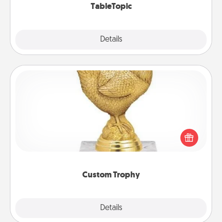
TableTopic
Explore
Details
Close
Custom Trophy
Find a local or online trophy shop and create a
customized trophy for a friend or relative. Be
creative and fun, but most of all, make it personal!
Custom Trophy
Explore
Details
Close