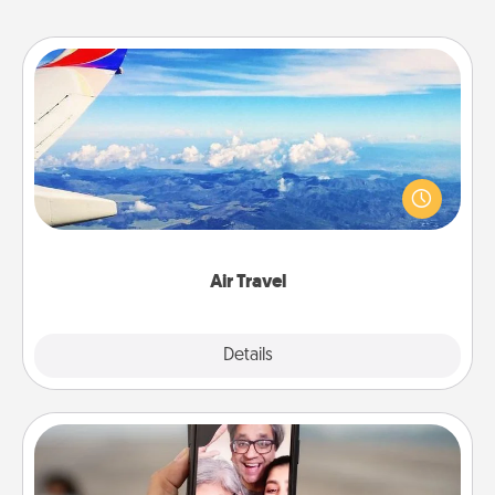
Air Travel
Keep an eye on your preferred airline’s specials
throughout the year (this page from Southwest, for
example) and surprise your loved one with a trip to
somewhere new!
Air Travel
Explore
Details
Close
Zoom Time