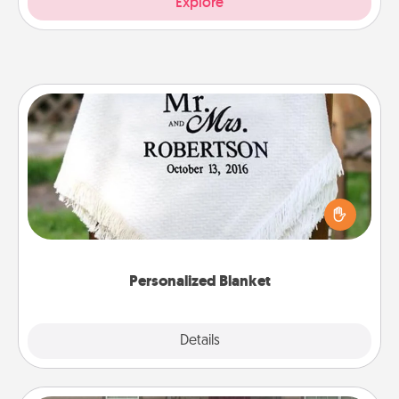
Explore
Personalized Blanket
Who wouldn't want a personalized throw blanket
for snuggling on the couch together?
Personalized Blanket
Explore
Details
Close