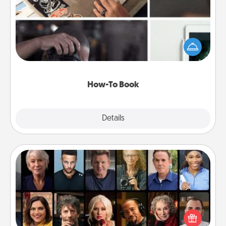
Help someone get a step closer to realizing a
dream (e.g., gift a "How-To" book, sign them up for
a course, etc.). Here is a list of 101 ways to learn a
new skill!
How-To Book
Explore
Details
Close
Masterclass
Gift your loved one an online course to learn
something new! Explore schools like Masterclass,