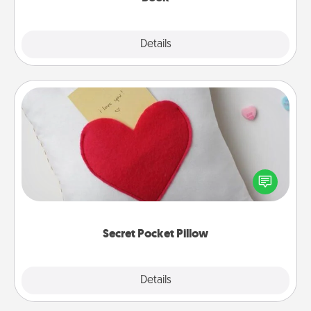
Explore
Details
Close
Secret Pocket Pillow
Make a secret pocket pillow for some Words of
Affirmation fun! Use the pocket pillow to leave each
other encouraging or affectionate notes, poetry,
uplifting quotes, or notices of appreciation.
Secret Pocket Pillow
Explore
Details
Close