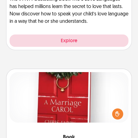
has helped millions learn the secret to love that lasts.
Now discover how to speak your child’s love language
in a way that he or she understands.
Explore
Book
Does your spouse work from home? Grab a book
and sit next to one another during his or her work
time. This shows that you’re choosing to be with
them, even in the mundane.
Book