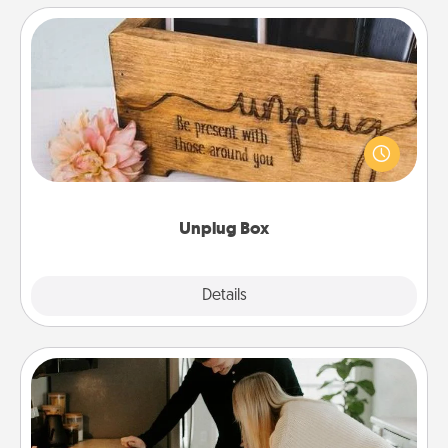
Unplug Box
This Unplug Box makes a great gift for those who
love Quality Time with others.
Unplug Box
Explore
Details
Close
Signature Recipe