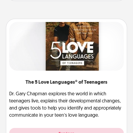
The 5 Love Languages® of Teenagers
Dr. Gary Chapman explores the world in which
teenagers live, explains their developmental changes,
and gives tools to help you identify and appropriately
communicate in your teen’s love language.