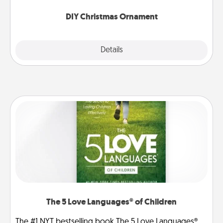
you started.
DIY Christmas Ornament
Explore
Details
Close
The 5 Love Languages® of Children
The #1 NYT bestselling book The 5 Love Languages®