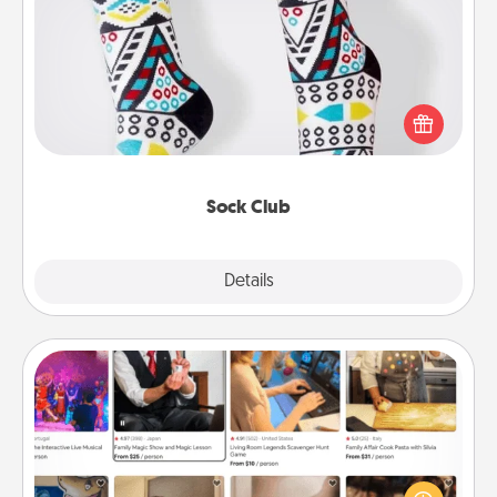
Sock Club
Socks aren't only fashionable, they're also cozy and
a fun way to express oneself. Consider signing up
your loved one for the Sock Club—they'll get new
socks every month!
Sock Club
Explore
Details
Close
Airbnb Virtual Travel
Airbnb offers virtual experiences from across the
world! Book a trip to see sheep in New Zealand or