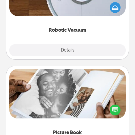
and they overflow with Acts of Service love. Here's
a list of Consumer Report's best robotic vacuums of
2021.
Robotic Vacuum
Explore
Details
Close
Picture Book
Gather your favorite photos of you and your loved
one and create an album! It's a fun way to recapture
the moments and relive the memories.
Picture Book