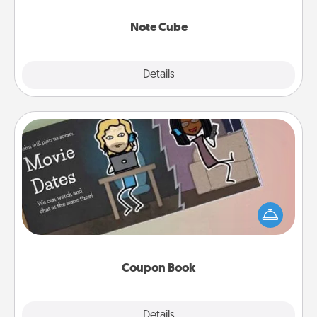
Note Cube
Explore
Details
Close
Coupon Book
What better gift for the Acts of Service person in
your life than a coupon book filled with coupons
you've created just for them?!
Coupon Book
Explore
Details
Close