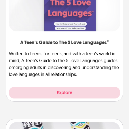
A Teen's Guide to The 5 Love Languages®
Written to teens, for teens, and with a teen’s world in
mind, A Teen's Guide to the 5 Love Languages guides
emerging adults in discovering and understanding the
love languages in all relationships.
Explore