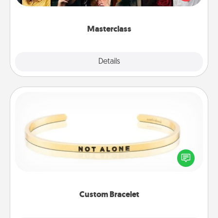
Creative Live, or Udemy to find them the perfect
class.
Masterclass
Explore
Details
Close
Custom Bracelet
In a season where many feel isolated, you can
remind your loved one they are not alone.
Custom Bracelet