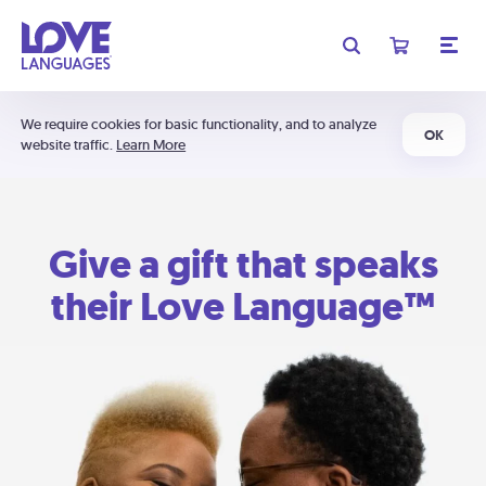
We require cookies for basic functionality, and to analyze
OK
website traffic.
Learn More
Give a gift that speaks
their Love Language™