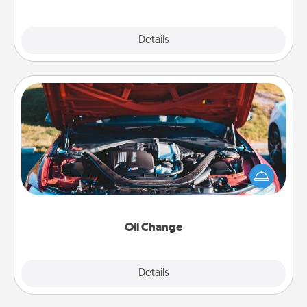
Explore
Details
Close
Oil Change
Take care of their next oil change with a Jiffy Lube
gift card—or better yet, take the car in yourself!
Oil Change
Explore
Details
Close