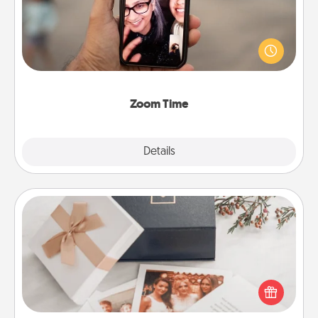
No matter how busy you both are, set random
weekly calendar appointments to drop everything
and spend 10 minutes together—in person, via
Zoom, on the phone, etc.
Zoom Time
Explore
Details
Close
Note Cube
Here's a fun and memorable gift for those fluent in
several love languages.