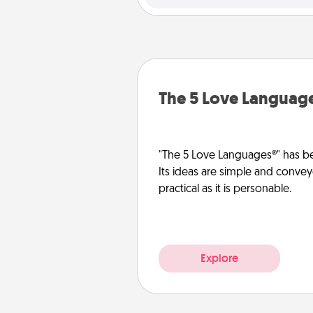
The 5 Love Languag
"The 5 Love Languages®" has be
Its ideas are simple and convey
practical as it is personable.
Explore