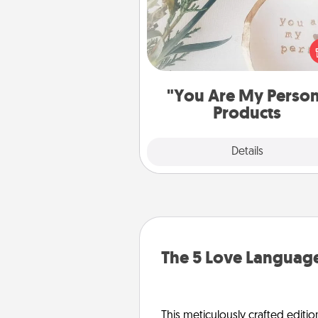
Practical and sentimental! Gift a
Are My Person" product for a 
friend or sp
"You Are My Perso
Products
Explore
Details
Close
The 5 Love Language
This meticulously crafted editio