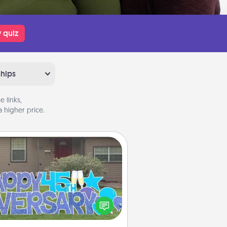
 quiz
ships
 links,
 higher price.
Yard Signs
Celebrate special occasions by
ing a special message right in the
front yard!