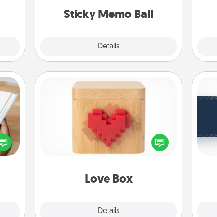
lands on top! Play until your love
ther.
Sticky Memo Ball
tanks are full.
Explore
Details
Close
Love Box
C
f you
Tou
Here's a fun way to stay connected
te an
Be
and send your love in a long-
e the
distance relationship.
ries.
Love Box
Explore
Details
Close