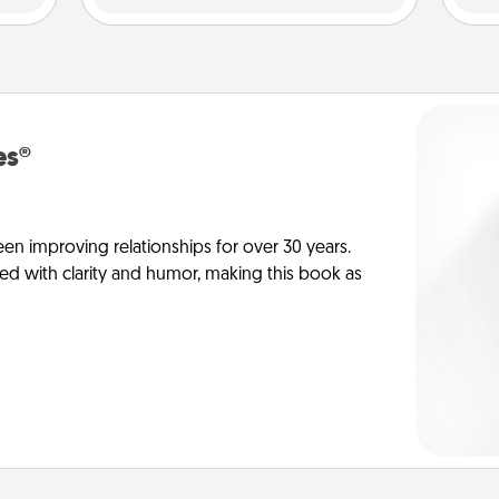
es®
en improving relationships for over 30 years.
ed with clarity and humor, making this book as