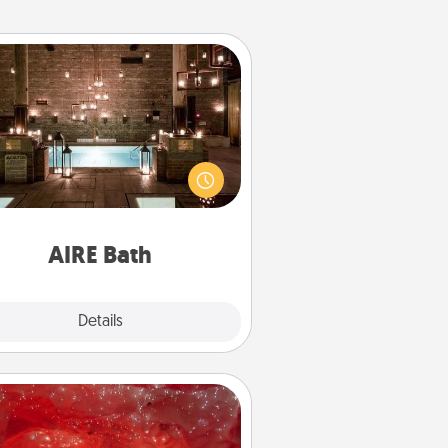
AIRE Bath
et some quality time together by
ing your friend or spouse to AIRE
ths—a very cool and relaxing spa
/or massage experience you can
have together!
AIRE Bath
Explore
Details
Close
Salt Caves