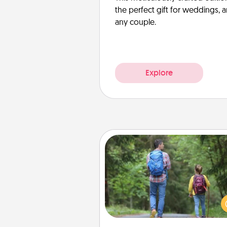
the perfect gift for weddings, 
any couple.
Explore
Excursion
One dialect of Quality Time is sh
experiences together. Pl
excursion to sky-dive, trek to 
Picchu, or sail in the Carrib
whatever you decide, endeav