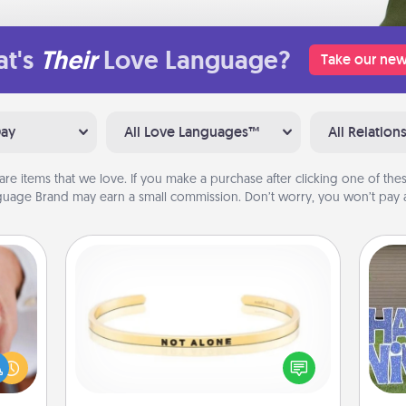
t's
Their
Love Language?
Take our new
Day
All Love Languages™
All Relation
are items that we love. If you make a purchase after clicking one of these
uage Brand may earn a small commission. Don’t worry, you won’t pay a
Custom Bracelet
rfect
dding
In a season where many feel
cause
isolated, you can remind your loved
putt
much
one they are not alone.