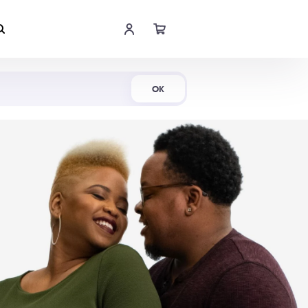
Shop Now
OK