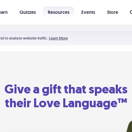
earn
Quizzes
Resources
Events
Store
Learning The 5 Love Languages®
52 Uncommon Dates
nd to analyze website traffic.
Learn More
Give a gift that speaks
their Love Language™