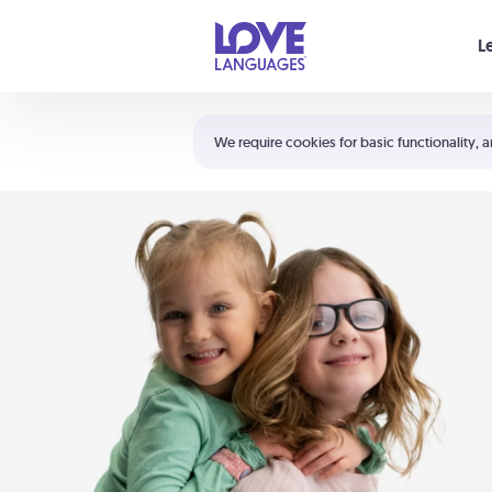
Your cart is empty
L
Shortcuts:
The 5 Love Languages®
We require cookies for basic functionality, a