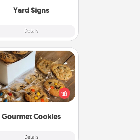
Yard Signs
Explore
Details
Close
Gourmet Cookies
Send delicious, gourmet cookies
ght to the front door of someone
you love!
Gourmet Cookies
Explore
Details
Close