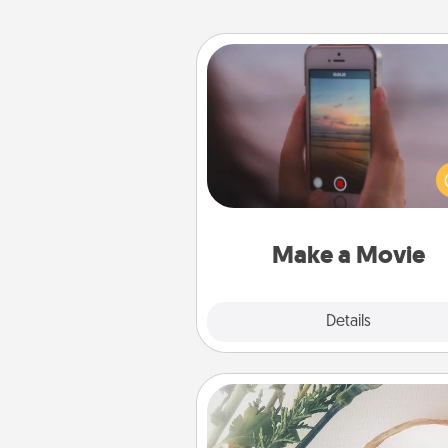
Make a Movie
Record your own short adventu
funny skit with your family or sp
someone. Start small or go bi
either way, Canva makes it ea
put it all together with plen
Quality T
Make a Movie
Explore
Details
Close
"You Are My Person" Produc