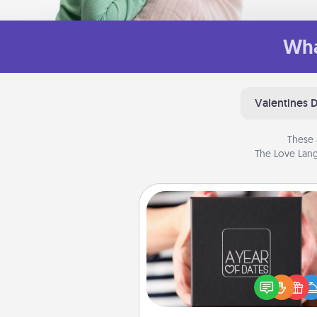
Wha
Valentines 
These 
The Love Lang
A Year of Dates
A box of dates is the pe
romantic Christmas gift, we
anniversary present, or just be
you want to show them how 