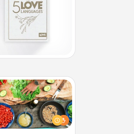
Cooking Class
Take a cooking class with your
tner! Side by side, you are sure to
give and receive many touches.
e it a point to be close and have
fun. Check out this site for classes