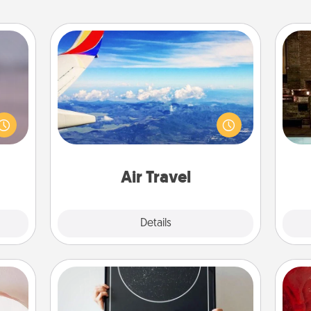
Air Travel
re or
Keep an eye on your preferred
G
ecial
airline’s specials throughout the year
tak
g—but
(this page from Southwest, for
ba
sy to
example) and surprise your loved
and
ty of
one with a trip to somewhere new!
ime..
Air Travel
Explore
Details
Close
ts
Night Sky Poster & More