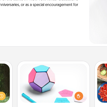
anniversaries, or as a special encouragement for
Sticky Memo Ball
Take turns writing your favorite
aring
expressions of touches on each
an an
par
sticky note of the memo ball. Then
Machu
play a game—rolling the memo ball
bean—
Mak
and doing whatever suggestion
or to