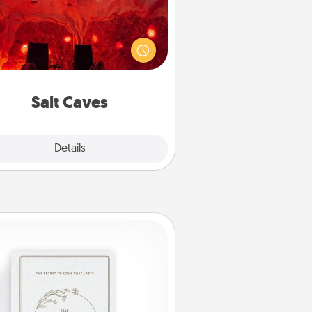
nvite your friends to a therapeutic
day at the salt caves! Not only will
all enjoy quality time, but it could
 improve your health. Check your
local Groupon for discounts and
group rates!
Salt Caves
Explore
Details
Close